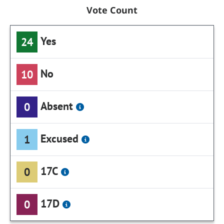
Vote Count
Yes
24
No
10
Absent
0
Excused
1
17C
0
17D
0