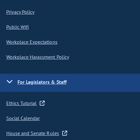
Privacy Policy
Public Wifi
Workplace Expectations
Workplace Harassment Policy
For Legislators & Staff
Ethics Tutorial
Social Calendar
House and Senate Rules