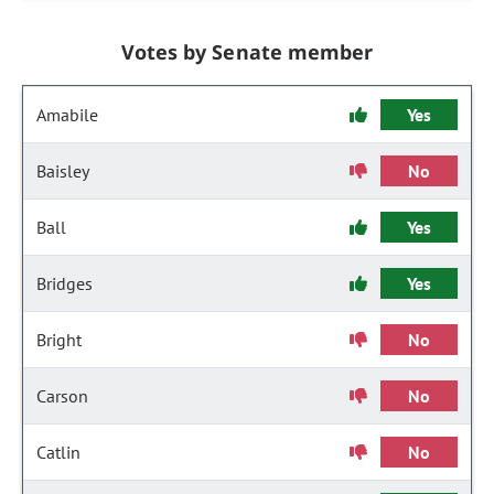
Votes by Senate member
Amabile
Yes
Baisley
No
Ball
Yes
Bridges
Yes
Bright
No
Carson
No
Catlin
No