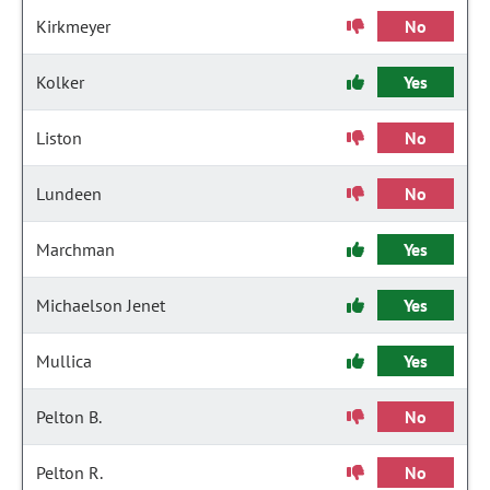
Kirkmeyer
No
Kolker
Yes
Liston
No
Lundeen
No
Marchman
Yes
Michaelson Jenet
Yes
Mullica
Yes
Pelton B.
No
Pelton R.
No