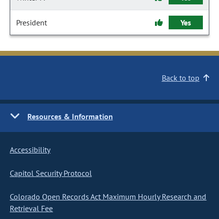
President
Yes
Back to top
Resources & Information
Accessibility
Capitol Security Protocol
Colorado Open Records Act Maximum Hourly Research and
Retrieval Fee