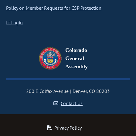
Policy on Member Requests for CSP Protection
IT Login
Colorado
General
Assembly
200 E Colfax Avenue
Denver, CO 80203
Contact Us
Privacy Policy