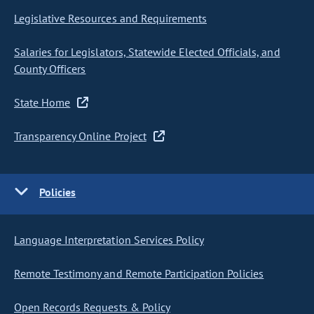
Legislative Resources and Requirements
Salaries for Legislators, Statewide Elected Officials, and
County Officers
State Home
Transparency Online Project
Policies
Language Interpretation Services Policy
Remote Testimony and Remote Participation Policies
Open Records Requests & Policy