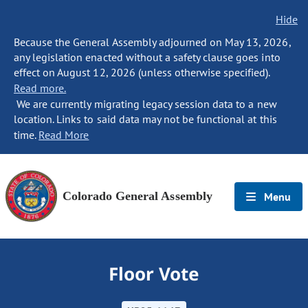
Hide
Because the General Assembly adjourned on May 13, 2026,
any legislation enacted without a safety clause goes into
effect on August 12, 2026 (unless otherwise specified).
Read more.
We are currently migrating legacy session data to a new
location. Links to said data may not be functional at this
time.
Read More
Colorado General Assembly
Menu
Floor Vote