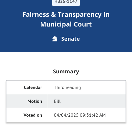
HB25-1147
Fairness & Transparency in
Municipal Court
Senate
Summary
Third reading
Bill
04/04/2025 09:31:42 AM