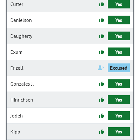
Cutter
Yes
Danielson
Yes
Daugherty
Yes
Exum
Yes
Frizell
Excused
Gonzales J.
Yes
Hinrichsen
Yes
Jodeh
Yes
Kipp
Yes