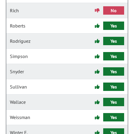
Rich
No
Roberts
Yes
Rodriguez
Yes
Simpson
Yes
Snyder
Yes
Sullivan
Yes
Wallace
Yes
Weissman
Yes
Winter F.
Yes