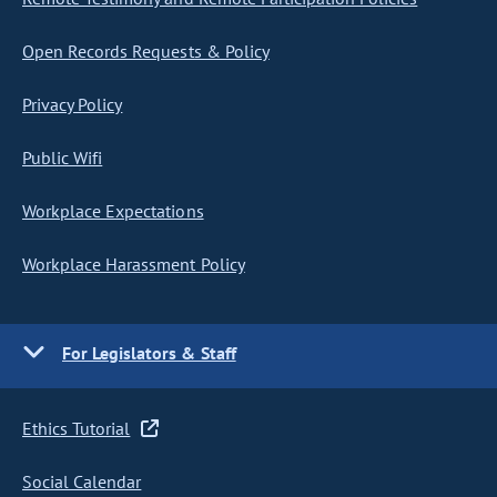
Open Records Requests & Policy
Privacy Policy
Public Wifi
Workplace Expectations
Workplace Harassment Policy
For Legislators & Staff
Ethics Tutorial
Social Calendar