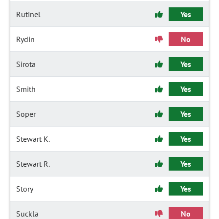
Rutinel
Yes
Rydin
No
Sirota
Yes
Smith
Yes
Soper
Yes
Stewart K.
Yes
Stewart R.
Yes
Story
Yes
Suckla
No