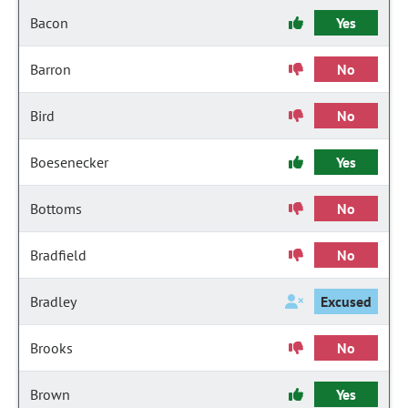
Bacon
Yes
Barron
No
Bird
No
Boesenecker
Yes
Bottoms
No
Bradfield
No
Bradley
Excused
Brooks
No
Brown
Yes