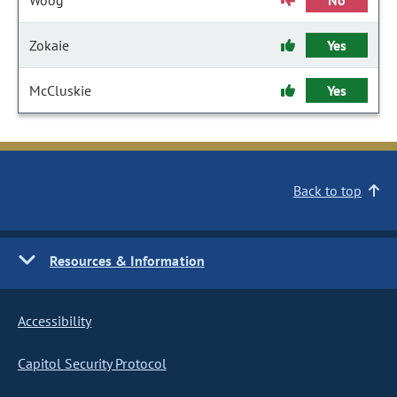
Woog
No
Zokaie
Yes
McCluskie
Yes
Back to top
Resources & Information
Accessibility
Capitol Security Protocol