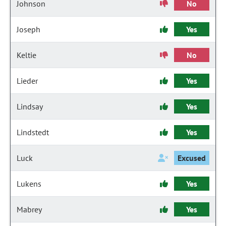
Johnson
No
Joseph
Yes
Keltie
No
Lieder
Yes
Lindsay
Yes
Lindstedt
Yes
Luck
Excused
Lukens
Yes
Mabrey
Yes