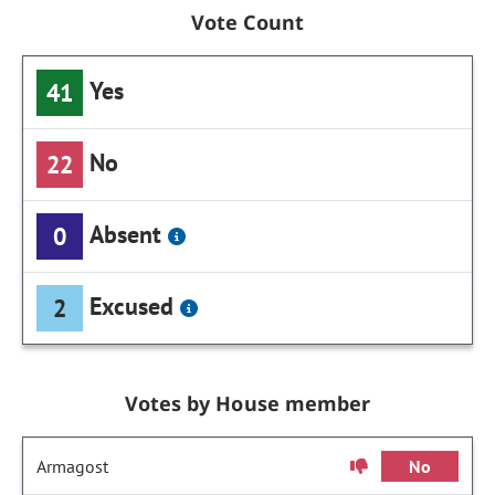
Vote Count
Yes
41
No
22
Absent
0
Excused
2
Votes by House member
Armagost
No