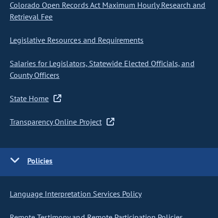
Colorado Open Records Act Maximum Hourly Research and
Retrieval Fee
Legislative Resources and Requirements
Salaries for Legislators, Statewide Elected Officials, and
County Officers
State Home
Transparency Online Project
Policies
Language Interpretation Services Policy
Remote Testimony and Remote Participation Policies