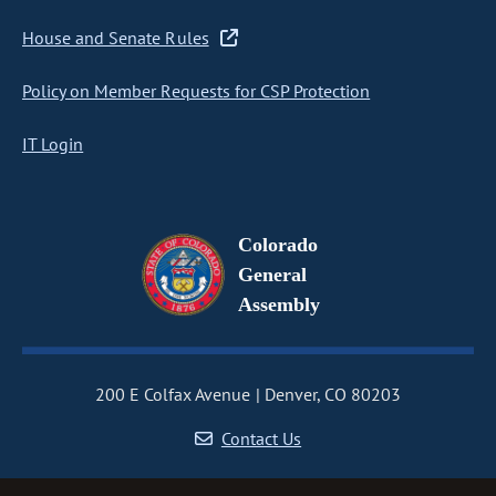
House and Senate Rules
Policy on Member Requests for CSP Protection
IT Login
Colorado
General
Assembly
200 E Colfax Avenue
Denver, CO 80203
Contact Us