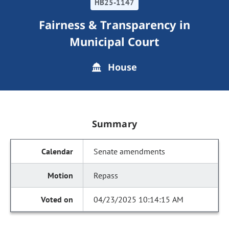
HB25-1147
Fairness & Transparency in
Municipal Court
House
Summary
Senate amendments
Repass
04/23/2025 10:14:15 AM