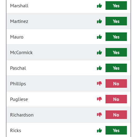
Marshall
Yes
Martinez
Yes
Mauro
Yes
McCormick
Yes
Paschal
Yes
Phillips
No
Pugliese
No
Richardson
No
Ricks
Yes