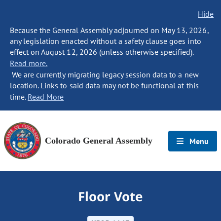
Hide
Because the General Assembly adjourned on May 13, 2026,
any legislation enacted without a safety clause goes into
effect on August 12, 2026 (unless otherwise specified).
Read more.
We are currently migrating legacy session data to a new
location. Links to said data may not be functional at this
time.
Read More
Colorado General Assembly
Menu
Floor Vote