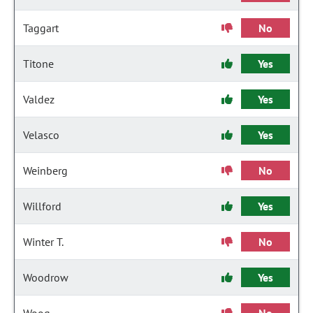
Taggart
No
Titone
Yes
Valdez
Yes
Velasco
Yes
Weinberg
No
Willford
Yes
Winter T.
No
Woodrow
Yes