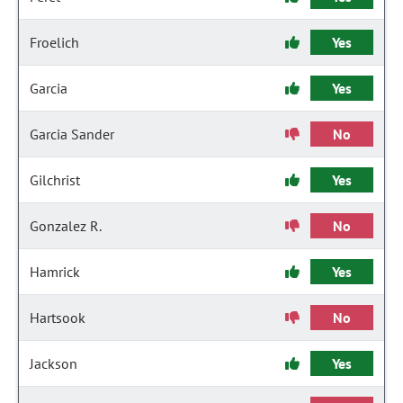
Froelich
Yes
Garcia
Yes
Garcia Sander
No
Gilchrist
Yes
Gonzalez R.
No
Hamrick
Yes
Hartsook
No
Jackson
Yes