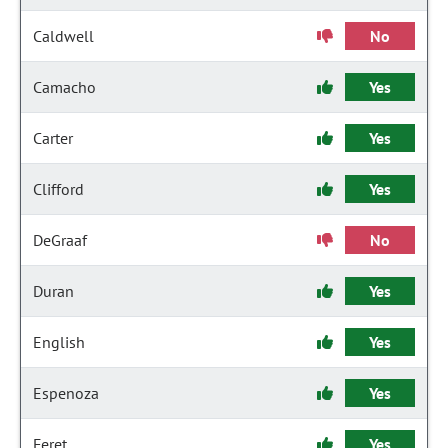
Caldwell
No
Camacho
Yes
Carter
Yes
Clifford
Yes
DeGraaf
No
Duran
Yes
English
Yes
Espenoza
Yes
Feret
Yes