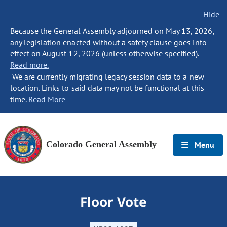
Hide
Because the General Assembly adjourned on May 13, 2026,
any legislation enacted without a safety clause goes into
effect on August 12, 2026 (unless otherwise specified).
Read more.
We are currently migrating legacy session data to a new
location. Links to said data may not be functional at this
time.
Read More
Colorado General Assembly
Menu
Floor Vote