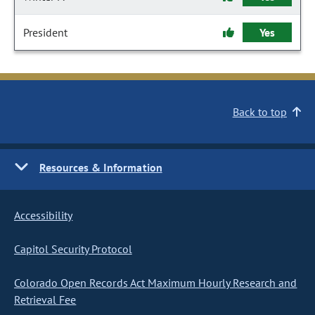
President
Yes
Back to top
Resources & Information
Accessibility
Capitol Security Protocol
Colorado Open Records Act Maximum Hourly Research and
Retrieval Fee