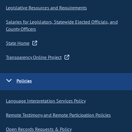
Legislative Resources and Requirements
Salaries for Legislators, Statewide Elected Officials, and
County Officers
State Home
Transparency Online Project
Policies
Language Interpretation Services Policy
Remote Testimony and Remote Participation Policies
Open Records Requests & Policy