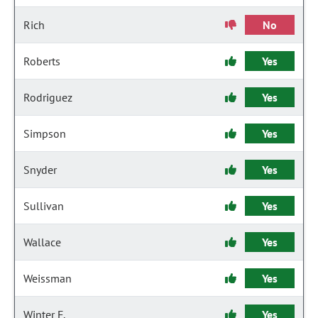
Rich
No
Roberts
Yes
Rodriguez
Yes
Simpson
Yes
Snyder
Yes
Sullivan
Yes
Wallace
Yes
Weissman
Yes
Winter F.
Yes