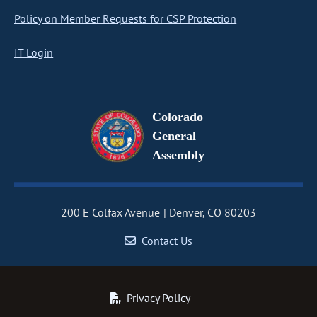
Policy on Member Requests for CSP Protection
IT Login
Colorado
General
Assembly
200 E Colfax Avenue
Denver, CO 80203
Contact Us
Privacy Policy