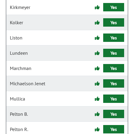
Kirkmeyer
Yes
Kolker
Yes
Liston
Yes
Lundeen
Yes
Marchman
Yes
Michaelson Jenet
Yes
Mullica
Yes
Pelton B.
Yes
Pelton R.
Yes