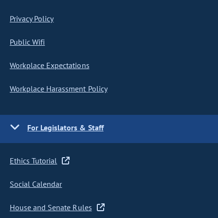
Privacy Policy
Public Wifi
Workplace Expectations
Workplace Harassment Policy
For Legislators & Staff
Ethics Tutorial
Social Calendar
House and Senate Rules