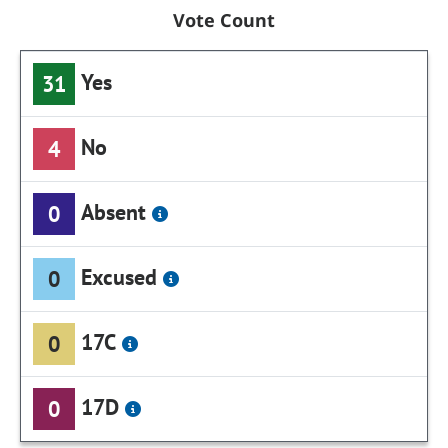
Vote Count
Yes
31
No
4
Absent
0
Excused
0
17C
0
17D
0