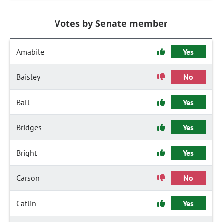
Votes by Senate member
Amabile
Yes
Baisley
No
Ball
Yes
Bridges
Yes
Bright
Yes
Carson
No
Catlin
Yes