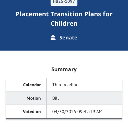
HB25-1097
Placement Transition Plans for
Children
Senate
Summary
Third reading
Bill
04/30/2025 09:42:19 AM