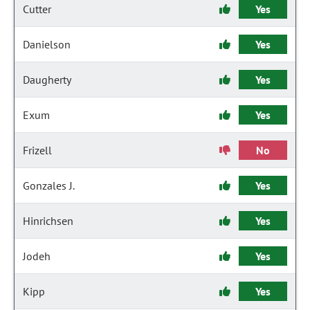
Cutter
Yes
Danielson
Yes
Daugherty
Yes
Exum
Yes
Frizell
No
Gonzales J.
Yes
Hinrichsen
Yes
Jodeh
Yes
Kipp
Yes