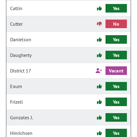
Catlin
Yes
Cutter
No
Danielson
Yes
Daugherty
Yes
District 17
Vacant
Exum
Yes
Frizell
Yes
Gonzales J.
Yes
Hinrichsen
Yes