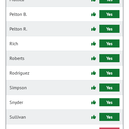
Pelton B.
Yes
Pelton R.
Yes
Rich
Yes
Roberts
Yes
Rodriguez
Yes
Simpson
Yes
Snyder
Yes
Sullivan
Yes