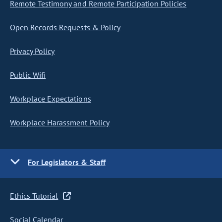
Remote Testimony and Remote Participation Policies
Open Records Requests & Policy
Privacy Policy
Public Wifi
Workplace Expectations
Workplace Harassment Policy
For Legislators & Staff
Ethics Tutorial
Social Calendar