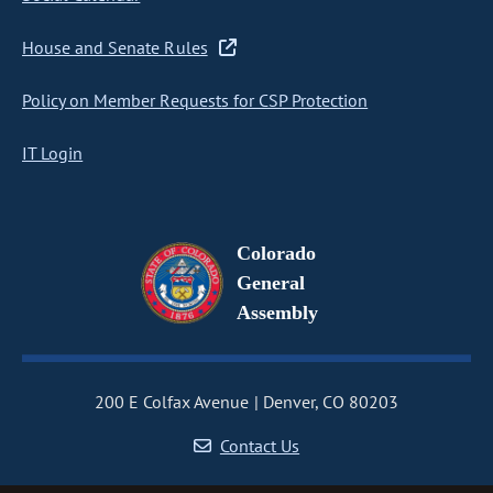
House and Senate Rules
Policy on Member Requests for CSP Protection
IT Login
Colorado
General
Assembly
200 E Colfax Avenue
Denver, CO 80203
Contact Us