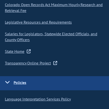
Colorado Open Records Act Maximum Hourly Research and
Retrieval Fee
Legislative Resources and Requirements
Salaries for Legislators, Statewide Elected Officials, and
County Officers
State Home
Transparency Online Project
Policies
Language Interpretation Services Policy