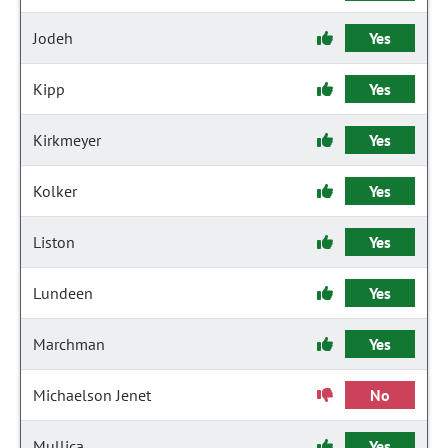
Jodeh
Yes
Kipp
Yes
Kirkmeyer
Yes
Kolker
Yes
Liston
Yes
Lundeen
Yes
Marchman
Yes
Michaelson Jenet
No
Mullica
Yes