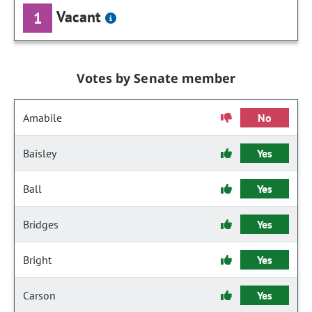
Vacant
1
Votes by Senate member
Amabile
No
Baisley
Yes
Ball
Yes
Bridges
Yes
Bright
Yes
Carson
Yes