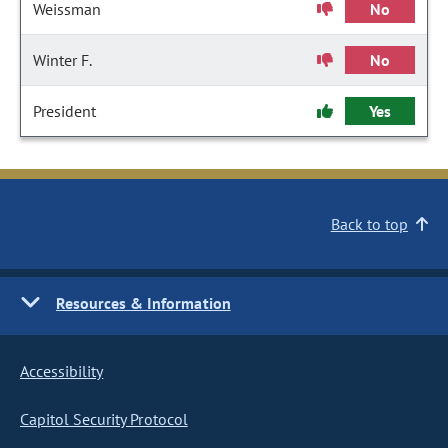
Weissman
No
Winter F.
No
President
Yes
Back to top
Resources & Information
Accessibility
Capitol Security Protocol