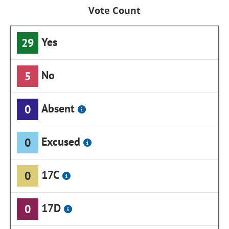
Vote Count
Yes
29
No
5
Absent
0
Excused
0
17C
0
17D
0