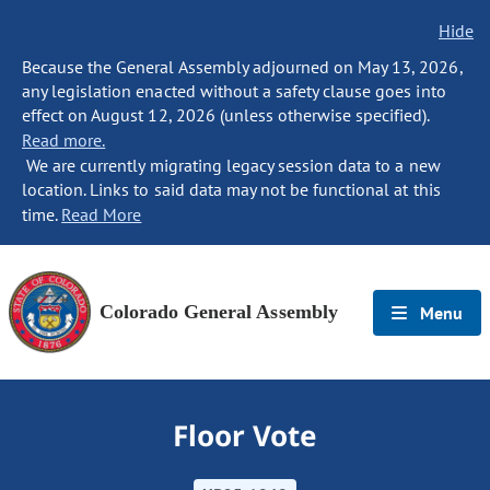
Hide
Because the General Assembly adjourned on May 13, 2026,
any legislation enacted without a safety clause goes into
effect on August 12, 2026 (unless otherwise specified).
Read more.
We are currently migrating legacy session data to a new
location. Links to said data may not be functional at this
time.
Read More
Colorado General Assembly
Menu
Floor Vote