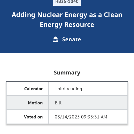
HB25-1040
Adding Nuclear Energy as a Clean
Energy Resource
Senate
Summary
Third reading
Bill
03/14/2025 09:33:31 AM