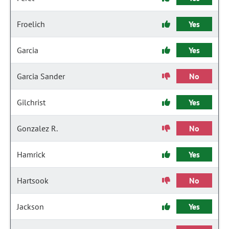
Froelich
Yes
Garcia
Yes
Garcia Sander
No
Gilchrist
Yes
Gonzalez R.
No
Hamrick
Yes
Hartsook
No
Jackson
Yes