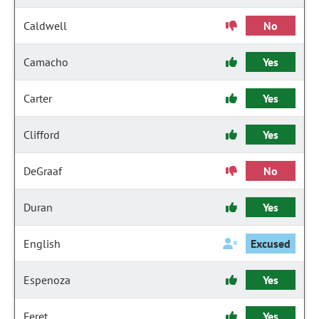
Caldwell
No
Camacho
Yes
Carter
Yes
Clifford
Yes
DeGraaf
No
Duran
Yes
English
Excused
Espenoza
Yes
Feret
Yes