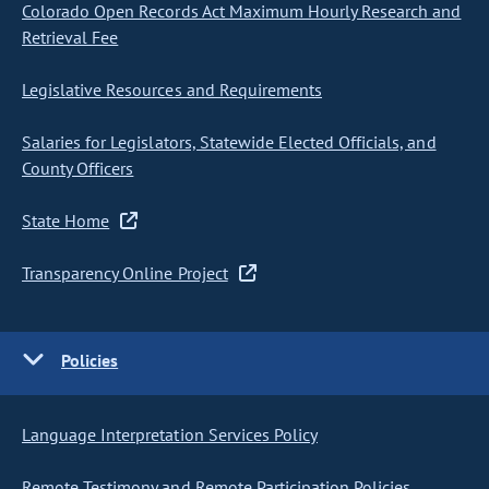
Colorado Open Records Act Maximum Hourly Research and
Retrieval Fee
Legislative Resources and Requirements
Salaries for Legislators, Statewide Elected Officials, and
County Officers
State Home
Transparency Online Project
Policies
Language Interpretation Services Policy
Remote Testimony and Remote Participation Policies