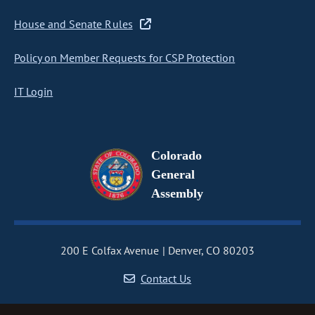
House and Senate Rules
Policy on Member Requests for CSP Protection
IT Login
Colorado
General
Assembly
200 E Colfax Avenue
Denver, CO 80203
Contact Us