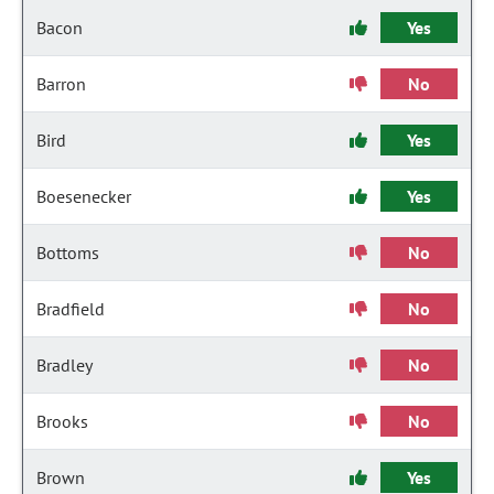
Bacon
Yes
Barron
No
Bird
Yes
Boesenecker
Yes
Bottoms
No
Bradfield
No
Bradley
No
Brooks
No
Brown
Yes