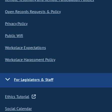
Open Records Requests & Policy
Privacy Policy
Public Wifi
Workplace Expectations
Workplace Harassment Policy
For Legislators & Staff
Ethics Tutorial
Social Calendar