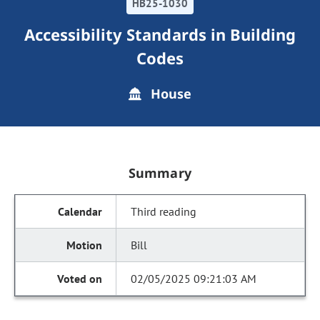
HB25-1030
Accessibility Standards in Building
Codes
House
Summary
Third reading
Bill
02/05/2025 09:21:03 AM