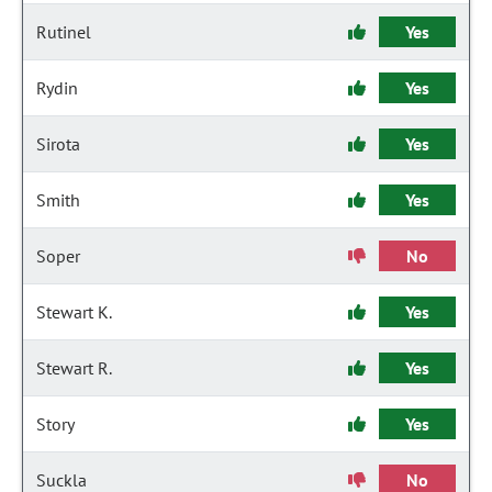
Rutinel
Yes
Rydin
Yes
Sirota
Yes
Smith
Yes
Soper
No
Stewart K.
Yes
Stewart R.
Yes
Story
Yes
Suckla
No