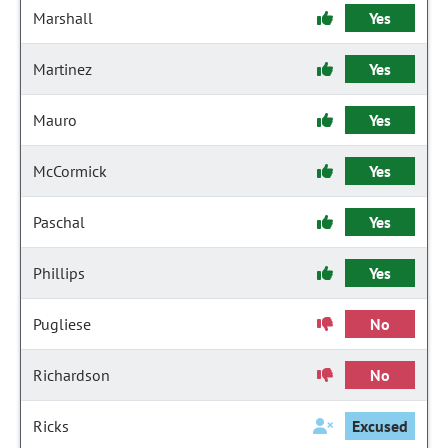
Marshall
Yes
Martinez
Yes
Mauro
Yes
McCormick
Yes
Paschal
Yes
Phillips
Yes
Pugliese
No
Richardson
No
Ricks
Excused