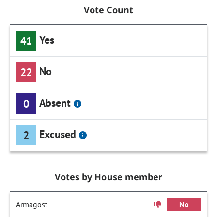
Vote Count
Yes
41
No
22
Absent
0
Excused
2
Votes by House member
Armagost
No