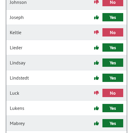
Johnson
No
Joseph
Yes
Keltie
No
Lieder
Yes
Lindsay
Yes
Lindstedt
Yes
Luck
No
Lukens
Yes
Mabrey
Yes