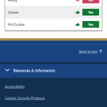
Woog
No
Zokaie
Yes
McCluskie
Yes
Back to top
Resources & Information
Accessibility
Capitol Security Protocol