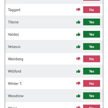
Taggart
No
Titone
Yes
Valdez
Yes
Velasco
Yes
Weinberg
No
Willford
Yes
Winter T.
No
Woodrow
Yes