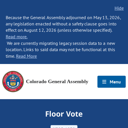
Hide
Because the General Assembly adjourned on May 13, 2026,
any legislation enacted without a safety clause goes into
effect on August 12, 2026 (unless otherwise specified).
Read more.
We are currently migrating legacy session data to a new
location. Links to said data may not be functional at this
time.
Read More
Colorado General Assembly
Menu
Floor Vote