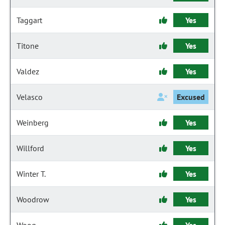
Taggart
Yes
Titone
Yes
Valdez
Yes
Velasco
Excused
Weinberg
Yes
Willford
Yes
Winter T.
Yes
Woodrow
Yes