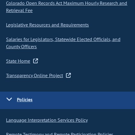
Colorado Open Records Act Maximum Hourly Research and
Retrieval Fee
Legislative Resources and Requirements
Salaries for Legislators, Statewide Elected Officials, and
County Officers
State Home
Transparency Online Project
Policies
Language Interpretation Services Policy
Remote Testimony and Remote Participation Policies