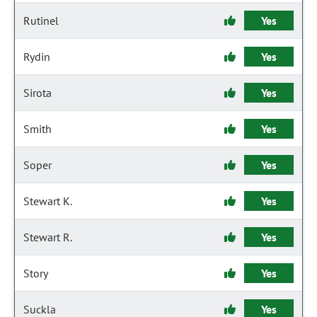
Rutinel
Yes
Rydin
Yes
Sirota
Yes
Smith
Yes
Soper
Yes
Stewart K.
Yes
Stewart R.
Yes
Story
Yes
Suckla
Yes