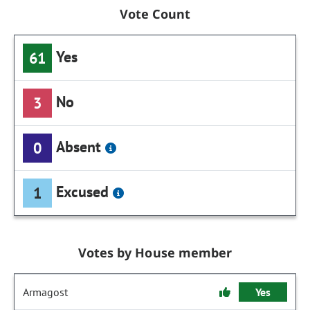
Vote Count
Yes
61
No
3
Absent
0
Excused
1
Votes by House member
Armagost
Yes