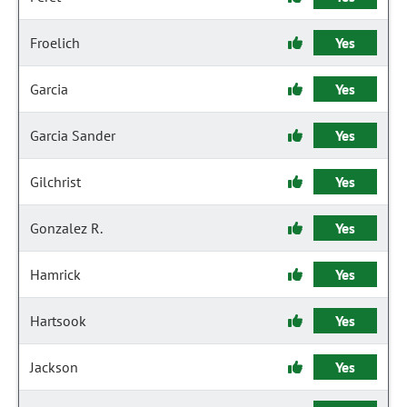
Froelich
Yes
Garcia
Yes
Garcia Sander
Yes
Gilchrist
Yes
Gonzalez R.
Yes
Hamrick
Yes
Hartsook
Yes
Jackson
Yes