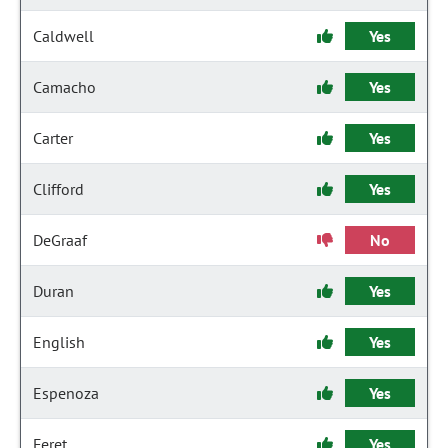
Caldwell
Yes
Camacho
Yes
Carter
Yes
Clifford
Yes
DeGraaf
No
Duran
Yes
English
Yes
Espenoza
Yes
Feret
Yes