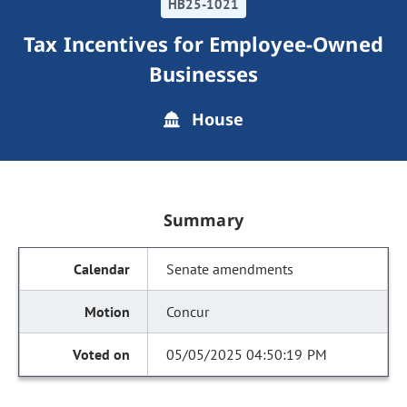
HB25-1021
Tax Incentives for Employee-Owned
Businesses
House
Summary
Senate amendments
Concur
05/05/2025 04:50:19 PM