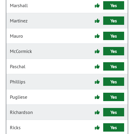
Marshall
Yes
Martinez
Yes
Mauro
Yes
McCormick
Yes
Paschal
Yes
Phillips
Yes
Pugliese
Yes
Richardson
Yes
Ricks
Yes