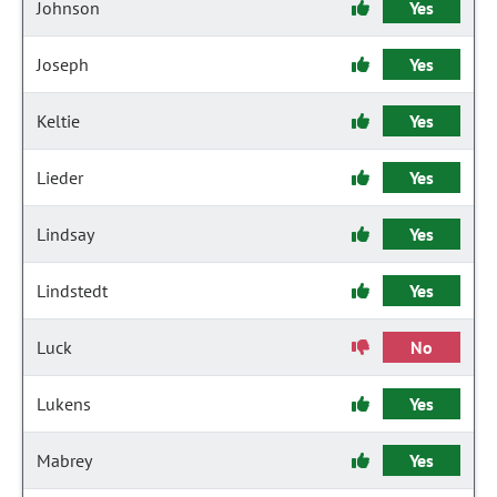
Johnson
Yes
Joseph
Yes
Keltie
Yes
Lieder
Yes
Lindsay
Yes
Lindstedt
Yes
Luck
No
Lukens
Yes
Mabrey
Yes