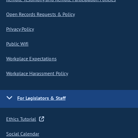
Open Records Requests & Policy
Privacy Policy
Public Wifi
Workplace Expectations
Workplace Harassment Policy
For Legislators & Staff
Ethics Tutorial
Social Calendar