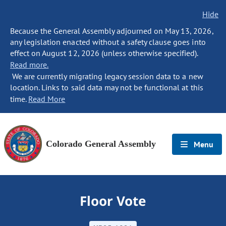
Hide
Because the General Assembly adjourned on May 13, 2026,
any legislation enacted without a safety clause goes into
effect on August 12, 2026 (unless otherwise specified).
Read more.
We are currently migrating legacy session data to a new
location. Links to said data may not be functional at this
time.
Read More
Colorado General Assembly
Menu
Floor Vote