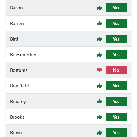
Bacon
Yes
Barron
Yes
Bird
Yes
Boesenecker
Yes
Bottoms
No
Bradfield
Yes
Bradley
Yes
Brooks
Yes
Brown
Yes