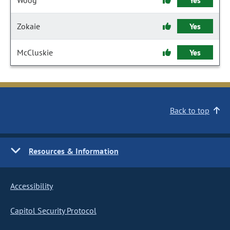
Woog
Yes
Zokaie
Yes
McCluskie
Yes
Back to top
Resources & Information
Accessibility
Capitol Security Protocol