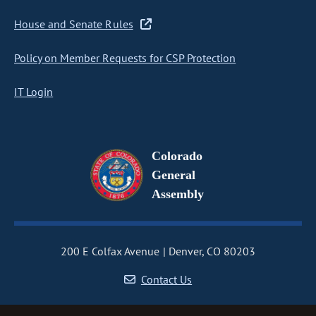
House and Senate Rules
Policy on Member Requests for CSP Protection
IT Login
Colorado
General
Assembly
200 E Colfax Avenue
Denver, CO 80203
Contact Us