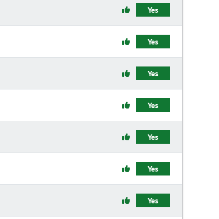
Yes
Yes
Yes
Yes
Yes
Yes
Yes