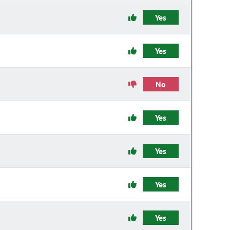
Yes
Yes
No
Yes
Yes
Yes
Yes