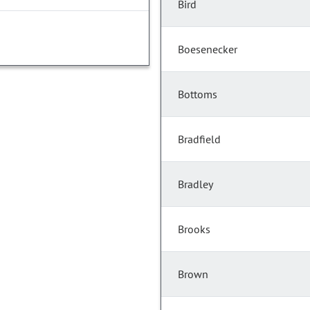
Bird
Boesenecker
Bottoms
Bradfield
Bradley
Brooks
Brown