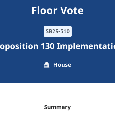
Floor Vote
SB25-310
roposition 130 Implementati
House
Summary