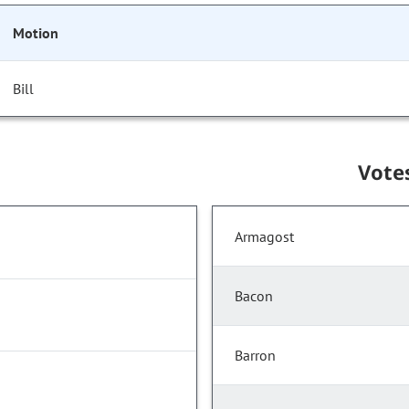
Motion
Bill
Vote
Armagost
Bacon
Barron