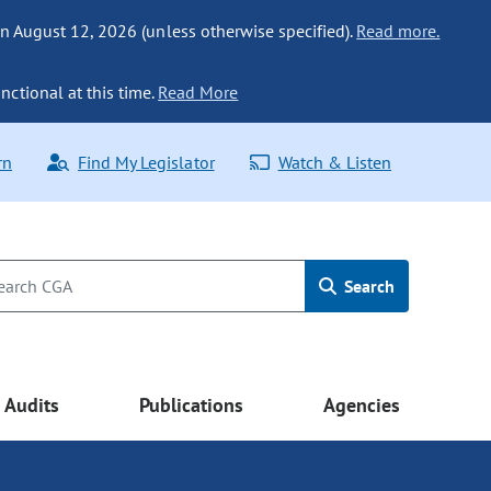
n August 12, 2026 (unless otherwise specified).
Read more.
nctional at this time.
Read More
rn
Find My Legislator
Watch & Listen
Search
Audits
Publications
Agencies