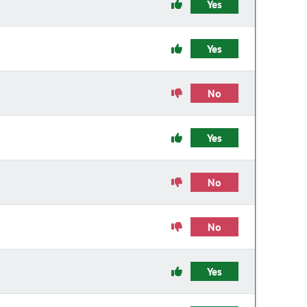
Yes
Yes
No
Yes
No
No
Yes