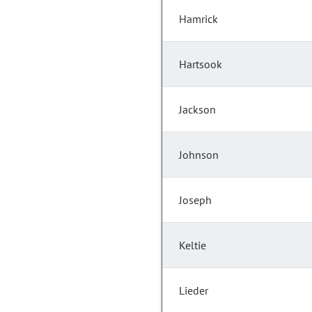
Hamrick
Hartsook
Jackson
Johnson
Joseph
Keltie
Lieder