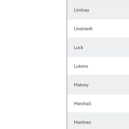
Lindsay
Lindstedt
Luck
Lukens
Mabrey
Marshall
Martinez