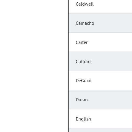
Caldwell
Camacho
Carter
Clifford
DeGraaf
Duran
English