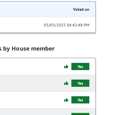
Voted on
05/05/2025 04:42:48 PM
s by House member
Yes
Yes
Yes