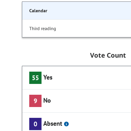
Calendar
Third reading
Vote Count
Yes
55
No
9
Absent
0