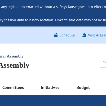
ny legislation enacted without a safety clause goes into effect o
y session data to a new location. Links to said data may not be fu
Schedule
Visit & Lea
eral Assembly
 Assembly
Committees
Initiatives
Budget