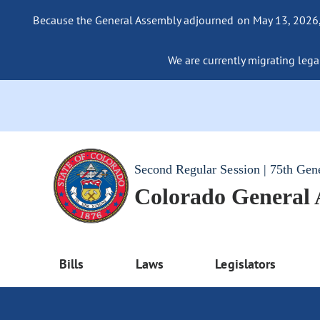
Because the General Assembly adjourned on May 13, 2026, a
We are currently migrating legac
Second Regular Session | 75th Gen
Colorado General
Bills
Laws
Legislators