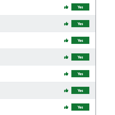
Yes
Yes
Yes
Yes
Yes
Yes
Yes