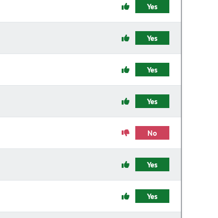
Yes
Yes
Yes
Yes
No
Yes
Yes