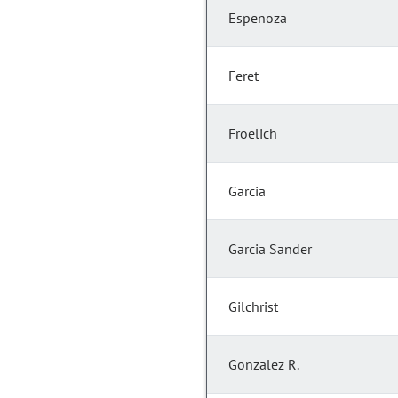
Espenoza
Feret
Froelich
Garcia
Garcia Sander
Gilchrist
Gonzalez R.