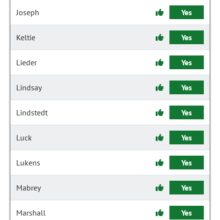
Joseph
Yes
Keltie
Yes
Lieder
Yes
Lindsay
Yes
Lindstedt
Yes
Luck
Yes
Lukens
Yes
Mabrey
Yes
Marshall
Yes