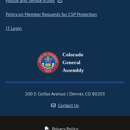
House and Senate Rules
Policy on Member Requests for CSP Protection
IT Login
Colorado
General
Assembly
200 E Colfax Avenue
Denver, CO 80203
Contact Us
Privacy Policy