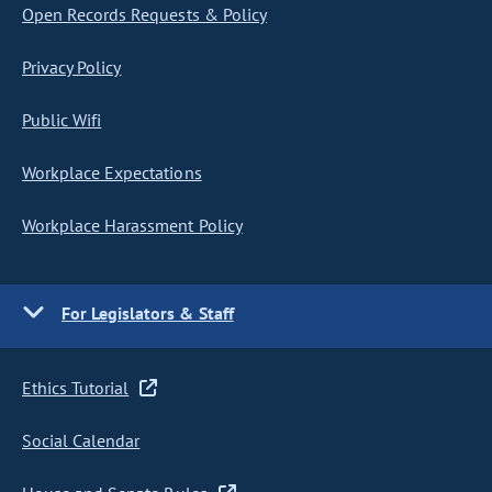
Open Records Requests & Policy
Privacy Policy
Public Wifi
Workplace Expectations
Workplace Harassment Policy
For Legislators & Staff
Ethics Tutorial
Social Calendar