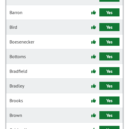
Barron
Yes
Bird
Yes
Boesenecker
Yes
Bottoms
Yes
Bradfield
Yes
Bradley
Yes
Brooks
Yes
Brown
Yes