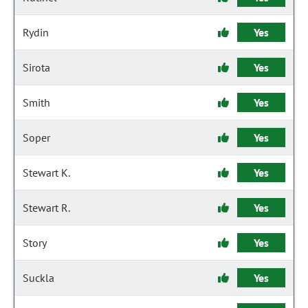
Rydin
Yes
Sirota
Yes
Smith
Yes
Soper
Yes
Stewart K.
Yes
Stewart R.
Yes
Story
Yes
Suckla
Yes