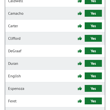
Caldwell
Yes
Camacho
Yes
Carter
Yes
Clifford
Yes
DeGraaf
Yes
Duran
Yes
English
Yes
Espenoza
Yes
Feret
Yes