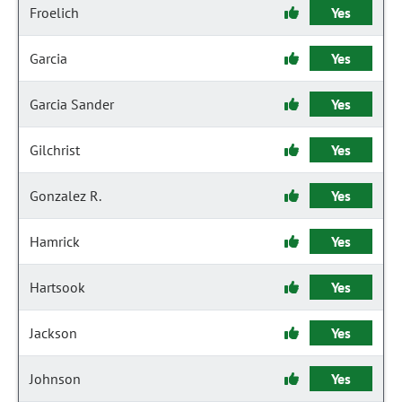
Froelich
Yes
Garcia
Yes
Garcia Sander
Yes
Gilchrist
Yes
Gonzalez R.
Yes
Hamrick
Yes
Hartsook
Yes
Jackson
Yes
Johnson
Yes