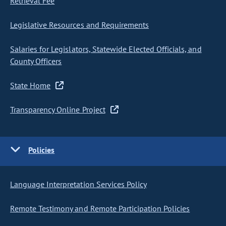
Retrieval Fee
Legislative Resources and Requirements
Salaries for Legislators, Statewide Elected Officials, and
County Officers
State Home
Transparency Online Project
Policies
Language Interpretation Services Policy
Remote Testimony and Remote Participation Policies