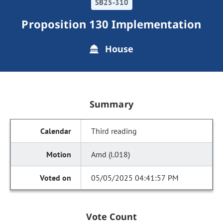
SB25-310
Proposition 130 Implementation
House
Summary
Third reading
Amd (l.018)
05/05/2025 04:41:57 PM
Vote Count