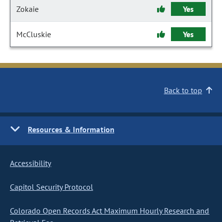
Zokaie
Yes
McCluskie
Yes
Back to top
Resources & Information
Accessibility
Capitol Security Protocol
Colorado Open Records Act Maximum Hourly Research and