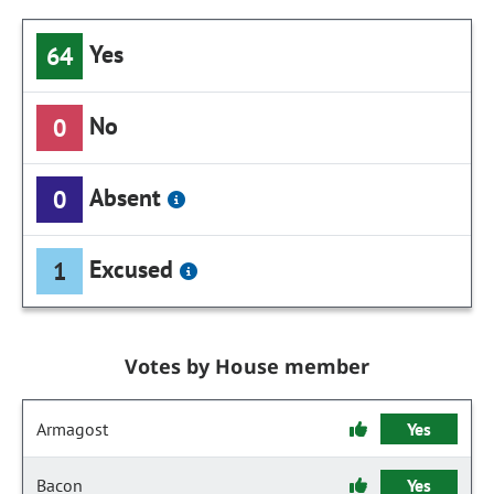
Yes
64
No
0
Absent
0
Excused
1
Votes by House member
Armagost
Yes
Bacon
Yes