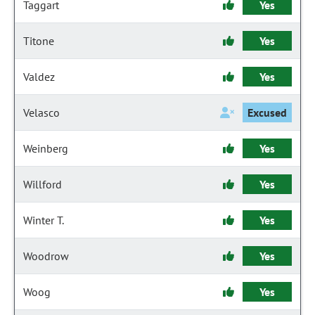
Taggart
Yes
Titone
Yes
Valdez
Yes
Velasco
Excused
Weinberg
Yes
Willford
Yes
Winter T.
Yes
Woodrow
Yes
Woog
Yes