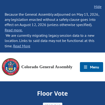
Hide
Because the General Assembly adjourned on May 13, 2026,
any legislation enacted without a safety clause goes into
effect on August 12, 2026 (unless otherwise specified).
Read more.
We are currently migrating legacy session data to a new
location. Links to said data may not be functional at this
time.
Read More
Colorado General Assembly
Menu
Floor Vote