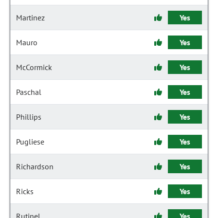
Martinez
Yes
Mauro
Yes
McCormick
Yes
Paschal
Yes
Phillips
Yes
Pugliese
Yes
Richardson
Yes
Ricks
Yes
Rutinel
Yes