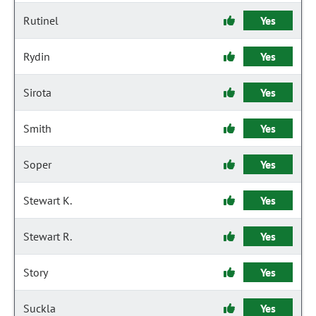
Rutinel
Yes
Rydin
Yes
Sirota
Yes
Smith
Yes
Soper
Yes
Stewart K.
Yes
Stewart R.
Yes
Story
Yes
Suckla
Yes