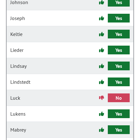
Johnson
Yes
Joseph
Yes
Keltie
Yes
Lieder
Yes
Lindsay
Yes
Lindstedt
Yes
Luck
No
Lukens
Yes
Mabrey
Yes