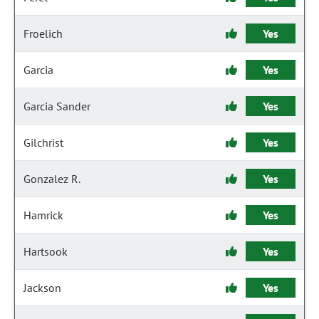
Froelich
Yes
Garcia
Yes
Garcia Sander
Yes
Gilchrist
Yes
Gonzalez R.
Yes
Hamrick
Yes
Hartsook
Yes
Jackson
Yes