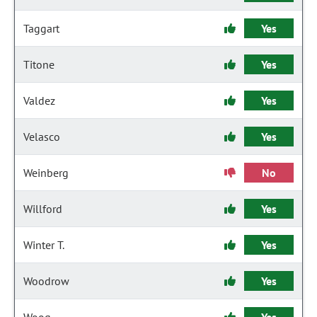
Taggart
Yes
Titone
Yes
Valdez
Yes
Velasco
Yes
Weinberg
No
Willford
Yes
Winter T.
Yes
Woodrow
Yes