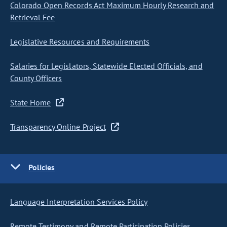
Colorado Open Records Act Maximum Hourly Research and
Retrieval Fee
Legislative Resources and Requirements
Salaries for Legislators, Statewide Elected Officials, and
County Officers
State Home
Transparency Online Project
Policies
Language Interpretation Services Policy
Remote Testimony and Remote Participation Policies