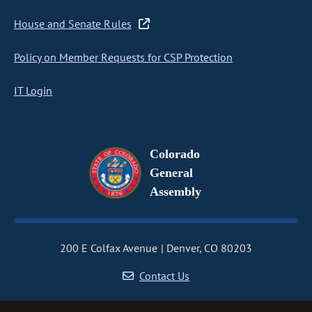
House and Senate Rules
Policy on Member Requests for CSP Protection
IT Login
Colorado
General
Assembly
200 E Colfax Avenue
Denver, CO 80203
Contact Us