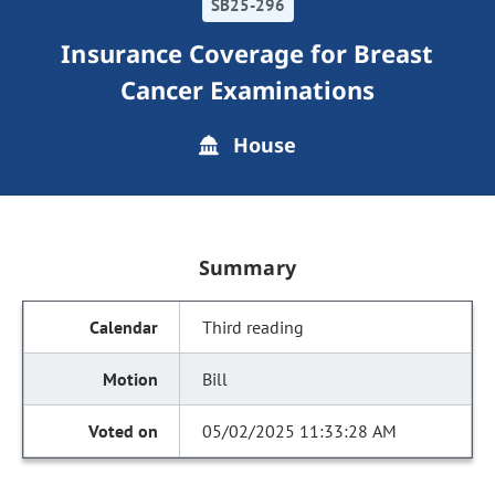
SB25-296
Insurance Coverage for Breast
Cancer Examinations
House
Summary
Third reading
Bill
05/02/2025 11:33:28 AM