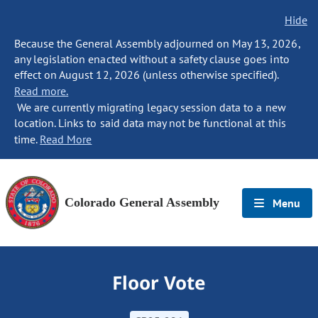
Hide
Because the General Assembly adjourned on May 13, 2026,
any legislation enacted without a safety clause goes into
effect on August 12, 2026 (unless otherwise specified).
Read more.
We are currently migrating legacy session data to a new
location. Links to said data may not be functional at this
time.
Read More
Colorado General Assembly
Menu
Floor Vote