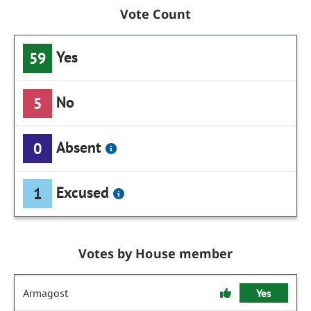
Vote Count
Yes
59
No
5
Absent
0
Excused
1
Votes by House member
Armagost
Yes