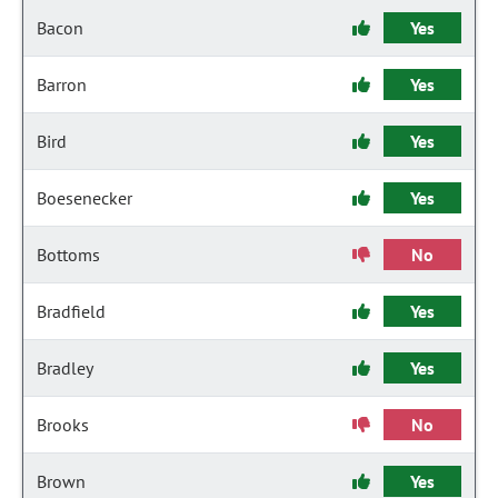
Bacon
Yes
Barron
Yes
Bird
Yes
Boesenecker
Yes
Bottoms
No
Bradfield
Yes
Bradley
Yes
Brooks
No
Brown
Yes