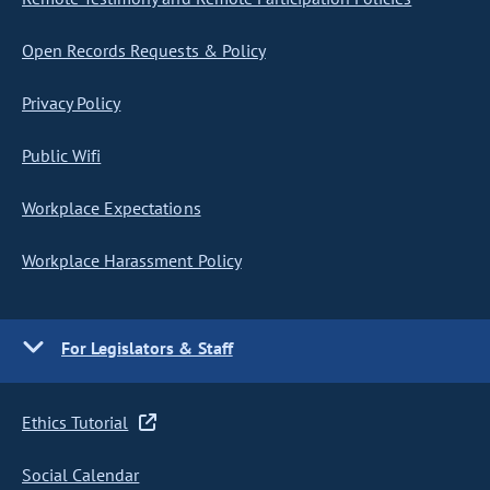
Open Records Requests & Policy
Privacy Policy
Public Wifi
Workplace Expectations
Workplace Harassment Policy
For Legislators & Staff
Ethics Tutorial
Social Calendar