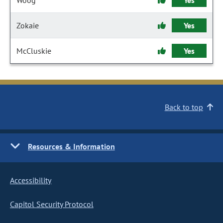
Woog
Yes
Zokaie
Yes
McCluskie
Yes
Back to top
Resources & Information
Accessibility
Capitol Security Protocol