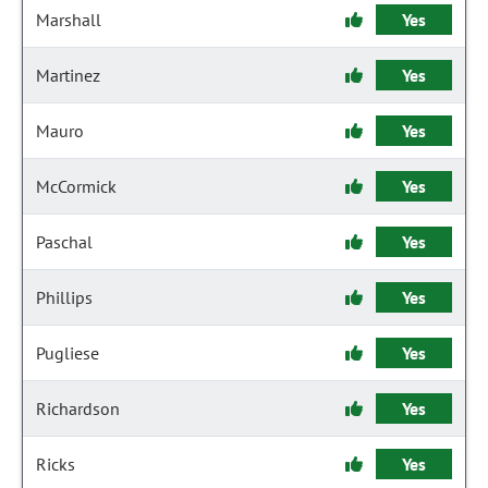
Marshall
Yes
Martinez
Yes
Mauro
Yes
McCormick
Yes
Paschal
Yes
Phillips
Yes
Pugliese
Yes
Richardson
Yes
Ricks
Yes