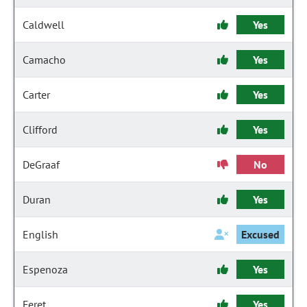
Caldwell
Yes
Camacho
Yes
Carter
Yes
Clifford
Yes
DeGraaf
No
Duran
Yes
English
Excused
Espenoza
Yes
Feret
Yes