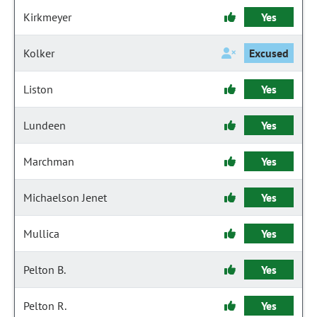
Kirkmeyer
Yes
Kolker
Excused
Liston
Yes
Lundeen
Yes
Marchman
Yes
Michaelson Jenet
Yes
Mullica
Yes
Pelton B.
Yes
Pelton R.
Yes