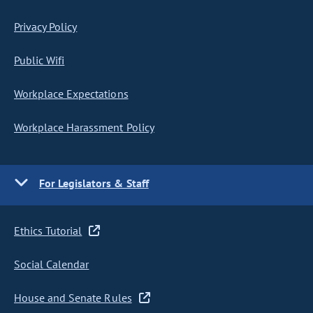
Privacy Policy
Public Wifi
Workplace Expectations
Workplace Harassment Policy
For Legislators & Staff
Ethics Tutorial
Social Calendar
House and Senate Rules