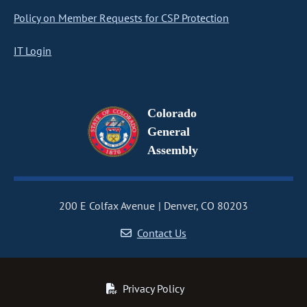
Policy on Member Requests for CSP Protection
IT Login
Colorado
General
Assembly
200 E Colfax Avenue
Denver, CO 80203
Contact Us
Privacy Policy