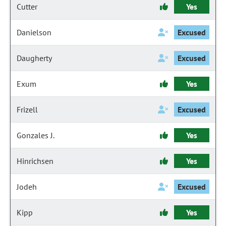
Cutter
Yes
Danielson
Excused
Daugherty
Excused
Exum
Yes
Frizell
Excused
Gonzales J.
Yes
Hinrichsen
Yes
Jodeh
Excused
Kipp
Yes