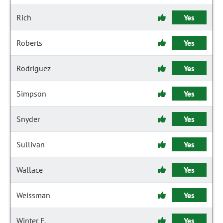
Rich
Yes
Roberts
Yes
Rodriguez
Yes
Simpson
Yes
Snyder
Yes
Sullivan
Yes
Wallace
Yes
Weissman
Yes
Winter F.
Yes