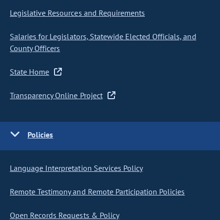
Legislative Resources and Requirements
Salaries for Legislators, Statewide Elected Officials, and
County Officers
State Home
Transparency Online Project
Policies
Language Interpretation Services Policy
Remote Testimony and Remote Participation Policies
Open Records Requests & Policy