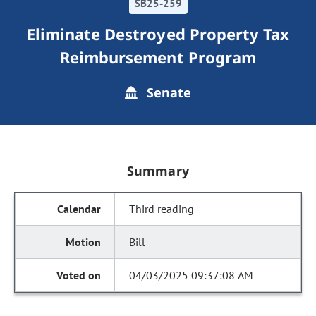
SB25-259
Eliminate Destroyed Property Tax
Reimbursement Program
Senate
Summary
Third reading
Bill
04/03/2025 09:37:08 AM