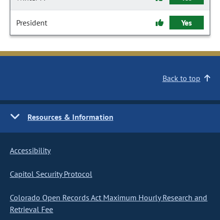
President
Yes
Back to top
Resources & Information
Accessibility
Capitol Security Protocol
Colorado Open Records Act Maximum Hourly Research and
Retrieval Fee