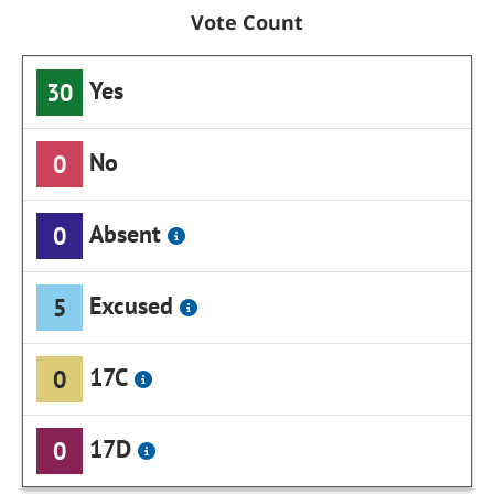
Vote Count
Yes
30
No
0
Absent
0
Excused
5
17C
0
17D
0