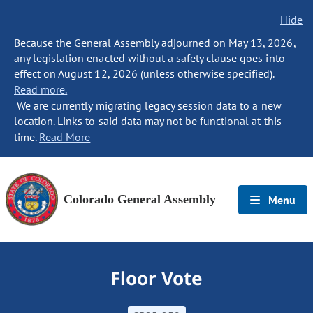
Hide
Because the General Assembly adjourned on May 13, 2026,
any legislation enacted without a safety clause goes into
effect on August 12, 2026 (unless otherwise specified).
Read more.
We are currently migrating legacy session data to a new
location. Links to said data may not be functional at this
time.
Read More
Colorado General Assembly
Menu
Floor Vote