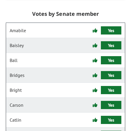
Votes by Senate member
Amabile
Yes
Baisley
Yes
Ball
Yes
Bridges
Yes
Bright
Yes
Carson
Yes
Catlin
Yes