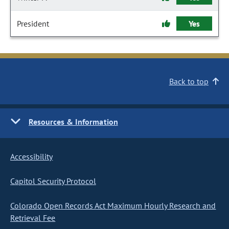
President
Yes
Back to top
Resources & Information
Accessibility
Capitol Security Protocol
Colorado Open Records Act Maximum Hourly Research and
Retrieval Fee