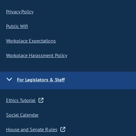
Privacy Policy
Public Wifi
Workplace Expectations
Workplace Harassment Policy
For Legislators & Staff
Ethics Tutorial
Social Calendar
House and Senate Rules