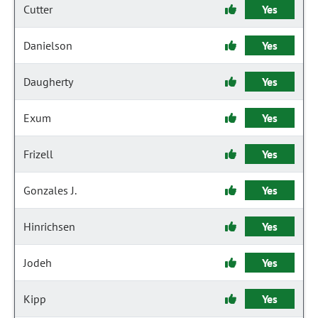
Cutter
Yes
Danielson
Yes
Daugherty
Yes
Exum
Yes
Frizell
Yes
Gonzales J.
Yes
Hinrichsen
Yes
Jodeh
Yes
Kipp
Yes