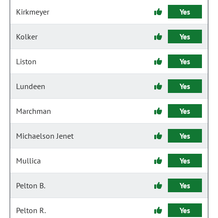
Kirkmeyer
Yes
Kolker
Yes
Liston
Yes
Lundeen
Yes
Marchman
Yes
Michaelson Jenet
Yes
Mullica
Yes
Pelton B.
Yes
Pelton R.
Yes