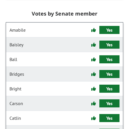
Votes by Senate member
Amabile
Yes
Baisley
Yes
Ball
Yes
Bridges
Yes
Bright
Yes
Carson
Yes
Catlin
Yes