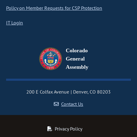
Policy on Member Requests for CSP Protection
IT Login
Colorado
General
Assembly
200 E Colfax Avenue
Denver, CO 80203
Contact Us
Privacy Policy