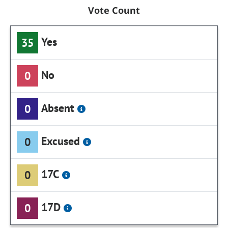
Vote Count
Yes
35
No
0
Absent
0
Excused
0
17C
0
17D
0