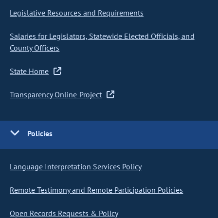
Legislative Resources and Requirements
Salaries for Legislators, Statewide Elected Officials, and
County Officers
State Home
Transparency Online Project
Policies
Language Interpretation Services Policy
Remote Testimony and Remote Participation Policies
Open Records Requests & Policy