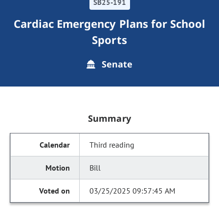
SB25-191
Cardiac Emergency Plans for School
Sports
Senate
Summary
Third reading
Bill
03/25/2025 09:57:45 AM