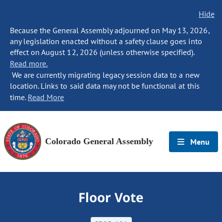
Hide
Because the General Assembly adjourned on May 13, 2026,
any legislation enacted without a safety clause goes into
effect on August 12, 2026 (unless otherwise specified).
Read more.
We are currently migrating legacy session data to a new
location. Links to said data may not be functional at this
time.
Read More
Colorado General Assembly
Menu
Floor Vote