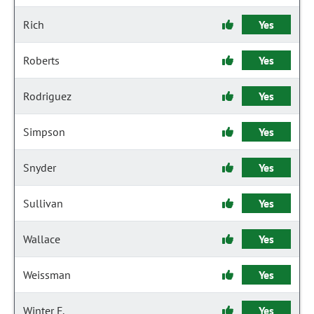
Rich
Yes
Roberts
Yes
Rodriguez
Yes
Simpson
Yes
Snyder
Yes
Sullivan
Yes
Wallace
Yes
Weissman
Yes
Winter F.
Yes