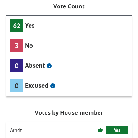
Vote Count
Yes
62
No
3
Absent
0
Excused
0
Votes by House member
Arndt
Yes