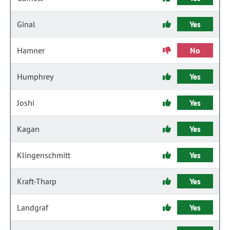
Ginal
Yes
Hamner
No
Humphrey
Yes
Joshi
Yes
Kagan
Yes
Klingenschmitt
Yes
Kraft-Tharp
Yes
Landgraf
Yes