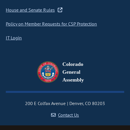
House and Senate Rules
Policy on Member Requests for CSP Protection
IT Login
Colorado
General
Assembly
200 E Colfax Avenue
Denver, CO 80203
Contact Us