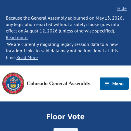
Hide
Because the General Assembly adjourned on May 13, 2026,
any legislation enacted without a safety clause goes into
effect on August 12, 2026 (unless otherwise specified).
Read more.
We are currently migrating legacy session data to a new
location. Links to said data may not be functional at this
time.
Read More
Colorado General Assembly
Menu
Floor Vote