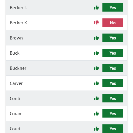
Becker J.
Yes
Becker K.
No
Brown
Yes
Buck
Yes
Buckner
Yes
Carver
Yes
Conti
Yes
Coram
Yes
Court
Yes