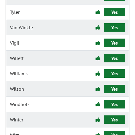
Tyler
Yes
Van Winkle
Yes
Vigil
Yes
Willett
Yes
Williams
Yes
Wilson
Yes
Windholz
Yes
Winter
Yes