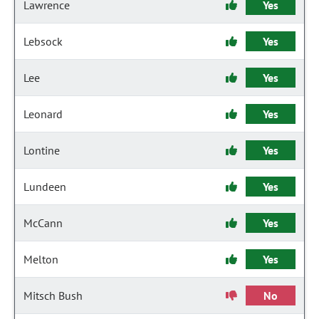
Lawrence
Yes
Lebsock
Yes
Lee
Yes
Leonard
Yes
Lontine
Yes
Lundeen
Yes
McCann
Yes
Melton
Yes
Mitsch Bush
No