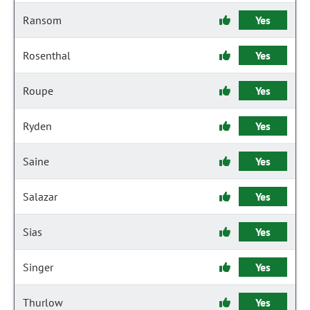
Ransom
Yes
Rosenthal
Yes
Roupe
Yes
Ryden
Yes
Saine
Yes
Salazar
Yes
Sias
Yes
Singer
Yes
Thurlow
Yes