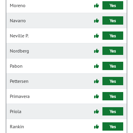
Moreno
Yes
Navarro
Yes
Neville P.
Yes
Nordberg
Yes
Pabon
Yes
Pettersen
Yes
Primavera
Yes
Priola
Yes
Rankin
Yes