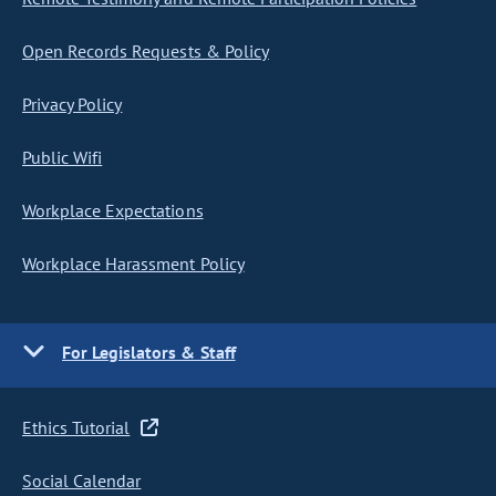
Open Records Requests & Policy
Privacy Policy
Public Wifi
Workplace Expectations
Workplace Harassment Policy
For Legislators & Staff
Ethics Tutorial
Social Calendar