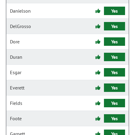
Danielson
Yes
DelGrosso
Yes
Dore
Yes
Duran
Yes
Esgar
Yes
Everett
Yes
Fields
Yes
Foote
Yes
Garnett
Yes