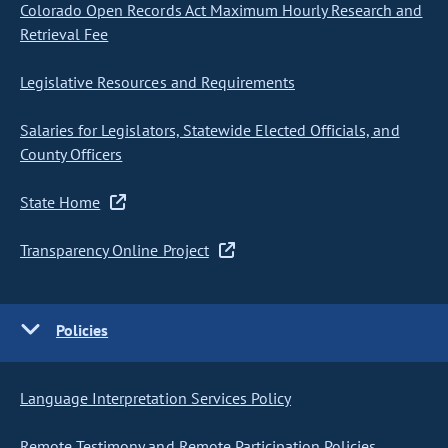
Colorado Open Records Act Maximum Hourly Research and
Retrieval Fee
Legislative Resources and Requirements
Salaries for Legislators, Statewide Elected Officials, and
County Officers
State Home
Transparency Online Project
Policies
Language Interpretation Services Policy
Remote Testimony and Remote Participation Policies