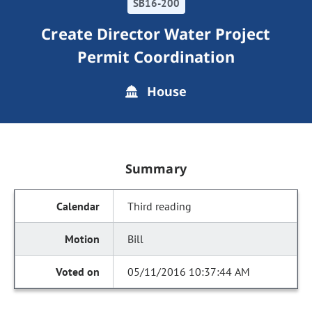
SB16-200
Create Director Water Project
Permit Coordination
House
Summary
Third reading
Bill
05/11/2016 10:37:44 AM