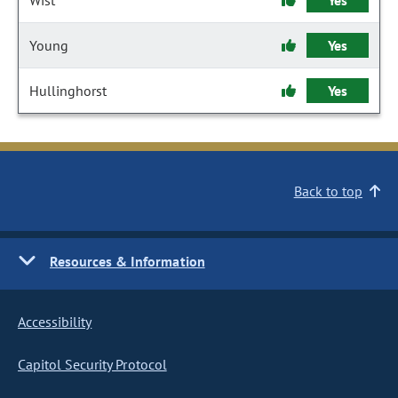
Wist
Yes
Young
Yes
Hullinghorst
Yes
Back to top
Resources & Information
Accessibility
Capitol Security Protocol