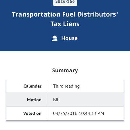
SB16-166
Transportation Fuel Distributors'
Tax Liens
House
Summary
Third reading
Bill
04/25/2016 10:44:13 AM