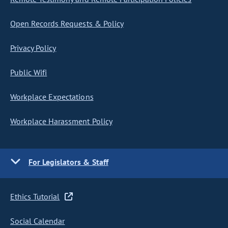
Open Records Requests & Policy
Privacy Policy
Public Wifi
Workplace Expectations
Workplace Harassment Policy
For Legislators & Staff
Ethics Tutorial
Social Calendar