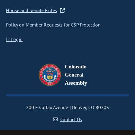
House and Senate Rules
Policy on Member Requests for CSP Protection
IT Login
Colorado
General
Assembly
200 E Colfax Avenue
Denver, CO 80203
Contact Us