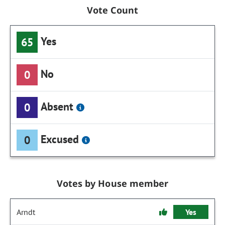
Vote Count
Yes
65
No
0
Absent
0
Excused
0
Votes by House member
Arndt
Yes