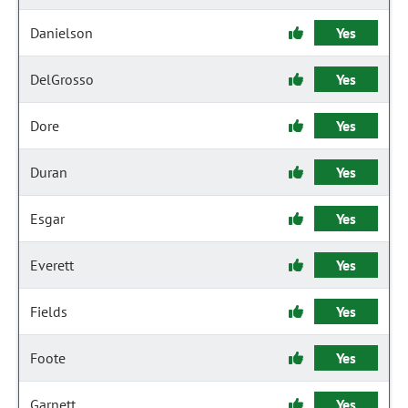
Danielson
Yes
DelGrosso
Yes
Dore
Yes
Duran
Yes
Esgar
Yes
Everett
Yes
Fields
Yes
Foote
Yes
Garnett
Yes