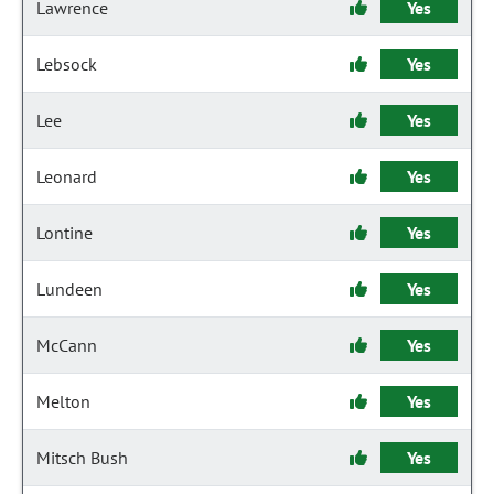
Lawrence
Yes
Lebsock
Yes
Lee
Yes
Leonard
Yes
Lontine
Yes
Lundeen
Yes
McCann
Yes
Melton
Yes
Mitsch Bush
Yes