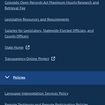
Colorado Open Records Act Maximum Hourly Research and
Retrieval Fee
Legislative Resources and Requirements
Salaries for Legislators, Statewide Elected Officials, and
County Officers
State Home
Transparency Online Project
Policies
Language Interpretation Services Policy
Remote Testimony and Remote Participation Policies