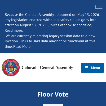
Hide
Because the General Assembly adjourned on May 13, 2026,
any legislation enacted without a safety clause goes into
effect on August 12, 2026 (unless otherwise specified).
Read more.
We are currently migrating legacy session data to a new
location. Links to said data may not be functional at this
time.
Read More
Colorado General Assembly
Menu
Floor Vote