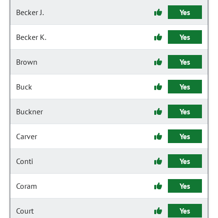
Becker J.
Yes
Becker K.
Yes
Brown
Yes
Buck
Yes
Buckner
Yes
Carver
Yes
Conti
Yes
Coram
Yes
Court
Yes