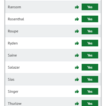
Ransom
Yes
Rosenthal
Yes
Roupe
Yes
Ryden
Yes
Saine
Yes
Salazar
Yes
Sias
Yes
Singer
Yes
Thurlow
Yes