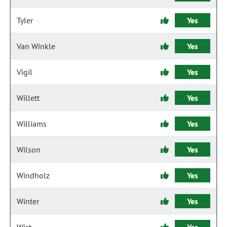
Tyler
Yes
Van Winkle
Yes
Vigil
Yes
Willett
Yes
Williams
Yes
Wilson
Yes
Windholz
Yes
Winter
Yes