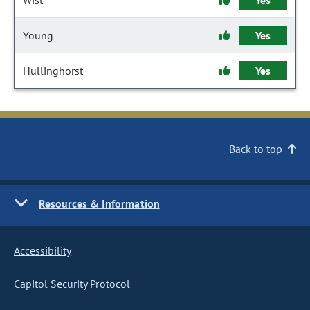
Wist
Yes
Young
Yes
Hullinghorst
Yes
Back to top
Resources & Information
Accessibility
Capitol Security Protocol