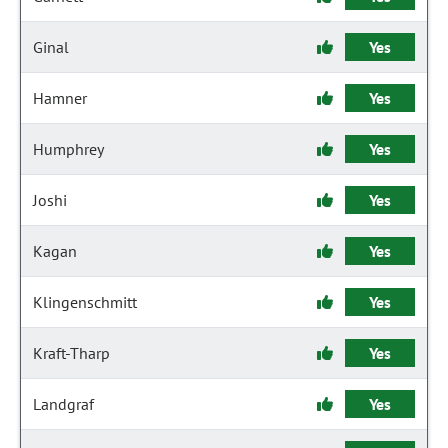
Ginal
Yes
Hamner
Yes
Humphrey
Yes
Joshi
Yes
Kagan
Yes
Klingenschmitt
Yes
Kraft-Tharp
Yes
Landgraf
Yes