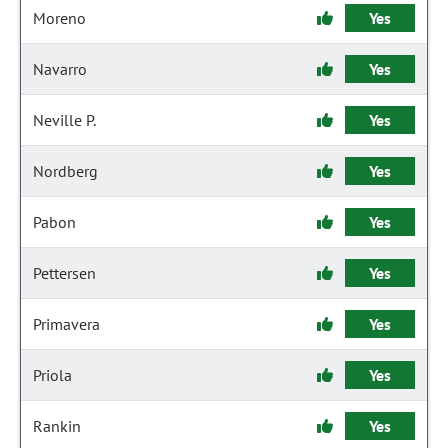
Moreno
Yes
Navarro
Yes
Neville P.
Yes
Nordberg
Yes
Pabon
Yes
Pettersen
Yes
Primavera
Yes
Priola
Yes
Rankin
Yes