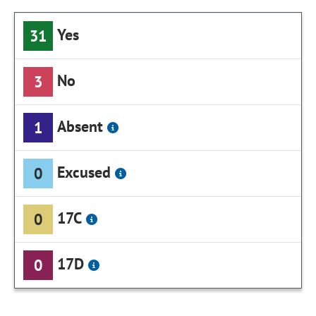
Yes
31
No
3
Absent
1
Excused
0
17C
0
17D
0