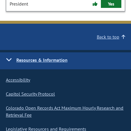
President
Yes
Back to top
Resources & Information
Accessibility
Capitol Security Protocol
Colorado Open Records Act Maximum Hourly Research and
Retrieval Fee
Legislative Resources and Requirements