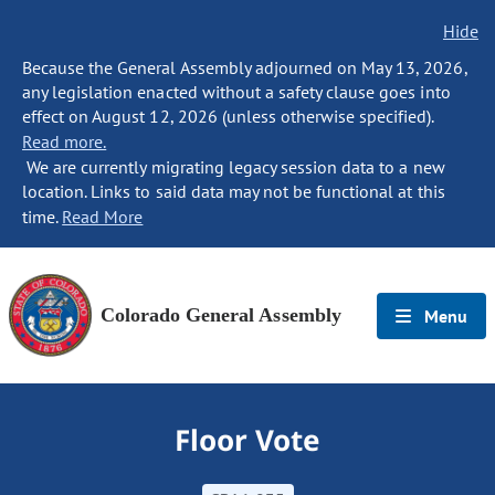
Hide
Because the General Assembly adjourned on May 13, 2026,
any legislation enacted without a safety clause goes into
effect on August 12, 2026 (unless otherwise specified).
Read more.
We are currently migrating legacy session data to a new
location. Links to said data may not be functional at this
time.
Read More
Colorado General Assembly
Menu
Floor Vote