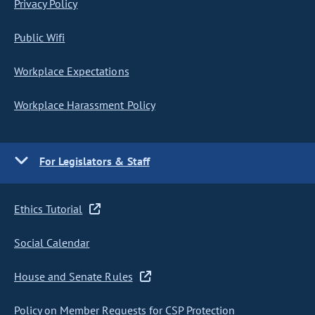
Privacy Policy
Public Wifi
Workplace Expectations
Workplace Harassment Policy
For Legislators & Staff
Ethics Tutorial
Social Calendar
House and Senate Rules
Policy on Member Requests for CSP Protection