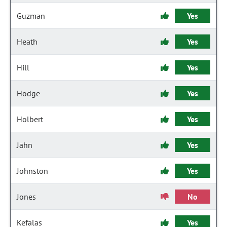
Guzman
Yes
Heath
Yes
Hill
Yes
Hodge
Yes
Holbert
Yes
Jahn
Yes
Johnston
Yes
Jones
No
Kefalas
Yes