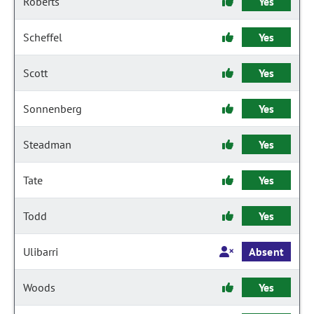
Roberts
Yes
Scheffel
Yes
Scott
Yes
Sonnenberg
Yes
Steadman
Yes
Tate
Yes
Todd
Yes
Ulibarri
Absent
Woods
Yes