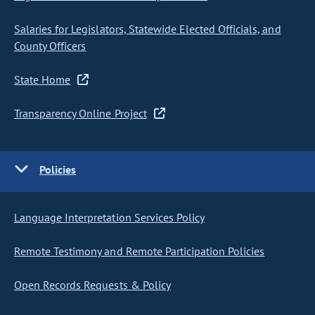
Salaries for Legislators, Statewide Elected Officials, and
County Officers
State Home
Transparency Online Project
Policies
Language Interpretation Services Policy
Remote Testimony and Remote Participation Policies
Open Records Requests & Policy