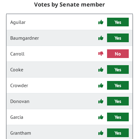
Votes by Senate member
Aguilar
Yes
Baumgardner
Yes
Carroll
No
Cooke
Yes
Crowder
Yes
Donovan
Yes
Garcia
Yes
Grantham
Yes