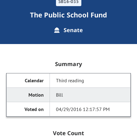
SB16-035
The Public School Fund
Senate
Summary
Third reading
Bill
04/29/2016 12:17:57 PM
Vote Count