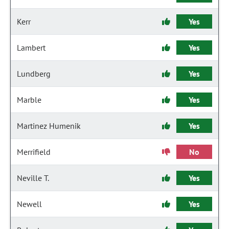
Kerr
Yes
Lambert
Yes
Lundberg
Yes
Marble
Yes
Martinez Humenik
Yes
Merrifield
No
Neville T.
Yes
Newell
Yes