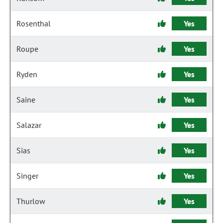
Rosenthal
Yes
Roupe
Yes
Ryden
Yes
Saine
Yes
Salazar
Yes
Sias
Yes
Singer
Yes
Thurlow
Yes