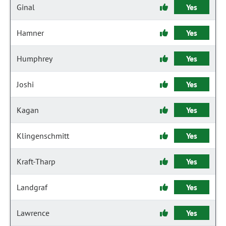
Ginal
Yes
Hamner
Yes
Humphrey
Yes
Joshi
Yes
Kagan
Yes
Klingenschmitt
Yes
Kraft-Tharp
Yes
Landgraf
Yes
Lawrence
Yes