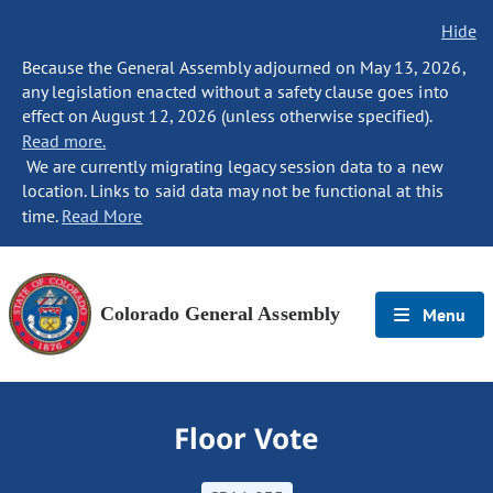
Hide
Because the General Assembly adjourned on May 13, 2026,
any legislation enacted without a safety clause goes into
effect on August 12, 2026 (unless otherwise specified).
Read more.
We are currently migrating legacy session data to a new
location. Links to said data may not be functional at this
time.
Read More
Colorado General Assembly
Menu
Floor Vote