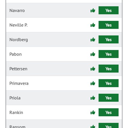
Navarro
Yes
Neville P.
Yes
Nordberg
Yes
Pabon
Yes
Pettersen
Yes
Primavera
Yes
Priola
Yes
Rankin
Yes
Ransom
Yes