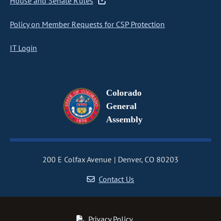
House and Senate Rules
Policy on Member Requests for CSP Protection
IT Login
Colorado
General
Assembly
200 E Colfax Avenue
Denver, CO 80203
Contact Us
Privacy Policy