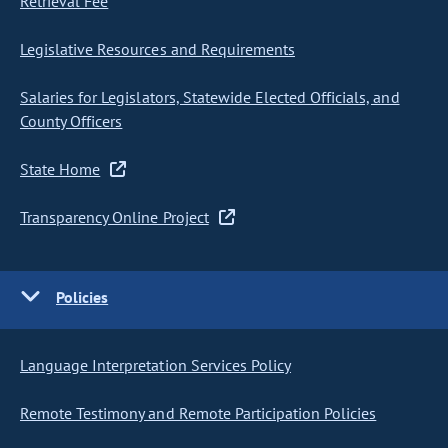
Retrieval Fee
Legislative Resources and Requirements
Salaries for Legislators, Statewide Elected Officials, and
County Officers
State Home
Transparency Online Project
Policies
Language Interpretation Services Policy
Remote Testimony and Remote Participation Policies