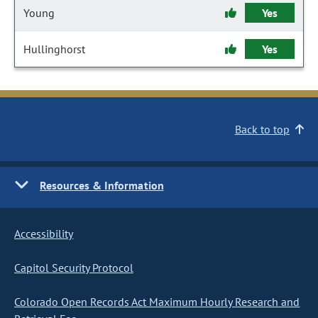
Young
Yes
Hullinghorst
Yes
Back to top
Resources & Information
Accessibility
Capitol Security Protocol
Colorado Open Records Act Maximum Hourly Research and