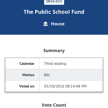
SB16-035
The Public School Fund
House
Summary
Third reading
Bill
05/10/2016 08:14:48 PM
Vote Count