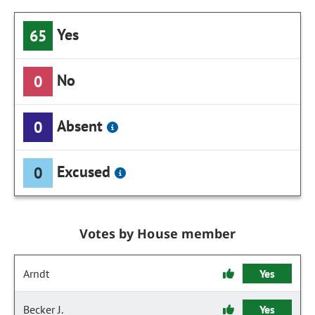
Yes
65
No
0
Absent
0
Excused
0
Votes by House member
Arndt
Yes
Becker J.
Yes