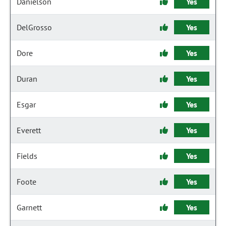
Danielson
Yes
DelGrosso
Yes
Dore
Yes
Duran
Yes
Esgar
Yes
Everett
Yes
Fields
Yes
Foote
Yes
Garnett
Yes