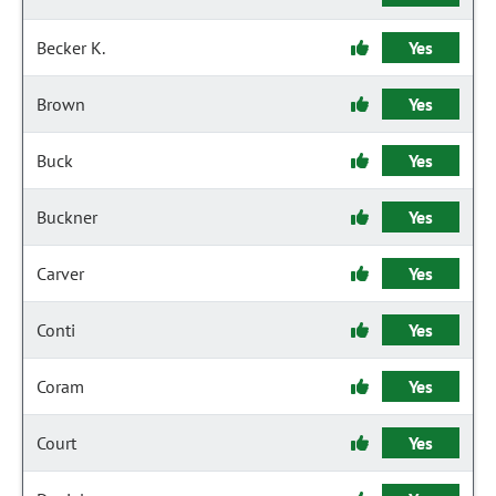
Becker K.
Yes
Brown
Yes
Buck
Yes
Buckner
Yes
Carver
Yes
Conti
Yes
Coram
Yes
Court
Yes