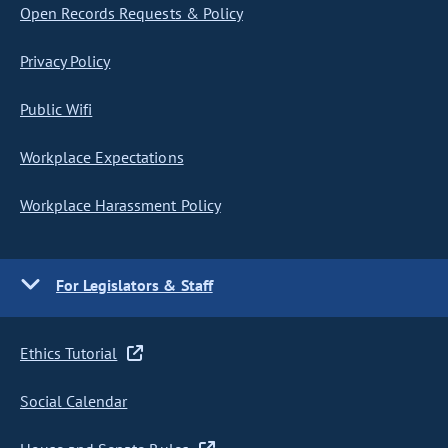
Open Records Requests & Policy
Privacy Policy
Public Wifi
Workplace Expectations
Workplace Harassment Policy
For Legislators & Staff
Ethics Tutorial
Social Calendar