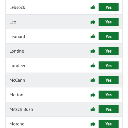
Lebsock
Yes
Lee
Yes
Leonard
Yes
Lontine
Yes
Lundeen
Yes
McCann
Yes
Melton
Yes
Mitsch Bush
Yes
Moreno
Yes