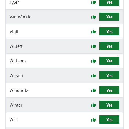
Tyler
Yes
Van Winkle
Yes
Vigil
Yes
Willett
Yes
Williams
Yes
Wilson
Yes
Windholz
Yes
Winter
Yes
Wist
Yes