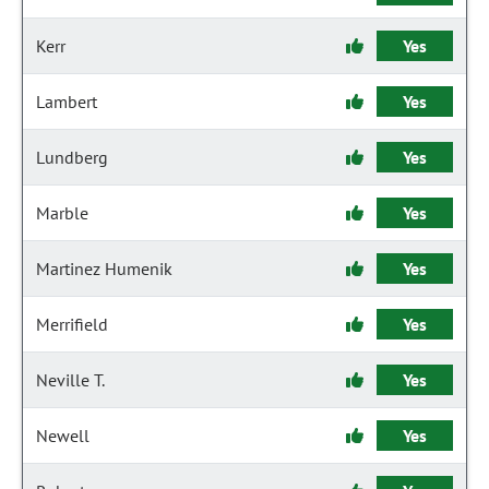
Kerr
Yes
Lambert
Yes
Lundberg
Yes
Marble
Yes
Martinez Humenik
Yes
Merrifield
Yes
Neville T.
Yes
Newell
Yes