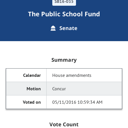
SB16-035
The Public School Fund
Senate
Summary
House amendments
Concur
05/11/2016 10:59:34 AM
Vote Count