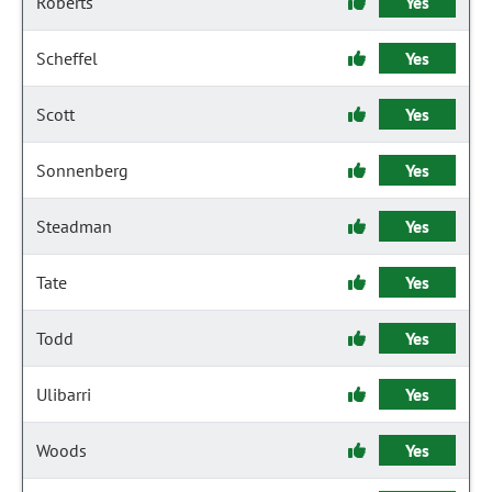
Roberts
Yes
Scheffel
Yes
Scott
Yes
Sonnenberg
Yes
Steadman
Yes
Tate
Yes
Todd
Yes
Ulibarri
Yes
Woods
Yes