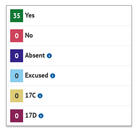
Yes
35
No
0
Absent
0
Excused
0
17C
0
17D
0