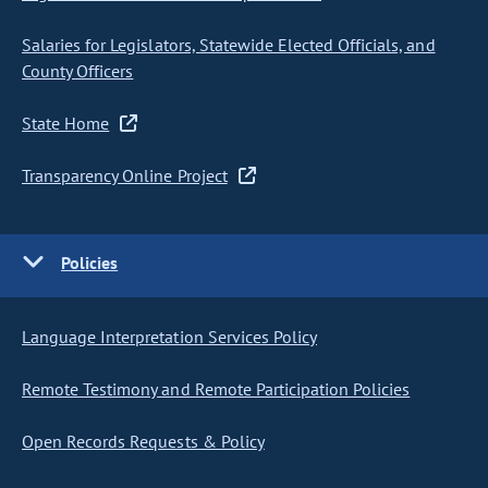
Salaries for Legislators, Statewide Elected Officials, and
County Officers
State Home
Transparency Online Project
Policies
Language Interpretation Services Policy
Remote Testimony and Remote Participation Policies
Open Records Requests & Policy