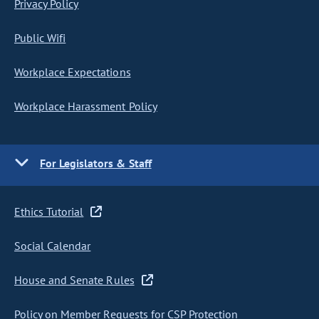
Privacy Policy
Public Wifi
Workplace Expectations
Workplace Harassment Policy
For Legislators & Staff
Ethics Tutorial
Social Calendar
House and Senate Rules
Policy on Member Requests for CSP Protection