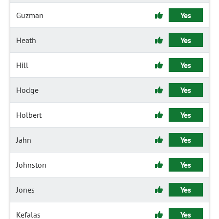
Guzman
Yes
Heath
Yes
Hill
Yes
Hodge
Yes
Holbert
Yes
Jahn
Yes
Johnston
Yes
Jones
Yes
Kefalas
Yes