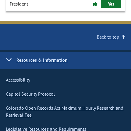
President
Yes
Back to top
Resources & Information
Accessibility
Capitol Security Protocol
Colorado Open Records Act Maximum Hourly Research and
Retrieval Fee
Legislative Resources and Requirements