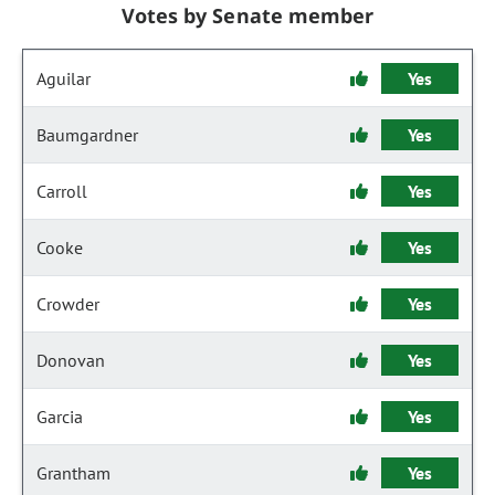
Votes by Senate member
Aguilar
Yes
Baumgardner
Yes
Carroll
Yes
Cooke
Yes
Crowder
Yes
Donovan
Yes
Garcia
Yes
Grantham
Yes