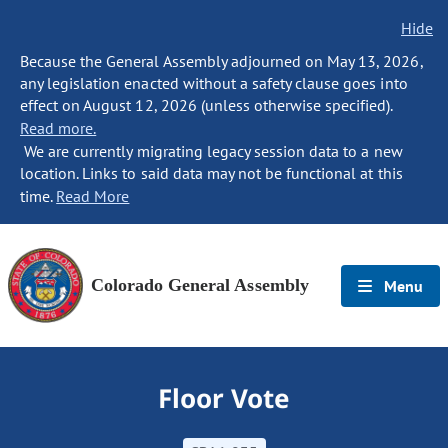
Hide
Because the General Assembly adjourned on May 13, 2026,
any legislation enacted without a safety clause goes into
effect on August 12, 2026 (unless otherwise specified).
Read more.
We are currently migrating legacy session data to a new
location. Links to said data may not be functional at this
time.
Read More
Colorado General Assembly
Menu
Floor Vote