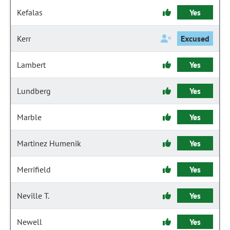
Kefalas
Yes
Kerr
Excused
Lambert
Yes
Lundberg
Yes
Marble
Yes
Martinez Humenik
Yes
Merrifield
Yes
Neville T.
Yes
Newell
Yes