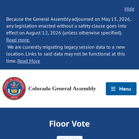
Hide
Because the General Assembly adjourned on May 13, 2026,
any legislation enacted without a safety clause goes into
effect on August 12, 2026 (unless otherwise specified).
Read more.
We are currently migrating legacy session data to a new
location. Links to said data may not be functional at this
time.
Read More
Colorado General Assembly
Menu
Floor Vote