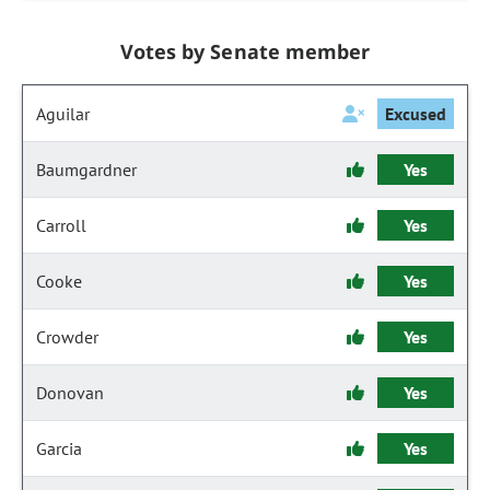
Votes by Senate member
Aguilar
Excused
Baumgardner
Yes
Carroll
Yes
Cooke
Yes
Crowder
Yes
Donovan
Yes
Garcia
Yes