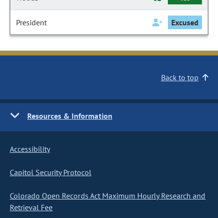
President
Excused
Back to top
Resources & Information
Accessibility
Capitol Security Protocol
Colorado Open Records Act Maximum Hourly Research and
Retrieval Fee