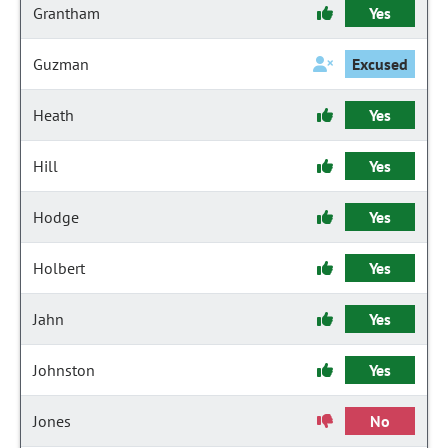
Grantham
Yes
Guzman
Excused
Heath
Yes
Hill
Yes
Hodge
Yes
Holbert
Yes
Jahn
Yes
Johnston
Yes
Jones
No