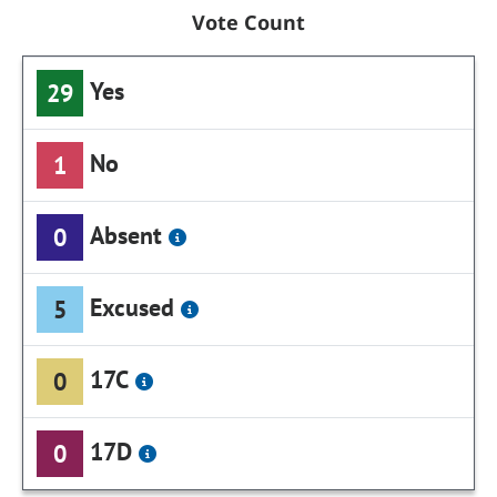
Vote Count
Yes
29
No
1
Absent
0
Excused
5
17C
0
17D
0