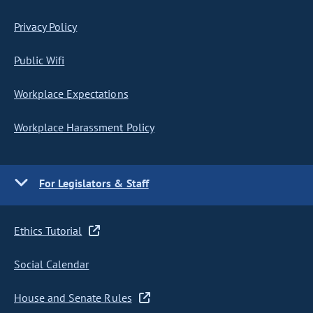
Privacy Policy
Public Wifi
Workplace Expectations
Workplace Harassment Policy
For Legislators & Staff
Ethics Tutorial
Social Calendar
House and Senate Rules