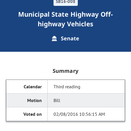
SB16-008
Municipal State Highway Off-
highway Vehicles
Senate
Summary
Third reading
Bill
02/08/2016 10:56:15 AM