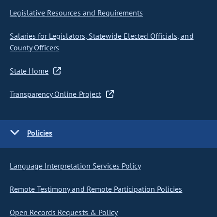
Legislative Resources and Requirements
Salaries for Legislators, Statewide Elected Officials, and
County Officers
State Home
Transparency Online Project
Policies
Language Interpretation Services Policy
Remote Testimony and Remote Participation Policies
Open Records Requests & Policy