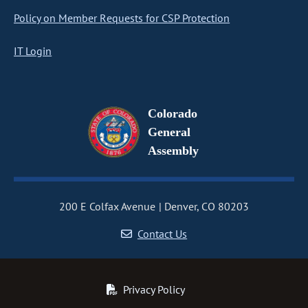
Policy on Member Requests for CSP Protection
IT Login
Colorado
General
Assembly
200 E Colfax Avenue
Denver, CO 80203
Contact Us
Privacy Policy