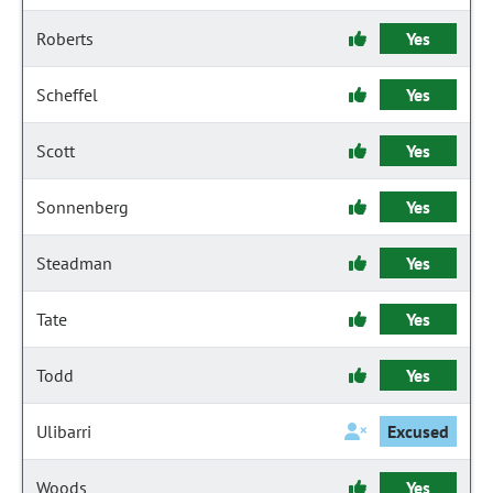
Roberts
Yes
Scheffel
Yes
Scott
Yes
Sonnenberg
Yes
Steadman
Yes
Tate
Yes
Todd
Yes
Ulibarri
Excused
Woods
Yes