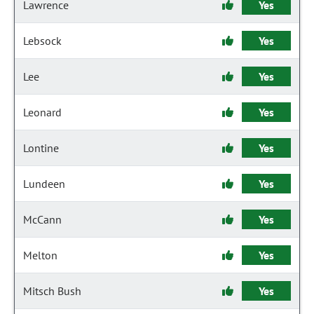
Lawrence
Yes
Lebsock
Yes
Lee
Yes
Leonard
Yes
Lontine
Yes
Lundeen
Yes
McCann
Yes
Melton
Yes
Mitsch Bush
Yes