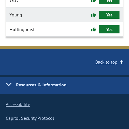
Wist
Yes
Young
Yes
Hullinghorst
Yes
Back to top
Resources & Information
Accessibility
Capitol Security Protocol