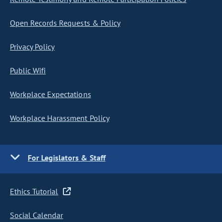
Open Records Requests & Policy
Privacy Policy
Public Wifi
Workplace Expectations
Workplace Harassment Policy
For Legislators & Staff
Ethics Tutorial
Social Calendar