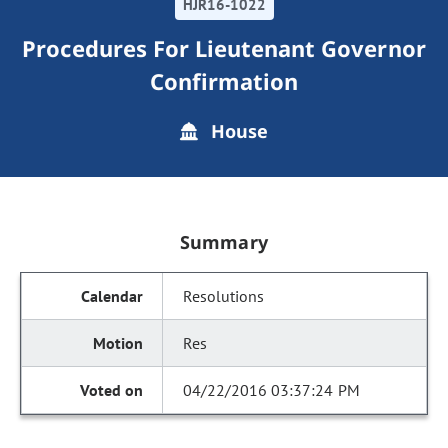
HJR16-1022
Procedures For Lieutenant Governor
Confirmation
House
Summary
Resolutions
Res
04/22/2016 03:37:24 PM