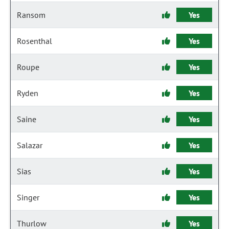
Ransom
Yes
Rosenthal
Yes
Roupe
Yes
Ryden
Yes
Saine
Yes
Salazar
Yes
Sias
Yes
Singer
Yes
Thurlow
Yes