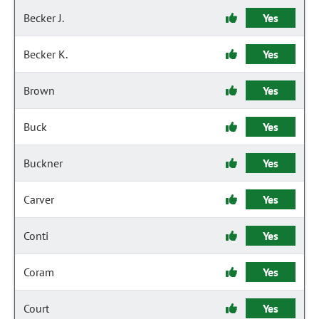
Becker J.
Yes
Becker K.
Yes
Brown
Yes
Buck
Yes
Buckner
Yes
Carver
Yes
Conti
Yes
Coram
Yes
Court
Yes