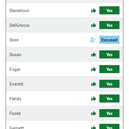
Danielson
Yes
DelGrosso
Yes
Dore
Excused
Duran
Yes
Esgar
Yes
Everett
Yes
Fields
Yes
Foote
Yes
Garnett
Yes