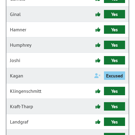
Ginal
Yes
Hamner
Yes
Humphrey
Yes
Joshi
Yes
Kagan
Excused
Klingenschmitt
Yes
Kraft-Tharp
Yes
Landgraf
Yes