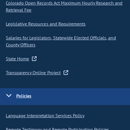
Colorado Open Records Act Maximum Hourly Research and
Retrieval Fee
Legislative Resources and Requirements
Salaries for Legislators, Statewide Elected Officials, and
County Officers
State Home
Transparency Online Project
Policies
Language Interpretation Services Policy
Remote Testimony and Remote Participation Policies