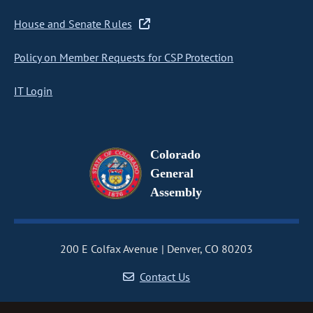
House and Senate Rules
Policy on Member Requests for CSP Protection
IT Login
Colorado
General
Assembly
200 E Colfax Avenue
Denver, CO 80203
Contact Us