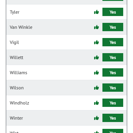
Tyler
Yes
Van Winkle
Yes
Vigil
Yes
Willett
Yes
Williams
Yes
Wilson
Yes
Windholz
Yes
Winter
Yes