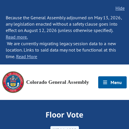
Hide
Because the General Assembly adjourned on May 13, 2026,
any legislation enacted without a safety clause goes into
effect on August 12, 2026 (unless otherwise specified).
Read more.
We are currently migrating legacy session data to a new
location. Links to said data may not be functional at this
time.
Read More
Colorado General Assembly
Menu
Floor Vote