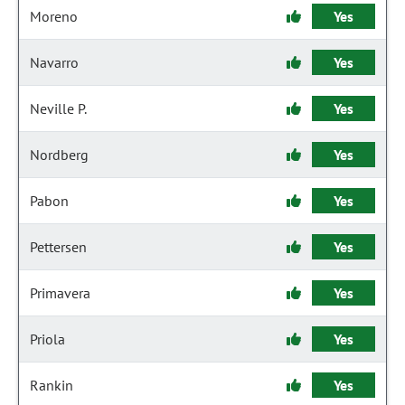
Moreno
Yes
Navarro
Yes
Neville P.
Yes
Nordberg
Yes
Pabon
Yes
Pettersen
Yes
Primavera
Yes
Priola
Yes
Rankin
Yes