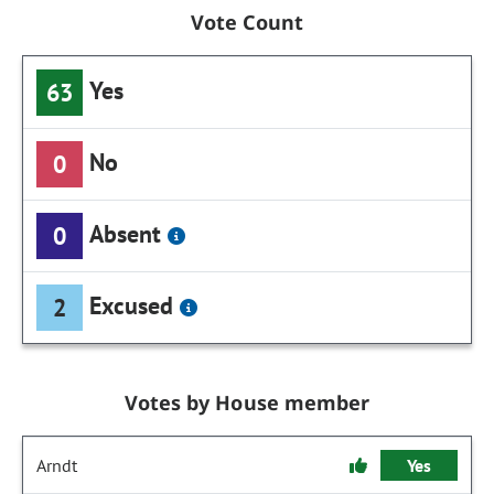
Vote Count
Yes
63
No
0
Absent
0
Excused
2
Votes by House member
Arndt
Yes