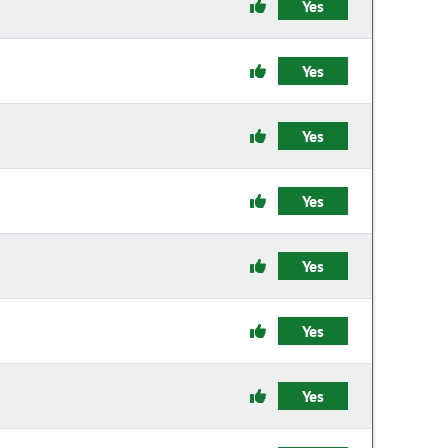
Yes
Yes
Yes
Yes
Yes
Yes
Yes