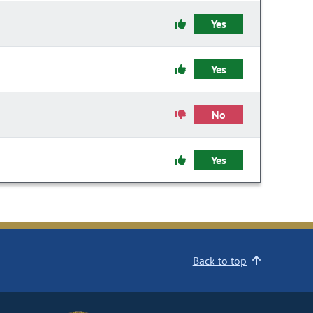
Yes
Yes
No
Yes
Back to top