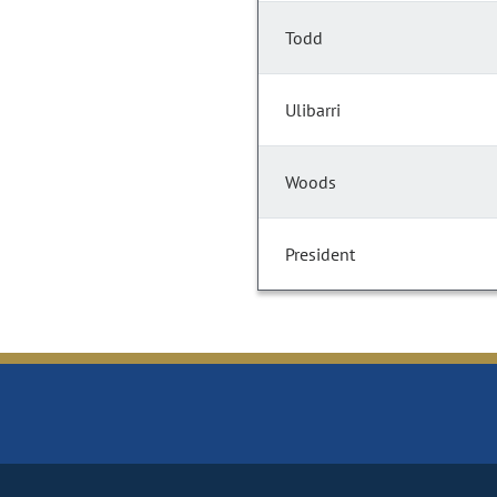
Todd
Ulibarri
Woods
President