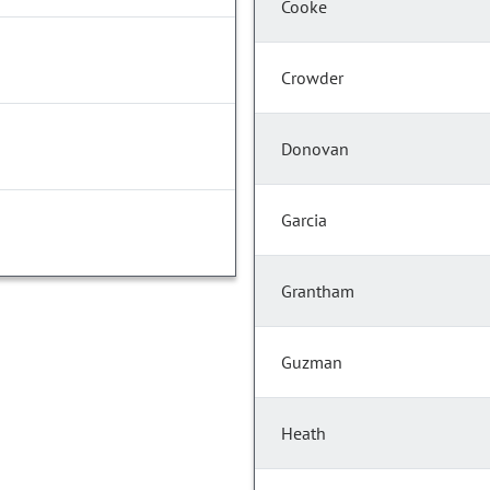
Cooke
Crowder
Donovan
Garcia
Grantham
Guzman
Heath