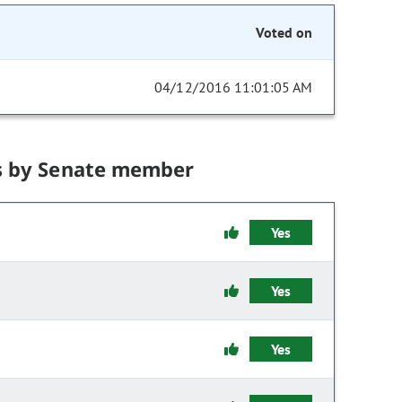
Voted on
04/12/2016 11:01:05 AM
s by Senate member
Yes
Yes
Yes