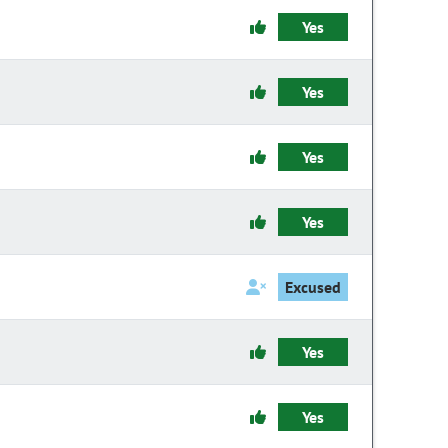
Yes
Yes
Yes
Yes
Excused
Yes
Yes