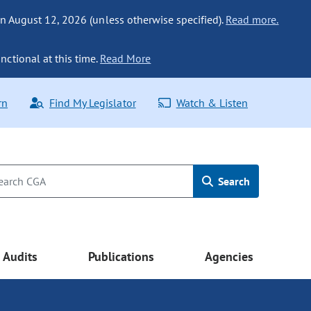
n August 12, 2026 (unless otherwise specified).
Read more.
nctional at this time.
Read More
rn
Find My Legislator
Watch & Listen
Search
Audits
Publications
Agencies