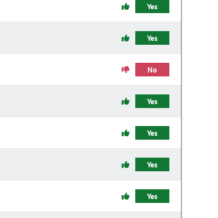
Yes
Yes
No
Yes
Yes
Yes
Yes