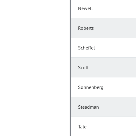
Newell
Roberts
Scheffel
Scott
Sonnenberg
Steadman
Tate