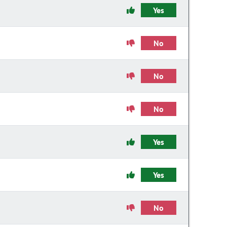
Yes
No
No
No
Yes
Yes
No