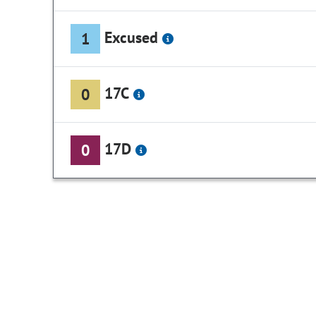
Excused
1
17C
0
17D
0