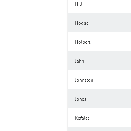
Hill
Hodge
Holbert
Jahn
Johnston
Jones
Kefalas