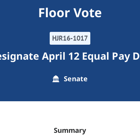
Floor Vote
HJR16-1017
signate April 12 Equal Pay 
Senate
Summary