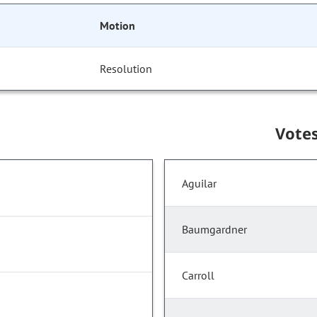
Motion
Resolution
Vote
Aguilar
Baumgardner
Carroll