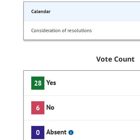
Calendar
Consideration of resolutions
Vote Count
Yes
28
No
6
Absent
0