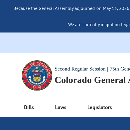
Because the General Assembly adjourned on May 13, 2026, a
We are currently migrating legac
Second Regular Session | 75th Gen
Colorado General
Bills
Laws
Legislators