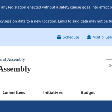
ny legislation enacted without a safety clause goes into effect o
y session data to a new location. Links to said data may not be fu
Schedule
Visit & Lea
eral Assembly
 Assembly
Committees
Initiatives
Budget