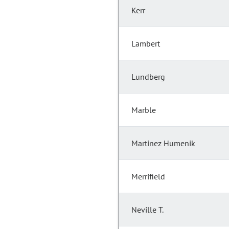
Kerr
Lambert
Lundberg
Marble
Martinez Humenik
Merrifield
Neville T.