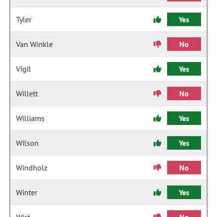
Tyler
Yes
Van Winkle
No
Vigil
Yes
Willett
No
Williams
Yes
Wilson
Yes
Windholz
No
Winter
Yes