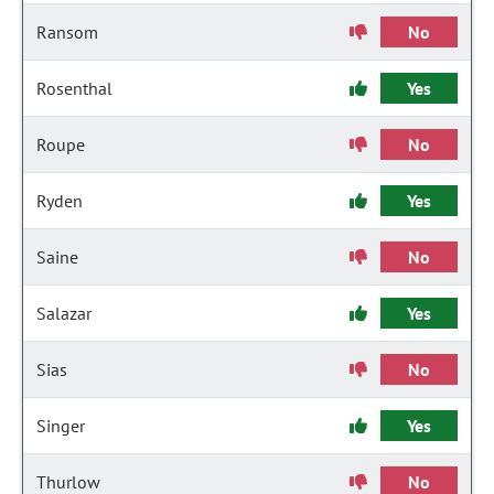
Ransom
No
Rosenthal
Yes
Roupe
No
Ryden
Yes
Saine
No
Salazar
Yes
Sias
No
Singer
Yes
Thurlow
No