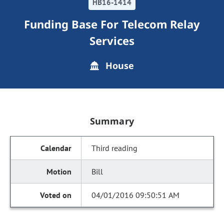
HB16-1414
Funding Base For Telecom Relay
Services
House
Summary
Third reading
Bill
04/01/2016 09:50:51 AM