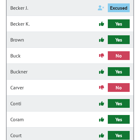
Becker J.
Excused
Becker K.
Yes
Brown
Yes
Buck
No
Buckner
Yes
Carver
No
Conti
Yes
Coram
Yes
Court
Yes