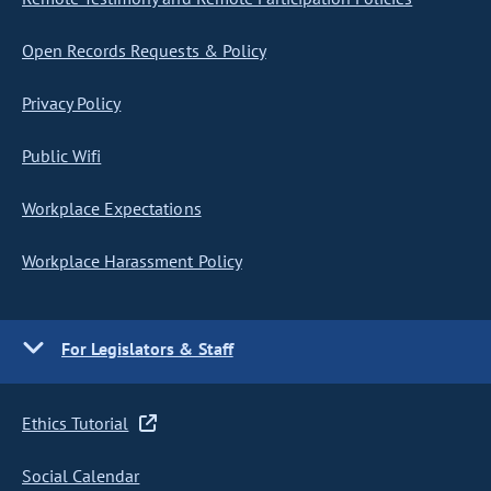
Open Records Requests & Policy
Privacy Policy
Public Wifi
Workplace Expectations
Workplace Harassment Policy
For Legislators & Staff
Ethics Tutorial
Social Calendar