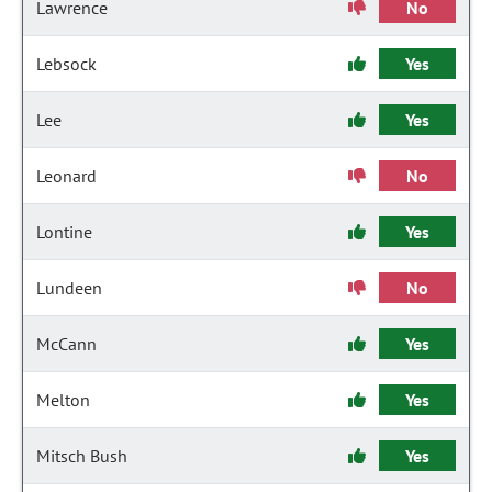
Lawrence
No
Lebsock
Yes
Lee
Yes
Leonard
No
Lontine
Yes
Lundeen
No
McCann
Yes
Melton
Yes
Mitsch Bush
Yes