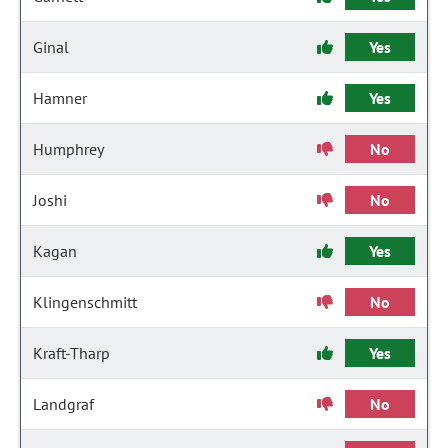
Ginal
Yes
Hamner
Yes
Humphrey
No
Joshi
No
Kagan
Yes
Klingenschmitt
No
Kraft-Tharp
Yes
Landgraf
No