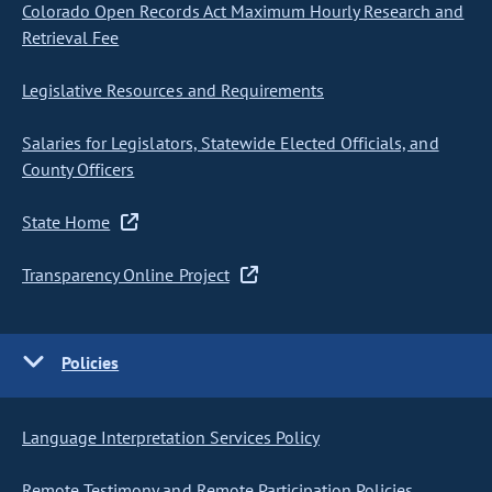
Colorado Open Records Act Maximum Hourly Research and
Retrieval Fee
Legislative Resources and Requirements
Salaries for Legislators, Statewide Elected Officials, and
County Officers
State Home
Transparency Online Project
Policies
Language Interpretation Services Policy
Remote Testimony and Remote Participation Policies