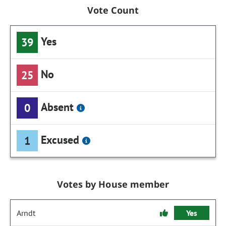
Vote Count
Yes
39
No
25
Absent
0
Excused
1
Votes by House member
Arndt
Yes