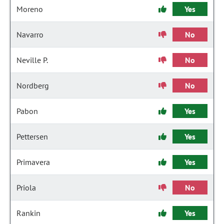
Moreno
Yes
Navarro
No
Neville P.
No
Nordberg
No
Pabon
Yes
Pettersen
Yes
Primavera
Yes
Priola
No
Rankin
Yes