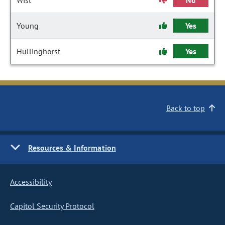
Wist
No
Young
Yes
Hullinghorst
Yes
Back to top
Resources & Information
Accessibility
Capitol Security Protocol