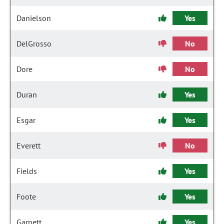
Danielson
Yes
DelGrosso
No
Dore
No
Duran
Yes
Esgar
Yes
Everett
No
Fields
Yes
Foote
Yes
Garnett
Yes