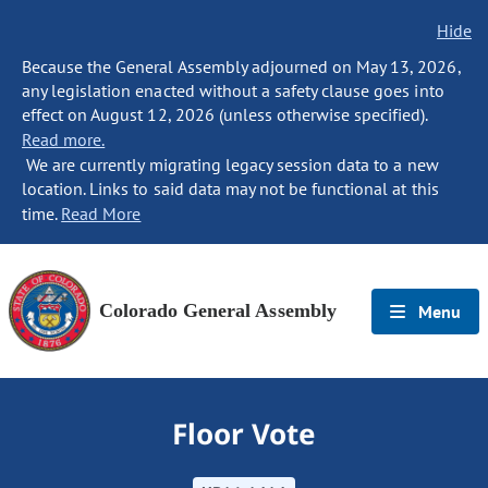
Hide
Because the General Assembly adjourned on May 13, 2026,
any legislation enacted without a safety clause goes into
effect on August 12, 2026 (unless otherwise specified).
Read more.
We are currently migrating legacy session data to a new
location. Links to said data may not be functional at this
time.
Read More
Colorado General Assembly
Menu
Floor Vote