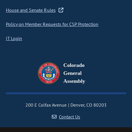
House and Senate Rules
Policy on Member Requests for CSP Protection
IT Login
Colorado
General
Assembly
200 E Colfax Avenue
Denver, CO 80203
Contact Us