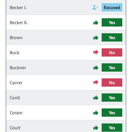
Becker J.
Excused
Becker K.
Yes
Brown
Yes
Buck
No
Buckner
Yes
Carver
No
Conti
Yes
Coram
Yes
Court
Yes