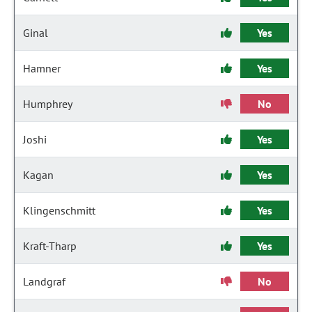
Ginal
Yes
Hamner
Yes
Humphrey
No
Joshi
Yes
Kagan
Yes
Klingenschmitt
Yes
Kraft-Tharp
Yes
Landgraf
No