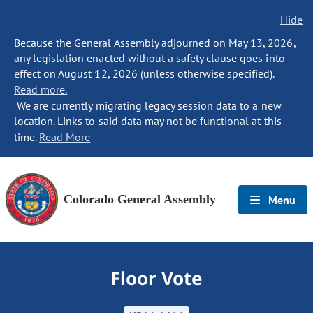
Hide
Because the General Assembly adjourned on May 13, 2026,
any legislation enacted without a safety clause goes into
effect on August 12, 2026 (unless otherwise specified).
Read more.
We are currently migrating legacy session data to a new
location. Links to said data may not be functional at this
time.
Read More
Colorado General Assembly
Menu
Floor Vote