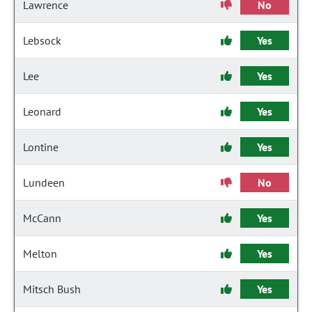
Lawrence
No
Lebsock
Yes
Lee
Yes
Leonard
Yes
Lontine
Yes
Lundeen
No
McCann
Yes
Melton
Yes
Mitsch Bush
Yes