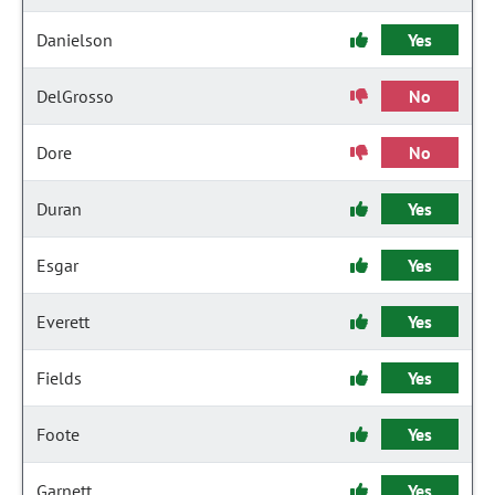
Danielson
Yes
DelGrosso
No
Dore
No
Duran
Yes
Esgar
Yes
Everett
Yes
Fields
Yes
Foote
Yes
Garnett
Yes