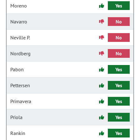
Moreno
Yes
Navarro
No
Neville P.
No
Nordberg
No
Pabon
Yes
Pettersen
Yes
Primavera
Yes
Priola
Yes
Rankin
Yes