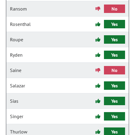
Ransom
No
Rosenthal
Yes
Roupe
Yes
Ryden
Yes
Saine
No
Salazar
Yes
Sias
Yes
Singer
Yes
Thurlow
Yes