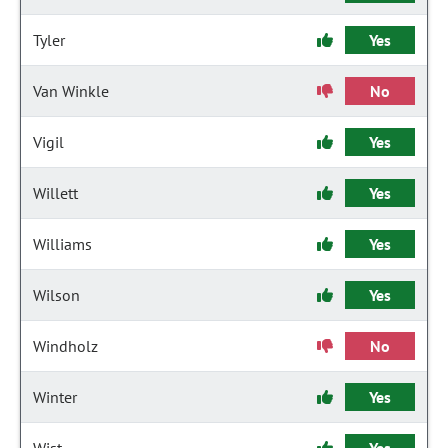
Tyler
Yes
Van Winkle
No
Vigil
Yes
Willett
Yes
Williams
Yes
Wilson
Yes
Windholz
No
Winter
Yes