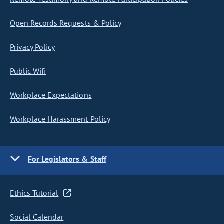
Open Records Requests & Policy
Privacy Policy
Public Wifi
Workplace Expectations
Workplace Harassment Policy
For Legislators & Staff
Ethics Tutorial
Social Calendar