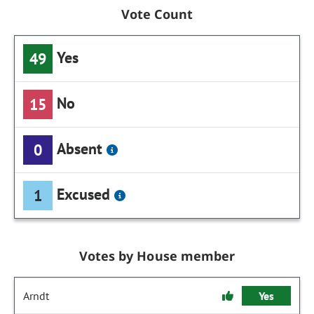
Vote Count
Yes
49
No
15
Absent
0
Excused
1
Votes by House member
Arndt
Yes