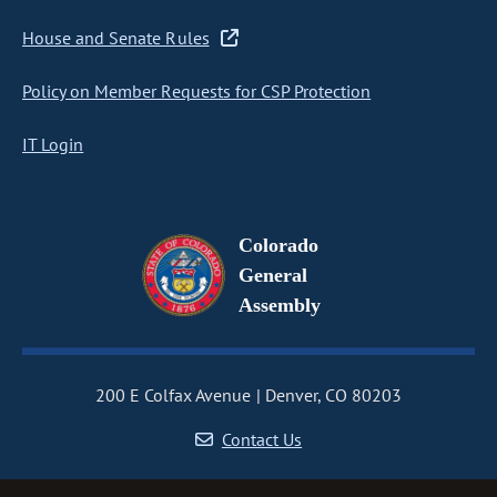
House and Senate Rules
Policy on Member Requests for CSP Protection
IT Login
Colorado
General
Assembly
200 E Colfax Avenue
Denver, CO 80203
Contact Us