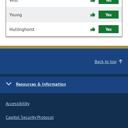
Wist
Yes
Young
Yes
Hullinghorst
Yes
Back to top
Resources & Information
Accessibility
Capitol Security Protocol