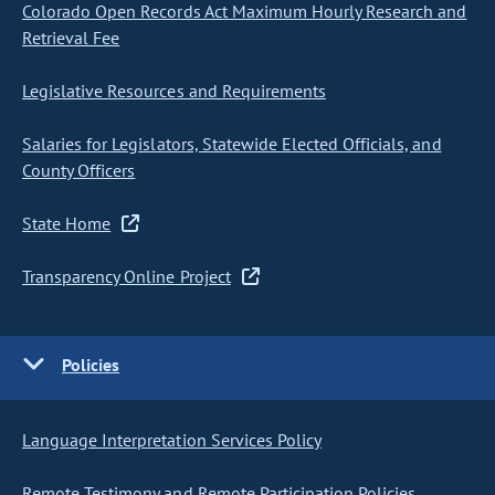
Colorado Open Records Act Maximum Hourly Research and
Retrieval Fee
Legislative Resources and Requirements
Salaries for Legislators, Statewide Elected Officials, and
County Officers
State Home
Transparency Online Project
Policies
Language Interpretation Services Policy
Remote Testimony and Remote Participation Policies