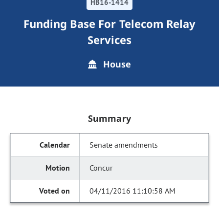
HB16-1414
Funding Base For Telecom Relay
Services
House
Summary
Senate amendments
Concur
04/11/2016 11:10:58 AM