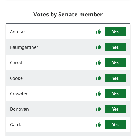
Votes by Senate member
Aguilar
Yes
Baumgardner
Yes
Carroll
Yes
Cooke
Yes
Crowder
Yes
Donovan
Yes
Garcia
Yes