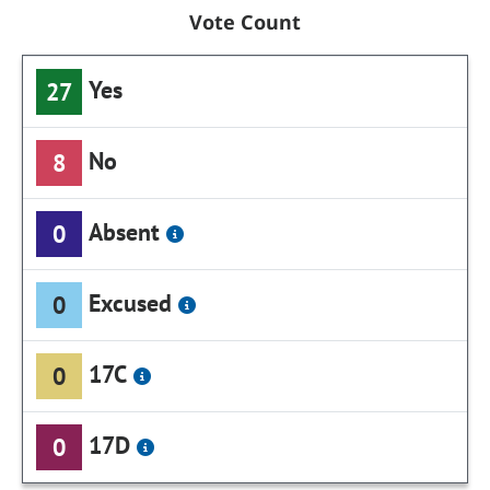
Vote Count
Yes
27
No
8
Absent
0
Excused
0
17C
0
17D
0