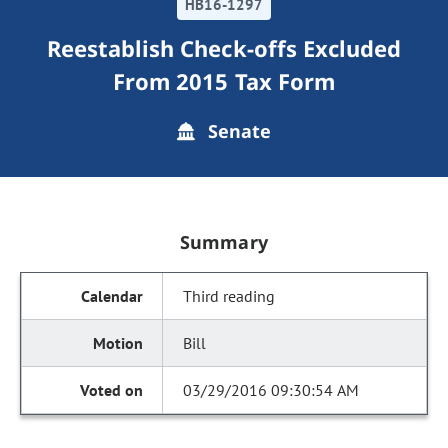
HB16-1297
Reestablish Check-offs Excluded
From 2015 Tax Form
Senate
Summary
Third reading
Bill
03/29/2016 09:30:54 AM