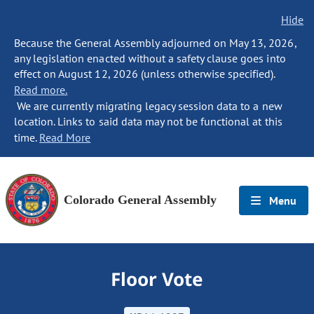
Hide
Because the General Assembly adjourned on May 13, 2026,
any legislation enacted without a safety clause goes into
effect on August 12, 2026 (unless otherwise specified).
Read more.
We are currently migrating legacy session data to a new
location. Links to said data may not be functional at this
time.
Read More
Colorado General Assembly
Menu
Floor Vote