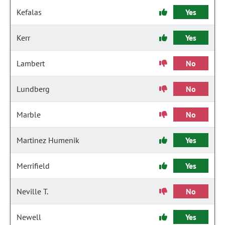
Kefalas
Yes
Kerr
Yes
Lambert
No
Lundberg
No
Marble
No
Martinez Humenik
Yes
Merrifield
Yes
Neville T.
No
Newell
Yes