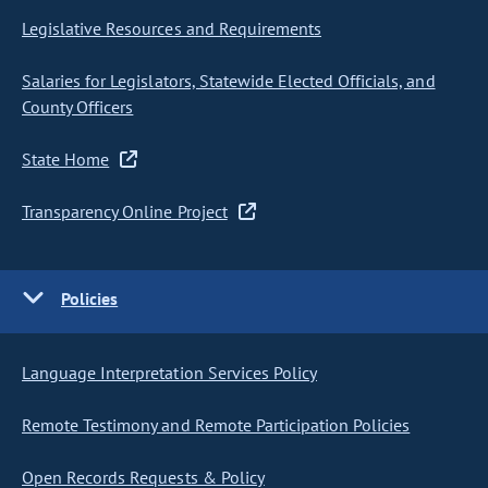
Legislative Resources and Requirements
Salaries for Legislators, Statewide Elected Officials, and
County Officers
State Home
Transparency Online Project
Policies
Language Interpretation Services Policy
Remote Testimony and Remote Participation Policies
Open Records Requests & Policy