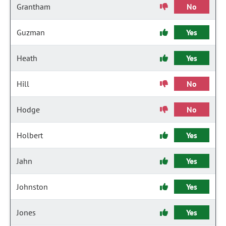
Grantham
No
Guzman
Yes
Heath
Yes
Hill
No
Hodge
No
Holbert
Yes
Jahn
Yes
Johnston
Yes
Jones
Yes