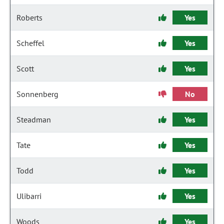
Roberts
Yes
Scheffel
Yes
Scott
Yes
Sonnenberg
No
Steadman
Yes
Tate
Yes
Todd
Yes
Ulibarri
Yes
Woods
Yes