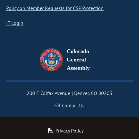
Policy on Member Requests for CSP Protection
IT Login
Colorado
General
Assembly
200 E Colfax Avenue
Denver, CO 80203
Contact Us
Privacy Policy