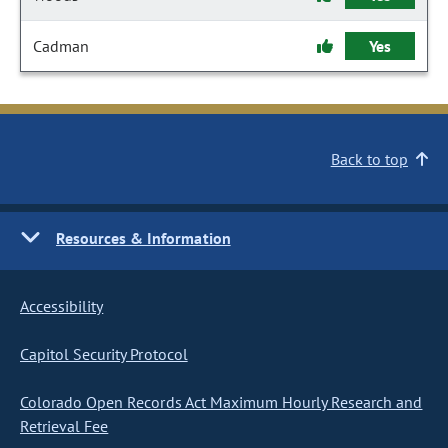
Cadman
Yes
Back to top
Resources & Information
Accessibility
Capitol Security Protocol
Colorado Open Records Act Maximum Hourly Research and
Retrieval Fee