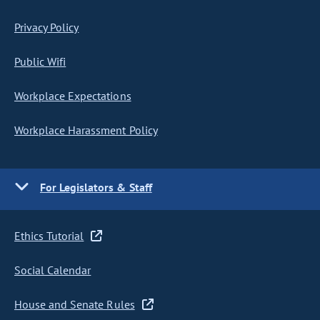
Privacy Policy
Public Wifi
Workplace Expectations
Workplace Harassment Policy
For Legislators & Staff
Ethics Tutorial
Social Calendar
House and Senate Rules