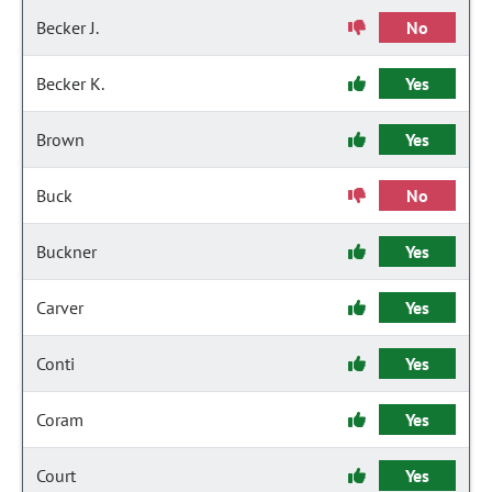
Becker J.
No
Becker K.
Yes
Brown
Yes
Buck
No
Buckner
Yes
Carver
Yes
Conti
Yes
Coram
Yes
Court
Yes