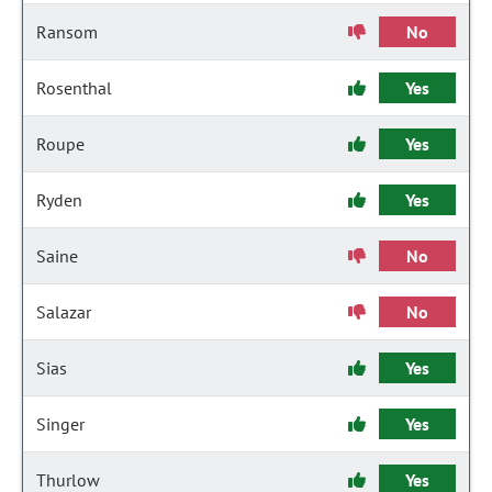
Ransom
No
Rosenthal
Yes
Roupe
Yes
Ryden
Yes
Saine
No
Salazar
No
Sias
Yes
Singer
Yes
Thurlow
Yes