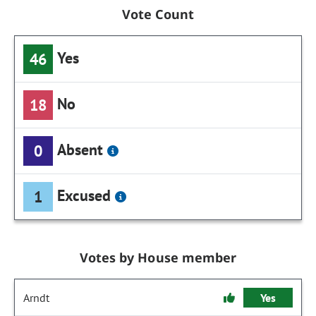
Vote Count
Yes
46
No
18
Absent
0
Excused
1
Votes by House member
Arndt
Yes