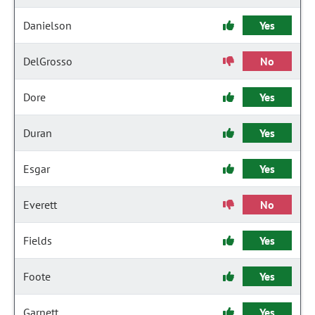
Danielson
Yes
DelGrosso
No
Dore
Yes
Duran
Yes
Esgar
Yes
Everett
No
Fields
Yes
Foote
Yes
Garnett
Yes