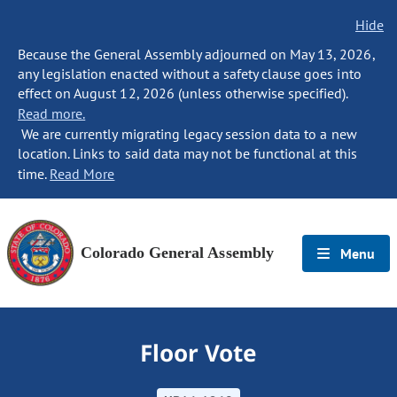
Hide
Because the General Assembly adjourned on May 13, 2026,
any legislation enacted without a safety clause goes into
effect on August 12, 2026 (unless otherwise specified).
Read more.
We are currently migrating legacy session data to a new
location. Links to said data may not be functional at this
time.
Read More
Colorado General Assembly
Menu
Floor Vote