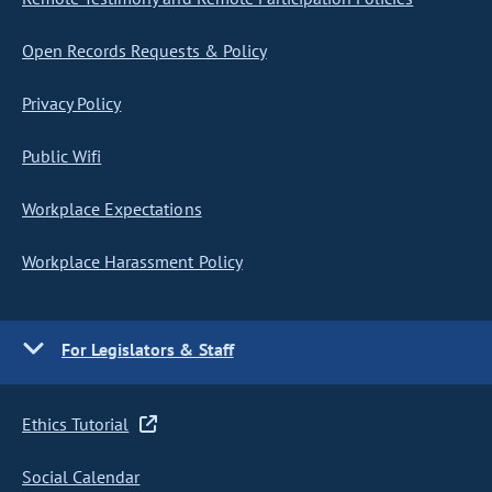
Open Records Requests & Policy
Privacy Policy
Public Wifi
Workplace Expectations
Workplace Harassment Policy
For Legislators & Staff
Ethics Tutorial
Social Calendar