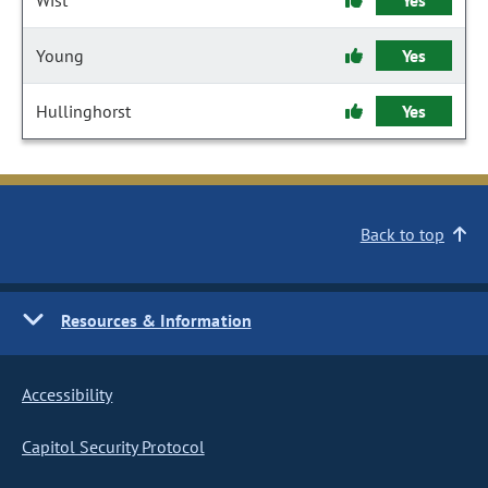
Wist
Yes
Young
Yes
Hullinghorst
Yes
Back to top
Resources & Information
Accessibility
Capitol Security Protocol