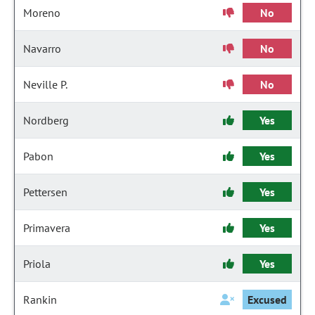
Moreno
No
Navarro
No
Neville P.
No
Nordberg
Yes
Pabon
Yes
Pettersen
Yes
Primavera
Yes
Priola
Yes
Rankin
Excused