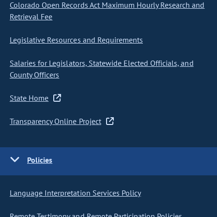
Colorado Open Records Act Maximum Hourly Research and
Retrieval Fee
Legislative Resources and Requirements
Salaries for Legislators, Statewide Elected Officials, and
County Officers
State Home
Transparency Online Project
Policies
Language Interpretation Services Policy
Remote Testimony and Remote Participation Policies