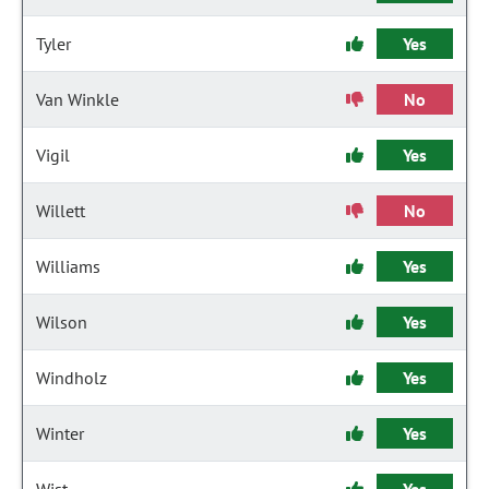
Tyler
Yes
Van Winkle
No
Vigil
Yes
Willett
No
Williams
Yes
Wilson
Yes
Windholz
Yes
Winter
Yes