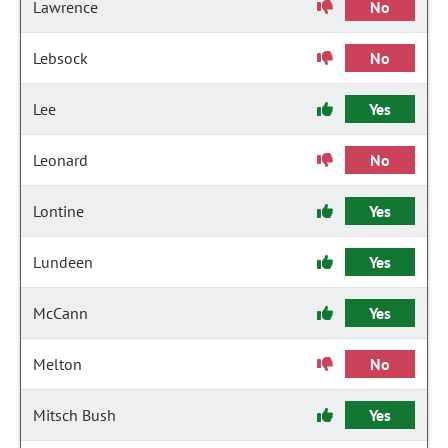
Lawrence
No
Lebsock
No
Lee
Yes
Leonard
No
Lontine
Yes
Lundeen
Yes
McCann
Yes
Melton
No
Mitsch Bush
Yes