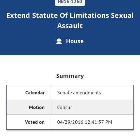
HB16-1260
Extend Statute Of Limitations Sexual
Assault
House
Summary
Senate amendments
Concur
04/29/2016 12:41:57 PM