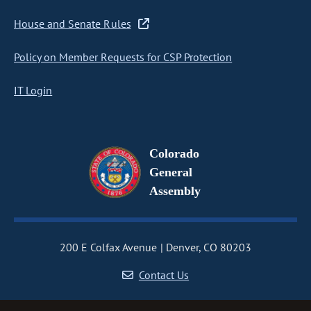
House and Senate Rules
Policy on Member Requests for CSP Protection
IT Login
Colorado
General
Assembly
200 E Colfax Avenue
Denver, CO 80203
Contact Us