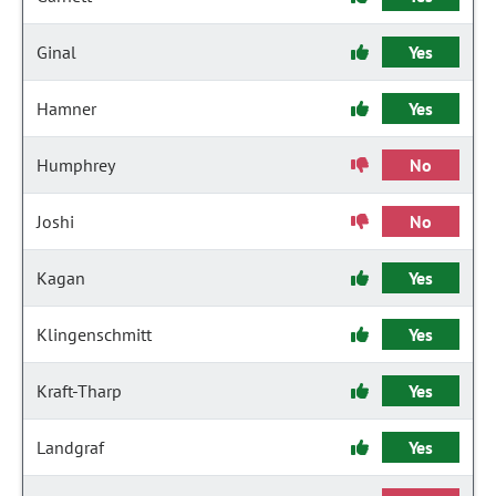
Ginal
Yes
Hamner
Yes
Humphrey
No
Joshi
No
Kagan
Yes
Klingenschmitt
Yes
Kraft-Tharp
Yes
Landgraf
Yes