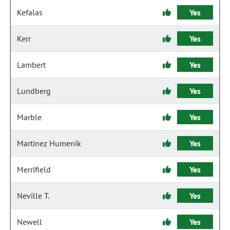
Kefalas
Yes
Kerr
Yes
Lambert
Yes
Lundberg
Yes
Marble
Yes
Martinez Humenik
Yes
Merrifield
Yes
Neville T.
Yes
Newell
Yes