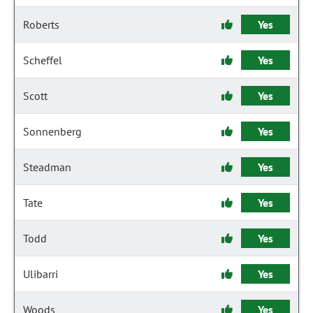
Roberts
Yes
Scheffel
Yes
Scott
Yes
Sonnenberg
Yes
Steadman
Yes
Tate
Yes
Todd
Yes
Ulibarri
Yes
Woods
Yes