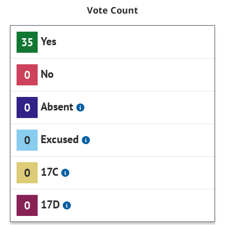
Vote Count
Yes
35
No
0
Absent
0
Excused
0
17C
0
17D
0