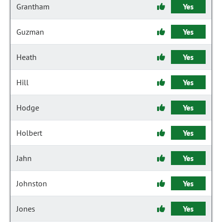
Grantham
Yes
Guzman
Yes
Heath
Yes
Hill
Yes
Hodge
Yes
Holbert
Yes
Jahn
Yes
Johnston
Yes
Jones
Yes