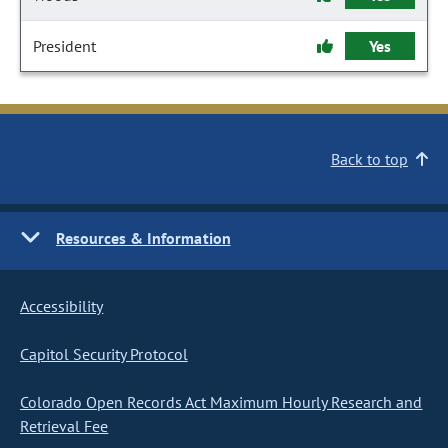
President
Yes
Back to top
Resources & Information
Accessibility
Capitol Security Protocol
Colorado Open Records Act Maximum Hourly Research and
Retrieval Fee