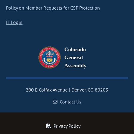
Policy on Member Requests for CSP Protection
IT Login
Colorado
General
Assembly
200 E Colfax Avenue
Denver, CO 80203
Contact Us
Privacy Policy