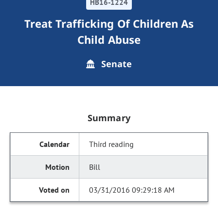
HB16-1224
Treat Trafficking Of Children As
Child Abuse
Senate
Summary
Third reading
Bill
03/31/2016 09:29:18 AM