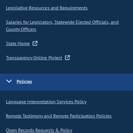
Legislative Resources and Requirements
Salaries for Legislators, Statewide Elected Officials, and
County Officers
State Home
Transparency Online Project
Policies
Language Interpretation Services Policy
Remote Testimony and Remote Participation Policies
Open Records Requests & Policy