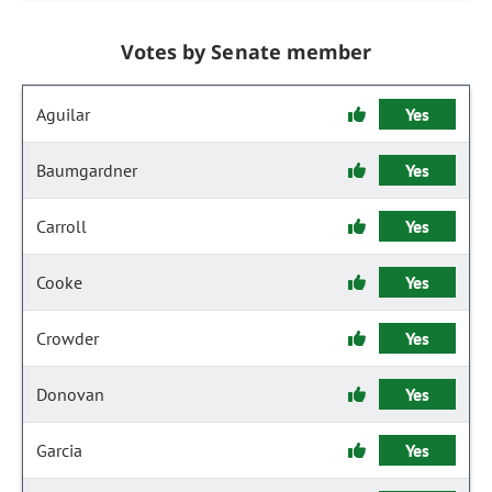
Votes by Senate member
Aguilar
Yes
Baumgardner
Yes
Carroll
Yes
Cooke
Yes
Crowder
Yes
Donovan
Yes
Garcia
Yes