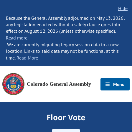
Hide
Because the General Assembly adjourned on May 13, 2026,
any legislation enacted without a safety clause goes into
effect on August 12, 2026 (unless otherwise specified).
Read more.
We are currently migrating legacy session data to a new
location. Links to said data may not be functional at this
time.
Read More
Colorado General Assembly
Menu
Floor Vote