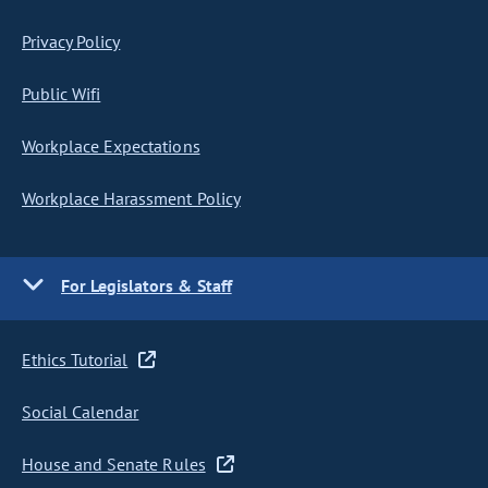
Privacy Policy
Public Wifi
Workplace Expectations
Workplace Harassment Policy
For Legislators & Staff
Ethics Tutorial
Social Calendar
House and Senate Rules