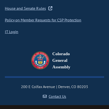
House and Senate Rules
Policy on Member Requests for CSP Protection
IT Login
Colorado
General
Assembly
200 E Colfax Avenue
Denver, CO 80203
Contact Us