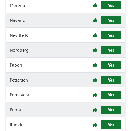
Moreno
Yes
Navarro
Yes
Neville P.
Yes
Nordberg
Yes
Pabon
Yes
Pettersen
Yes
Primavera
Yes
Priola
Yes
Rankin
Yes