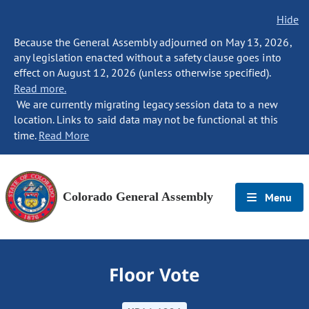
Hide
Because the General Assembly adjourned on May 13, 2026,
any legislation enacted without a safety clause goes into
effect on August 12, 2026 (unless otherwise specified).
Read more.
We are currently migrating legacy session data to a new
location. Links to said data may not be functional at this
time.
Read More
Colorado General Assembly
Menu
Floor Vote