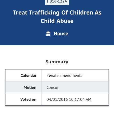
HB16-1224
Treat Trafficking Of Children As
Child Abuse
House
Summary
Senate amendments
Concur
04/01/2016 10:17:04 AM