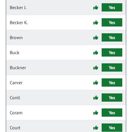
Becker J.
Yes
Becker K.
Yes
Brown
Yes
Buck
Yes
Buckner
Yes
Carver
Yes
Conti
Yes
Coram
Yes
Court
Yes