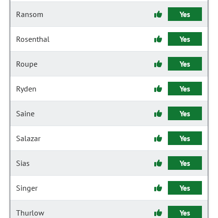
Ransom
Yes
Rosenthal
Yes
Roupe
Yes
Ryden
Yes
Saine
Yes
Salazar
Yes
Sias
Yes
Singer
Yes
Thurlow
Yes