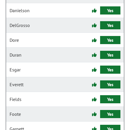
Danielson
Yes
DelGrosso
Yes
Dore
Yes
Duran
Yes
Esgar
Yes
Everett
Yes
Fields
Yes
Foote
Yes
Garnett
Yes