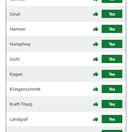
Ginal
Yes
Hamner
Yes
Humphrey
Yes
Joshi
Yes
Kagan
Yes
Klingenschmitt
Yes
Kraft-Tharp
Yes
Landgraf
Yes