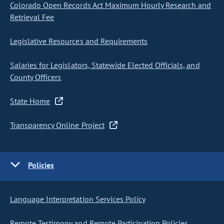
Colorado Open Records Act Maximum Hourly Research and
Retrieval Fee
Legislative Resources and Requirements
Salaries for Legislators, Statewide Elected Officials, and
County Officers
State Home
Transparency Online Project
Policies
Language Interpretation Services Policy
Remote Testimony and Remote Participation Policies