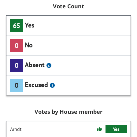
Vote Count
Yes
65
No
0
Absent
0
Excused
0
Votes by House member
Arndt
Yes