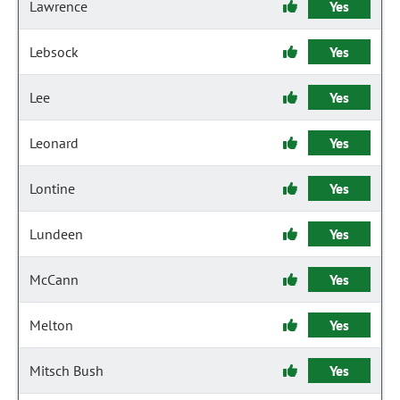
Lawrence
Yes
Lebsock
Yes
Lee
Yes
Leonard
Yes
Lontine
Yes
Lundeen
Yes
McCann
Yes
Melton
Yes
Mitsch Bush
Yes