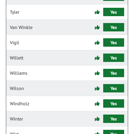
Tyler
Yes
Van Winkle
Yes
Vigil
Yes
Willett
Yes
Williams
Yes
Wilson
Yes
Windholz
Yes
Winter
Yes