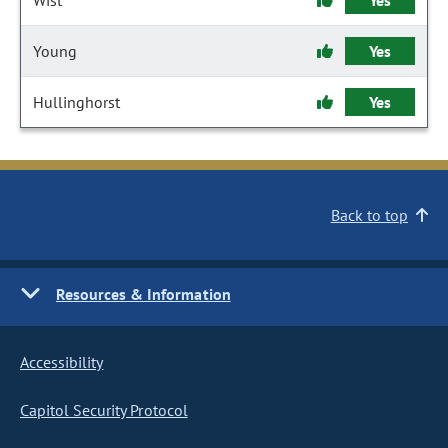
Wist
Yes
Young
Yes
Hullinghorst
Yes
Back to top
Resources & Information
Accessibility
Capitol Security Protocol