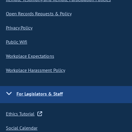
Open Records Requests & Policy
Privacy Policy
Public Wifi
Workplace Expectations
Workplace Harassment Policy
For Legislators & Staff
Ethics Tutorial
Social Calendar