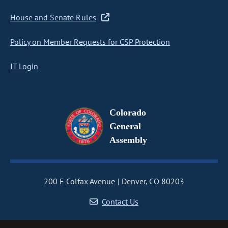
House and Senate Rules
Policy on Member Requests for CSP Protection
IT Login
Colorado
General
Assembly
200 E Colfax Avenue
Denver, CO 80203
Contact Us