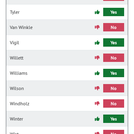
Tyler
Yes
Van Winkle
No
Vigil
Yes
Willett
No
Williams
Yes
Wilson
No
Windholz
No
Winter
Yes