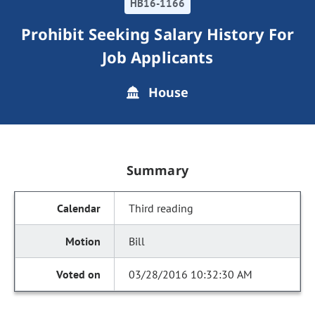
HB16-1166
Prohibit Seeking Salary History For
Job Applicants
House
Summary
Third reading
Bill
03/28/2016 10:32:30 AM