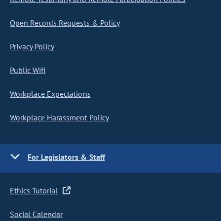
Open Records Requests & Policy
Privacy Policy
Public Wifi
Workplace Expectations
Workplace Harassment Policy
For Legislators & Staff
Ethics Tutorial
Social Calendar