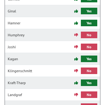
Ginal
Yes
Hamner
Yes
Humphrey
No
Joshi
No
Kagan
Yes
Klingenschmitt
No
Kraft-Tharp
Yes
Landgraf
No