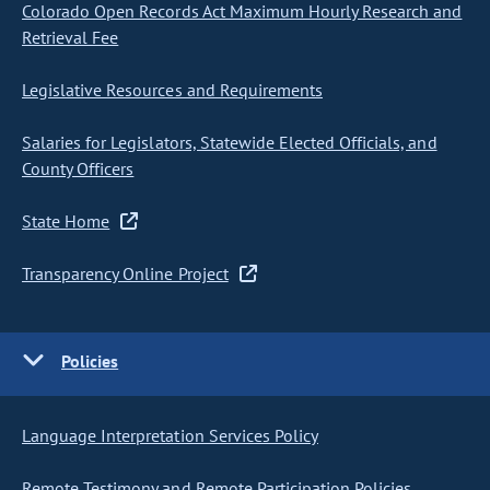
Colorado Open Records Act Maximum Hourly Research and
Retrieval Fee
Legislative Resources and Requirements
Salaries for Legislators, Statewide Elected Officials, and
County Officers
State Home
Transparency Online Project
Policies
Language Interpretation Services Policy
Remote Testimony and Remote Participation Policies