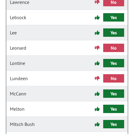
Lawrence
No
Lebsock
Yes
Lee
Yes
Leonard
No
Lontine
Yes
Lundeen
No
McCann
Yes
Melton
Yes
Mitsch Bush
Yes