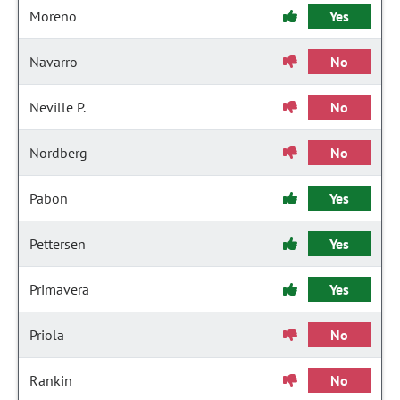
Moreno
Yes
Navarro
No
Neville P.
No
Nordberg
No
Pabon
Yes
Pettersen
Yes
Primavera
Yes
Priola
No
Rankin
No