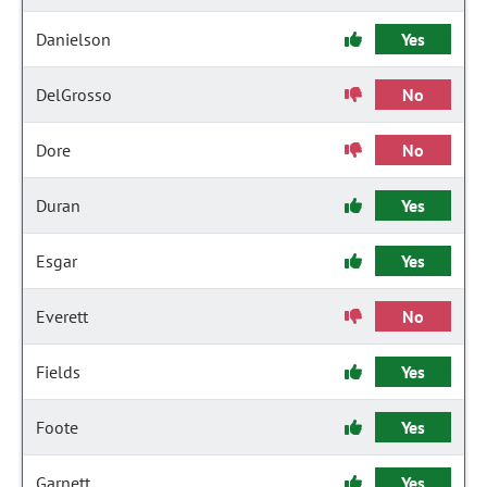
Danielson
Yes
DelGrosso
No
Dore
No
Duran
Yes
Esgar
Yes
Everett
No
Fields
Yes
Foote
Yes
Garnett
Yes