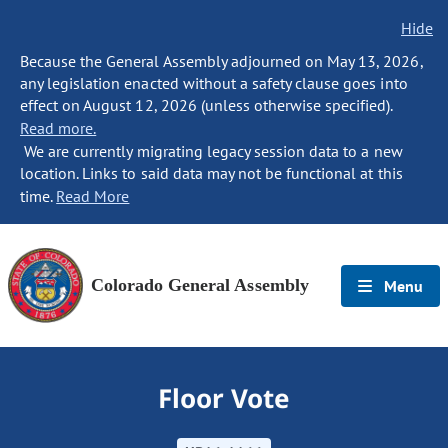
Hide
Because the General Assembly adjourned on May 13, 2026,
any legislation enacted without a safety clause goes into
effect on August 12, 2026 (unless otherwise specified).
Read more.
We are currently migrating legacy session data to a new
location. Links to said data may not be functional at this
time.
Read More
Colorado General Assembly
Menu
Floor Vote