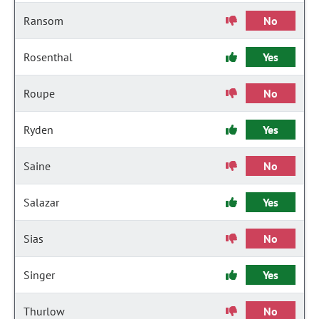
Ransom
No
Rosenthal
Yes
Roupe
No
Ryden
Yes
Saine
No
Salazar
Yes
Sias
No
Singer
Yes
Thurlow
No