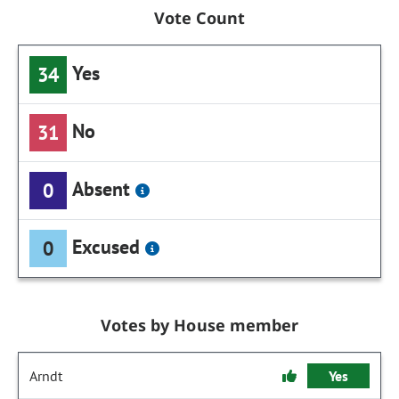
Vote Count
Yes
34
No
31
Absent
0
Excused
0
Votes by House member
Arndt
Yes