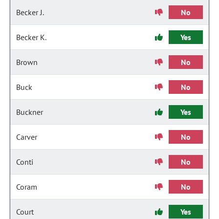
Becker J.
No
Becker K.
Yes
Brown
No
Buck
No
Buckner
Yes
Carver
No
Conti
No
Coram
No
Court
Yes