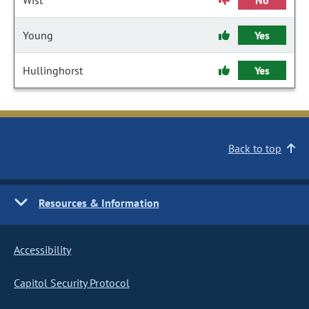
Wist
No
Young
Yes
Hullinghorst
Yes
Back to top
Resources & Information
Accessibility
Capitol Security Protocol