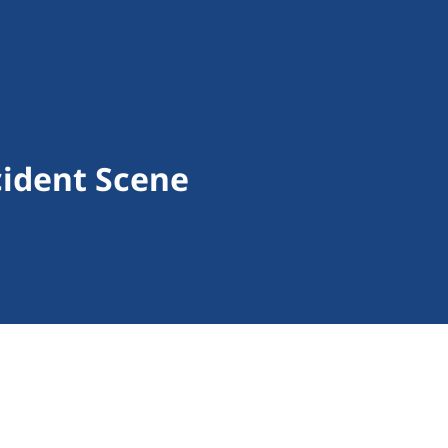
cident Scene