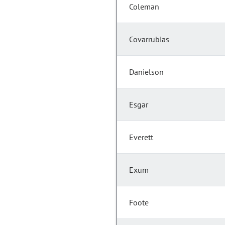
Coleman
Covarrubias
Danielson
Esgar
Everett
Exum
Foote