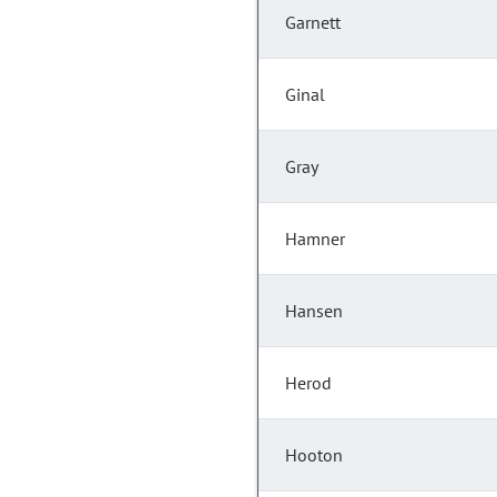
Garnett
Ginal
Gray
Hamner
Hansen
Herod
Hooton