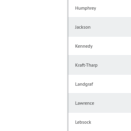
Humphrey
Jackson
Kennedy
Kraft-Tharp
Landgraf
Lawrence
Lebsock