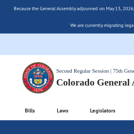
Because the General Assembly adjourned on May 13, 2026, a
We are currently migrating legac
Second Regular Session | 75th Gen
Colorado General
Bills
Laws
Legislators