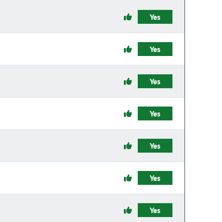
Yes
Yes
Yes
Yes
Yes
Yes
Yes