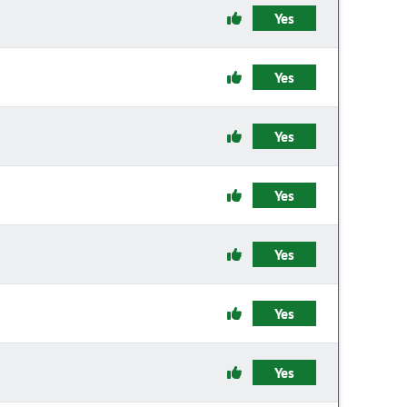
Yes
Yes
Yes
Yes
Yes
Yes
Yes