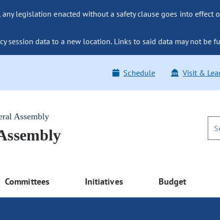
ny legislation enacted without a safety clause goes into effect o
y session data to a new location. Links to said data may not be fu
Schedule
Visit & Lea
eral Assembly
 Assembly
Committees
Initiatives
Budget