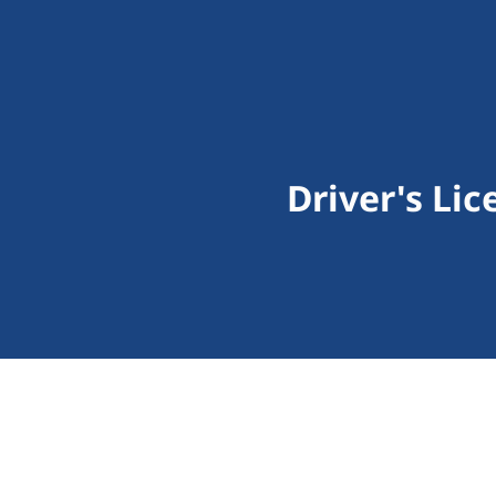
Driver's Li