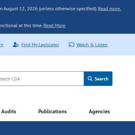
n August 12, 2026 (unless otherwise specified).
Read more.
nctional at this time.
Read More
rn
Find My Legislator
Watch & Listen
Search
Audits
Publications
Agencies