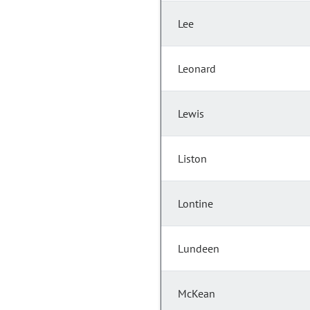
Lee
Leonard
Lewis
Liston
Lontine
Lundeen
McKean