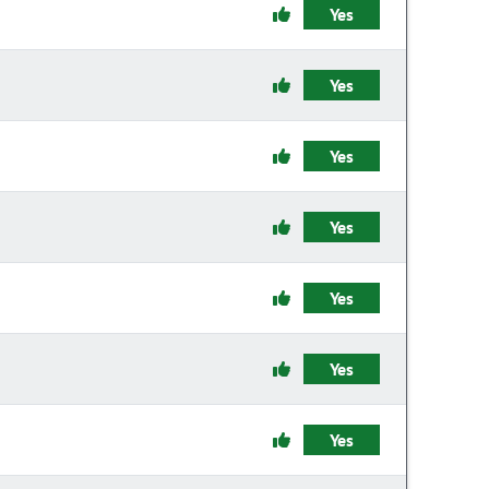
Yes
Yes
Yes
Yes
Yes
Yes
Yes