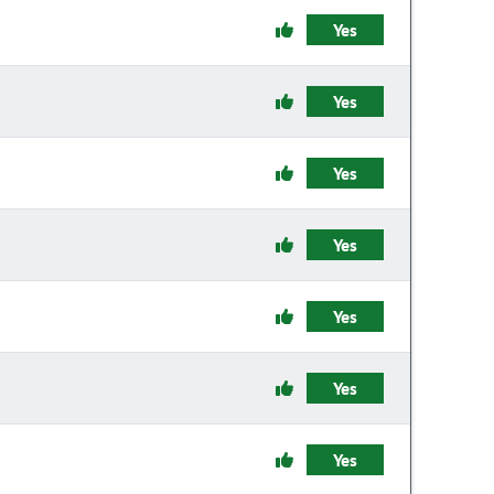
Yes
Yes
Yes
Yes
Yes
Yes
Yes