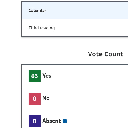
Calendar
Third reading
Vote Count
Yes
63
No
0
Absent
0