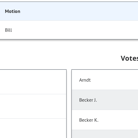
Motion
Bill
Vote
Arndt
Becker J.
Becker K.