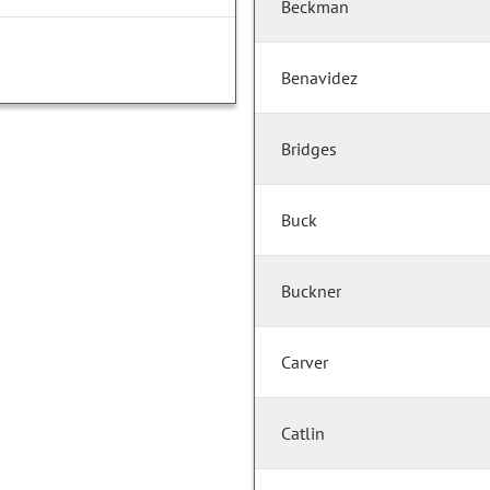
Beckman
Benavidez
Bridges
Buck
Buckner
Carver
Catlin