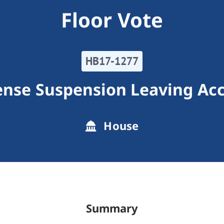
Floor Vote
HB17-1277
cense Suspension Leaving Ac
House
Summary