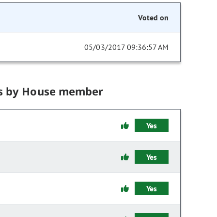
Voted on
05/03/2017 09:36:57 AM
s by House member
Yes
Yes
Yes