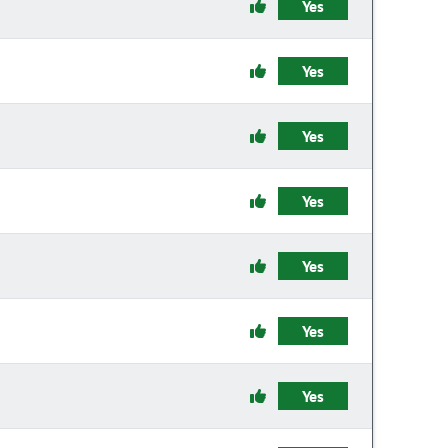
Yes
Yes
Yes
Yes
Yes
Yes
Yes