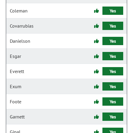
Coleman
Yes
Covarrubias
Yes
Danielson
Yes
Esgar
Yes
Everett
Yes
Exum
Yes
Foote
Yes
Garnett
Yes
Ginal
Yes