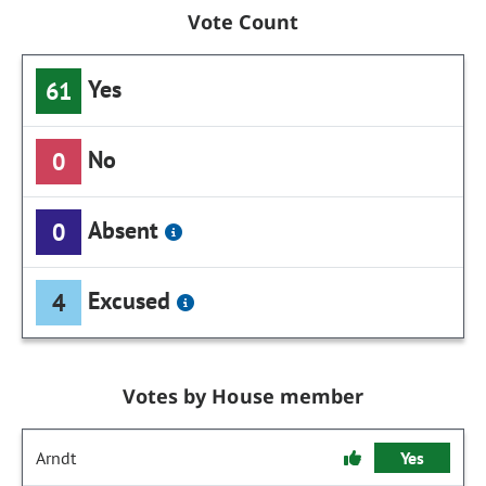
Vote Count
Yes
61
No
0
Absent
0
Excused
4
Votes by House member
Arndt
Yes