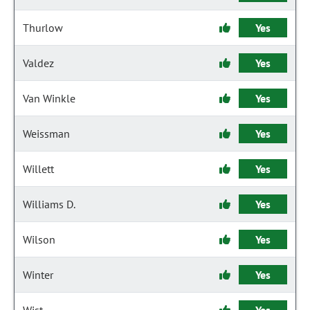
Thurlow
Yes
Valdez
Yes
Van Winkle
Yes
Weissman
Yes
Willett
Yes
Williams D.
Yes
Wilson
Yes
Winter
Yes