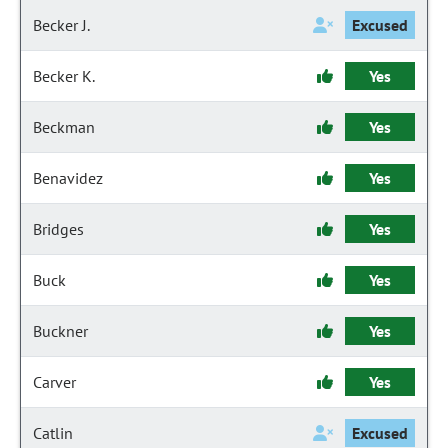
Becker J.
Excused
Becker K.
Yes
Beckman
Yes
Benavidez
Yes
Bridges
Yes
Buck
Yes
Buckner
Yes
Carver
Yes
Catlin
Excused