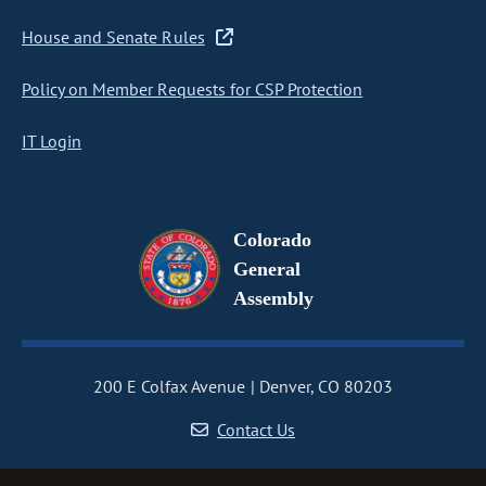
House and Senate Rules
Policy on Member Requests for CSP Protection
IT Login
Colorado
General
Assembly
200 E Colfax Avenue
Denver, CO 80203
Contact Us