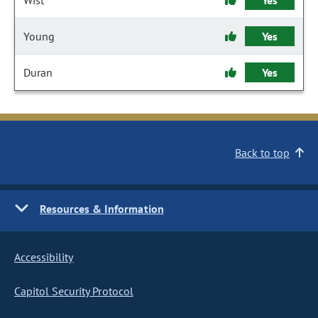
Wist
Yes
Young
Yes
Duran
Yes
Back to top
Resources & Information
Accessibility
Capitol Security Protocol