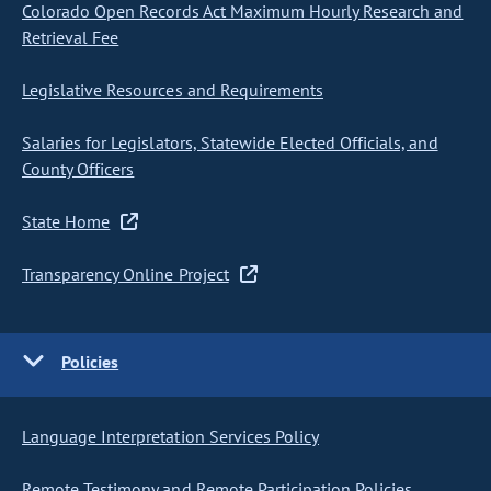
Colorado Open Records Act Maximum Hourly Research and
Retrieval Fee
Legislative Resources and Requirements
Salaries for Legislators, Statewide Elected Officials, and
County Officers
State Home
Transparency Online Project
Policies
Language Interpretation Services Policy
Remote Testimony and Remote Participation Policies