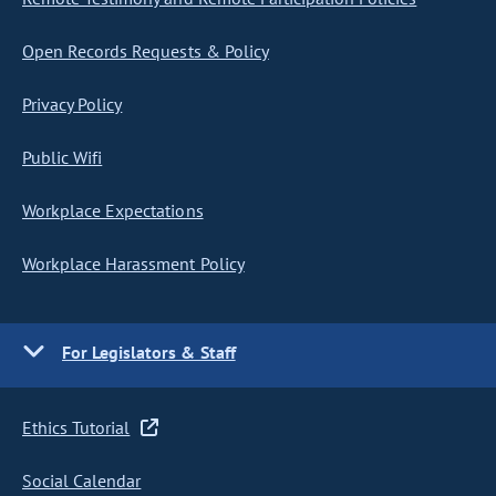
Open Records Requests & Policy
Privacy Policy
Public Wifi
Workplace Expectations
Workplace Harassment Policy
For Legislators & Staff
Ethics Tutorial
Social Calendar