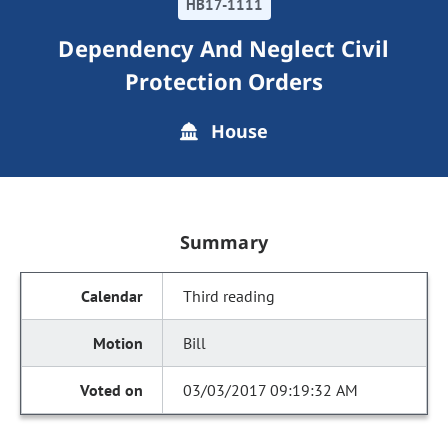
HB17-1111
Dependency And Neglect Civil
Protection Orders
House
Summary
Third reading
Bill
03/03/2017 09:19:32 AM