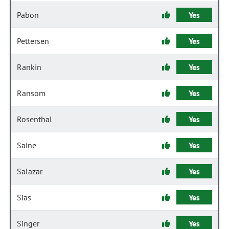
Pabon
Yes
Pettersen
Yes
Rankin
Yes
Ransom
Yes
Rosenthal
Yes
Saine
Yes
Salazar
Yes
Sias
Yes
Singer
Yes