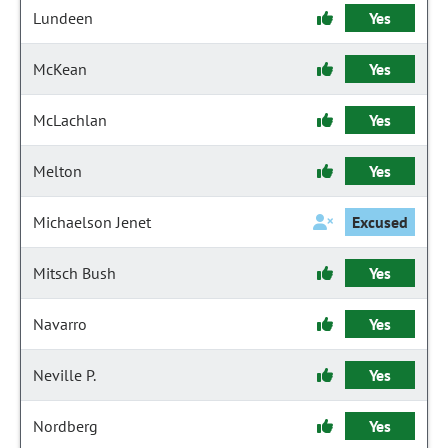
Lundeen
Yes
McKean
Yes
McLachlan
Yes
Melton
Yes
Michaelson Jenet
Excused
Mitsch Bush
Yes
Navarro
Yes
Neville P.
Yes
Nordberg
Yes