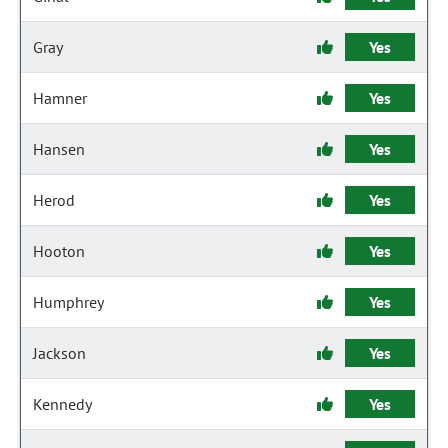
Gray
Yes
Hamner
Yes
Hansen
Yes
Herod
Yes
Hooton
Yes
Humphrey
Yes
Jackson
Yes
Kennedy
Yes