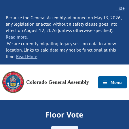
Hide
Because the General Assembly adjourned on May 13, 2026,
any legislation enacted without a safety clause goes into
effect on August 12, 2026 (unless otherwise specified).
Read more.
We are currently migrating legacy session data to a new
location. Links to said data may not be functional at this
time.
Read More
Colorado General Assembly
Menu
Floor Vote