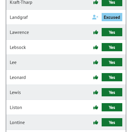
Kraft-Tharp
Yes
Landgraf
Excused
Lawrence
Yes
Lebsock
Yes
Lee
Yes
Leonard
Yes
Lewis
Yes
Liston
Yes
Lontine
Yes