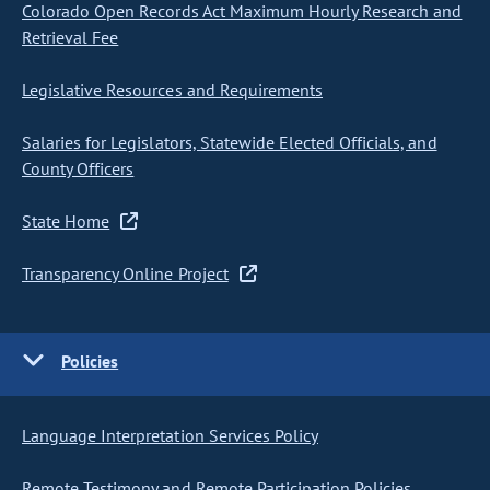
Colorado Open Records Act Maximum Hourly Research and
Retrieval Fee
Legislative Resources and Requirements
Salaries for Legislators, Statewide Elected Officials, and
County Officers
State Home
Transparency Online Project
Policies
Language Interpretation Services Policy
Remote Testimony and Remote Participation Policies