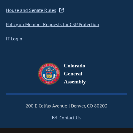
House and Senate Rules
Policy on Member Requests for CSP Protection
IT Login
Colorado
General
Assembly
200 E Colfax Avenue
Denver, CO 80203
Contact Us