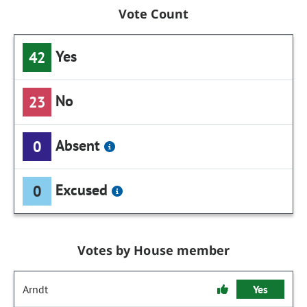
Vote Count
Yes
42
No
23
Absent
0
Excused
0
Votes by House member
Arndt
Yes