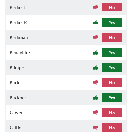
Becker J.
No
Becker K.
Yes
Beckman
No
Benavidez
Yes
Bridges
Yes
Buck
No
Buckner
Yes
Carver
No
Catlin
No