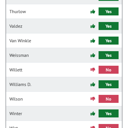
Thurlow
Yes
Valdez
Yes
Van Winkle
Yes
Weissman
Yes
Willett
No
Williams D.
Yes
Wilson
No
Winter
Yes