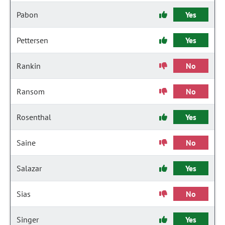
Pabon
Yes
Pettersen
Yes
Rankin
No
Ransom
No
Rosenthal
Yes
Saine
No
Salazar
Yes
Sias
No
Singer
Yes