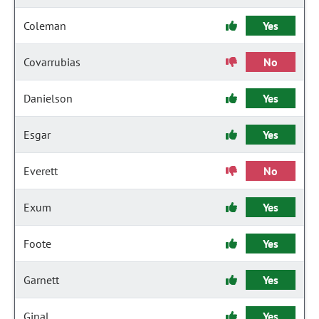
Coleman
Yes
Covarrubias
No
Danielson
Yes
Esgar
Yes
Everett
No
Exum
Yes
Foote
Yes
Garnett
Yes
Ginal
Yes