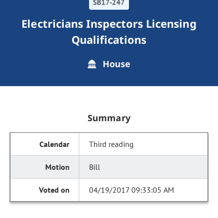
SB17-247
Electricians Inspectors Licensing
Qualifications
House
Summary
Third reading
Bill
04/19/2017 09:33:05 AM