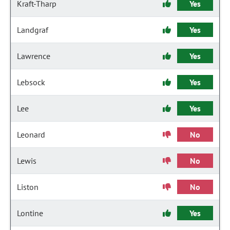
Kraft-Tharp
Yes
Landgraf
Yes
Lawrence
Yes
Lebsock
Yes
Lee
Yes
Leonard
No
Lewis
No
Liston
No
Lontine
Yes