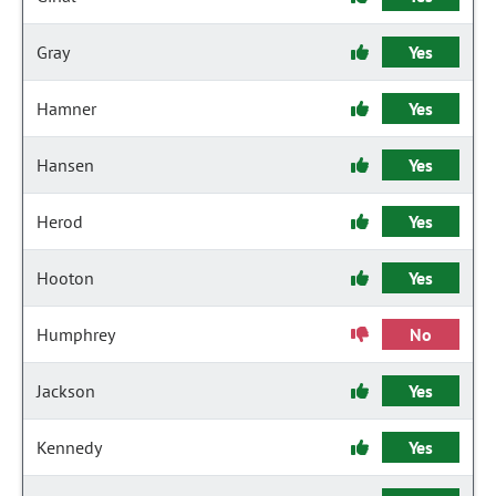
Gray
Yes
Hamner
Yes
Hansen
Yes
Herod
Yes
Hooton
Yes
Humphrey
No
Jackson
Yes
Kennedy
Yes