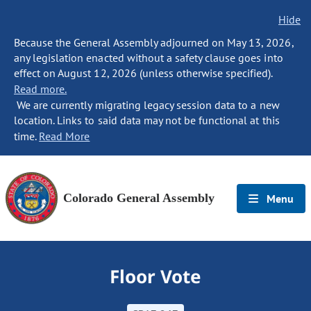
Hide
Because the General Assembly adjourned on May 13, 2026,
any legislation enacted without a safety clause goes into
effect on August 12, 2026 (unless otherwise specified).
Read more.
We are currently migrating legacy session data to a new
location. Links to said data may not be functional at this
time.
Read More
Colorado General Assembly
Menu
Floor Vote