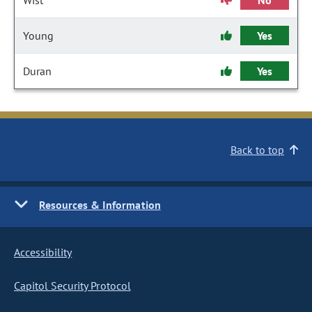
Wist
No
Young
Yes
Duran
Yes
Back to top
Resources & Information
Accessibility
Capitol Security Protocol