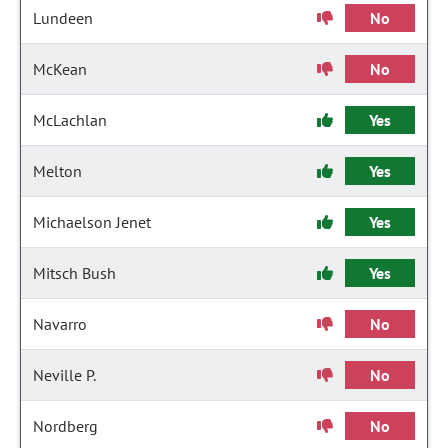
Lundeen
No
McKean
No
McLachlan
Yes
Melton
Yes
Michaelson Jenet
Yes
Mitsch Bush
Yes
Navarro
No
Neville P.
No
Nordberg
No