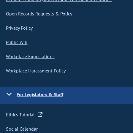
Open Records Requests & Policy
Privacy Policy
Public Wifi
Workplace Expectations
Workplace Harassment Policy
For Legislators & Staff
Ethics Tutorial
Social Calendar