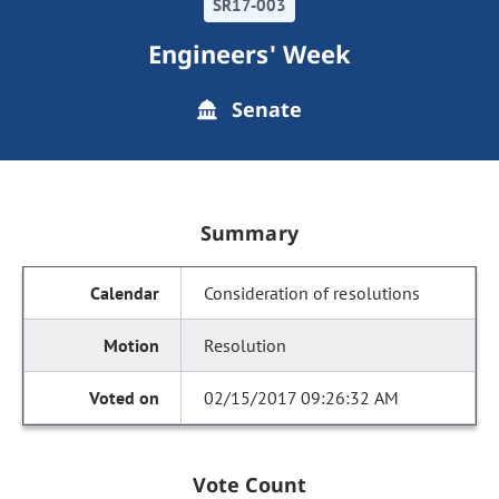
SR17-003
Engineers' Week
Senate
Summary
Consideration of resolutions
Resolution
02/15/2017 09:26:32 AM
Vote Count