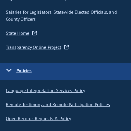
Salaries for Legislators, Statewide Elected Officials, and
County Officers
State Home
Transparency Online Project
Policies
Language Interpretation Services Policy
Remote Testimony and Remote Participation Policies
Open Records Requests & Policy