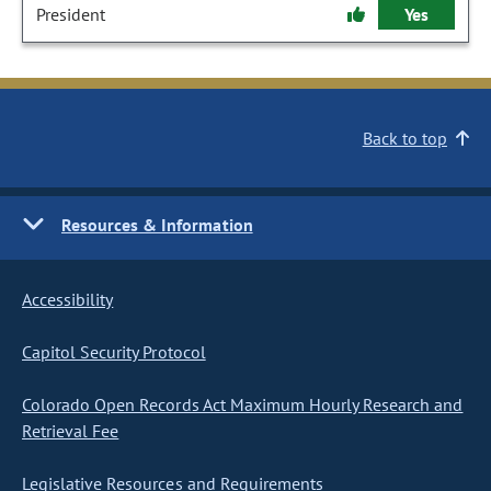
President
Yes
Back to top
Resources & Information
Accessibility
Capitol Security Protocol
Colorado Open Records Act Maximum Hourly Research and
Retrieval Fee
Legislative Resources and Requirements