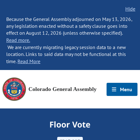
Hide
Because the General Assembly adjourned on May 13, 2026,
any legislation enacted without a safety clause goes into
effect on August 12, 2026 (unless otherwise specified).
Read more.
We are currently migrating legacy session data to a new
location. Links to said data may not be functional at this
time.
Read More
Colorado General Assembly
Menu
Floor Vote