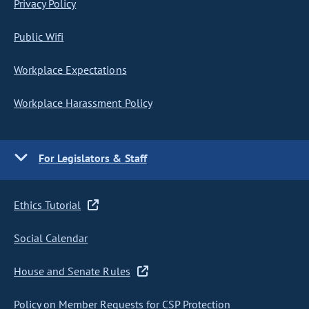
Privacy Policy
Public Wifi
Workplace Expectations
Workplace Harassment Policy
For Legislators & Staff
Ethics Tutorial
Social Calendar
House and Senate Rules
Policy on Member Requests for CSP Protection