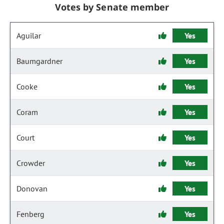
Votes by Senate member
Aguilar
Yes
Baumgardner
Yes
Cooke
Yes
Coram
Yes
Court
Yes
Crowder
Yes
Donovan
Yes
Fenberg
Yes