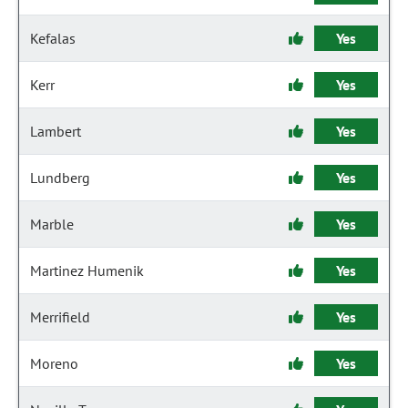
Kefalas
Yes
Kerr
Yes
Lambert
Yes
Lundberg
Yes
Marble
Yes
Martinez Humenik
Yes
Merrifield
Yes
Moreno
Yes