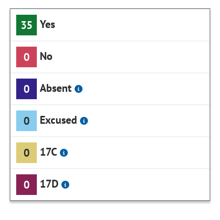
Yes
35
No
0
Absent
0
Excused
0
17C
0
17D
0