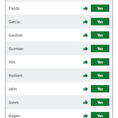
Fields
Yes
Garcia
Yes
Gardner
Yes
Guzman
Yes
Hill
Yes
Holbert
Yes
Jahn
Yes
Jones
Yes
Kagan
Yes