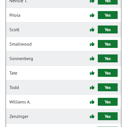
Neville T.
Yes
Priola
Yes
Scott
Yes
Smallwood
Yes
Sonnenberg
Yes
Tate
Yes
Todd
Yes
Williams A.
Yes
Zenzinger
Yes