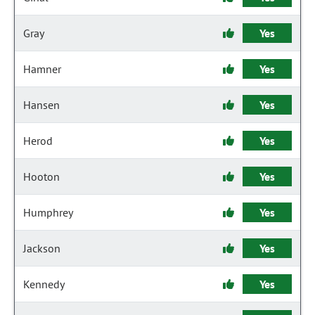
Gray
Yes
Hamner
Yes
Hansen
Yes
Herod
Yes
Hooton
Yes
Humphrey
Yes
Jackson
Yes
Kennedy
Yes