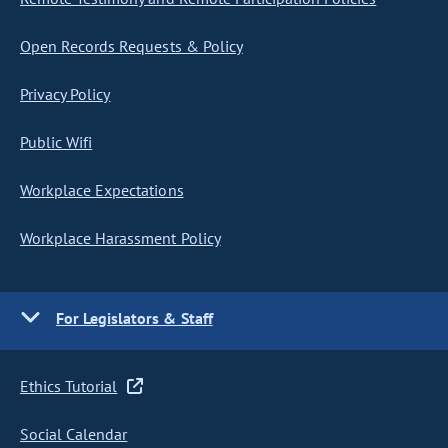
Open Records Requests & Policy
Privacy Policy
Public Wifi
Workplace Expectations
Workplace Harassment Policy
For Legislators & Staff
Ethics Tutorial
Social Calendar