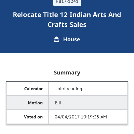
HB17-1241
Relocate Title 12 Indian Arts And
Crafts Sales
House
Summary
Third reading
Bill
04/04/2017 10:19:35 AM