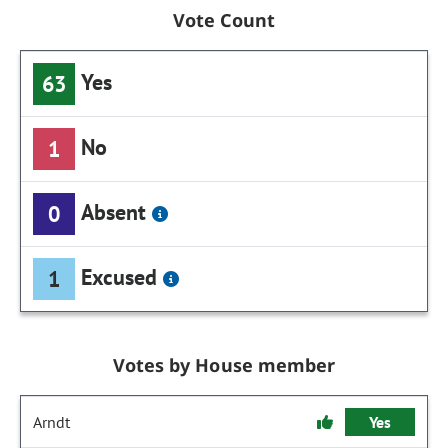
Vote Count
Yes
63
No
1
Absent
0
Excused
1
Votes by House member
Arndt
Yes