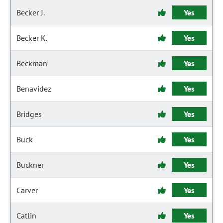
Becker J.
Yes
Becker K.
Yes
Beckman
Yes
Benavidez
Yes
Bridges
Yes
Buck
Yes
Buckner
Yes
Carver
Yes
Catlin
Yes