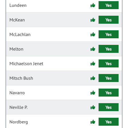
Lundeen
Yes
McKean
Yes
McLachlan
Yes
Melton
Yes
Michaelson Jenet
Yes
Mitsch Bush
Yes
Navarro
Yes
Neville P.
Yes
Nordberg
Yes