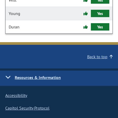
Wist
Yes
Young
Yes
Duran
Yes
Back to top
Resources & Information
Accessibility
Capitol Security Protocol