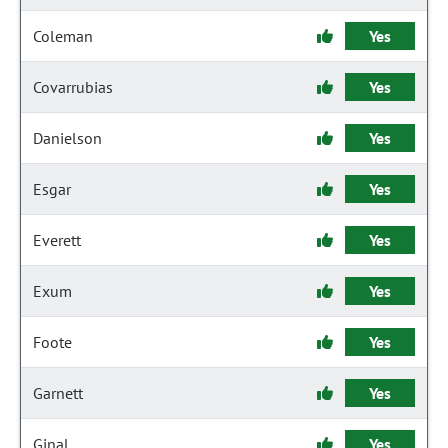
Coleman
Yes
Covarrubias
Yes
Danielson
Yes
Esgar
Yes
Everett
Yes
Exum
Yes
Foote
Yes
Garnett
Yes
Ginal
Yes