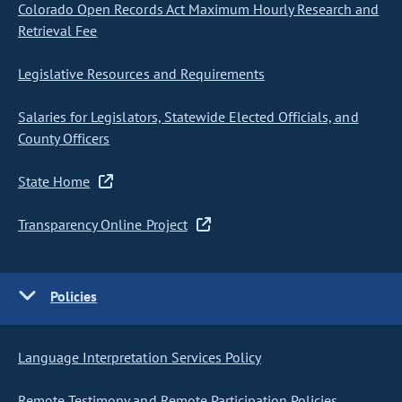
Colorado Open Records Act Maximum Hourly Research and
Retrieval Fee
Legislative Resources and Requirements
Salaries for Legislators, Statewide Elected Officials, and
County Officers
State Home
Transparency Online Project
Policies
Language Interpretation Services Policy
Remote Testimony and Remote Participation Policies