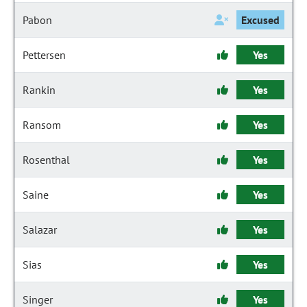
Pabon
Excused
Pettersen
Yes
Rankin
Yes
Ransom
Yes
Rosenthal
Yes
Saine
Yes
Salazar
Yes
Sias
Yes
Singer
Yes