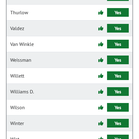
Thurlow
Yes
Valdez
Yes
Van Winkle
Yes
Weissman
Yes
Willett
Yes
Williams D.
Yes
Wilson
Yes
Winter
Yes