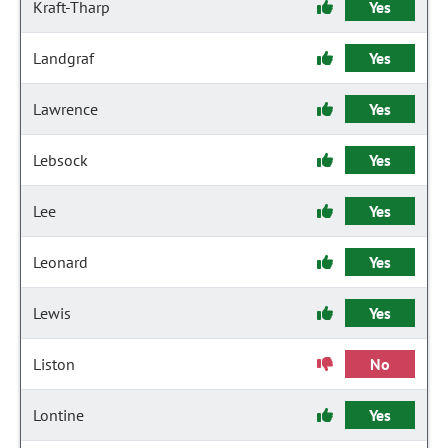
Kraft-Tharp
Yes
Landgraf
Yes
Lawrence
Yes
Lebsock
Yes
Lee
Yes
Leonard
Yes
Lewis
Yes
Liston
No
Lontine
Yes