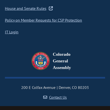
House and Senate Rules
Policy on Member Requests for CSP Protection
IT Login
Colorado
General
Assembly
200 E Colfax Avenue
Denver, CO 80203
Contact Us