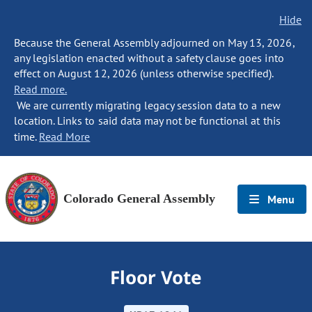
Hide
Because the General Assembly adjourned on May 13, 2026,
any legislation enacted without a safety clause goes into
effect on August 12, 2026 (unless otherwise specified).
Read more.
We are currently migrating legacy session data to a new
location. Links to said data may not be functional at this
time.
Read More
Colorado General Assembly
Menu
Floor Vote