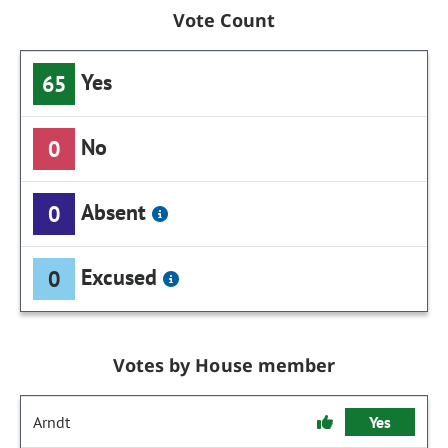
Vote Count
Yes
65
No
0
Absent
0
Excused
0
Votes by House member
Arndt
Yes