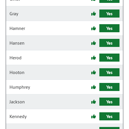
Gray
Yes
Hamner
Yes
Hansen
Yes
Herod
Yes
Hooton
Yes
Humphrey
Yes
Jackson
Yes
Kennedy
Yes