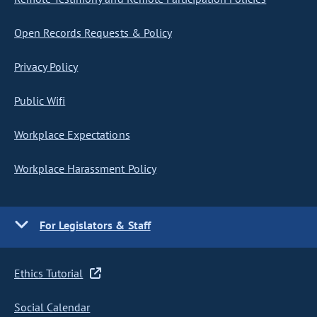
Open Records Requests & Policy
Privacy Policy
Public Wifi
Workplace Expectations
Workplace Harassment Policy
For Legislators & Staff
Ethics Tutorial
Social Calendar