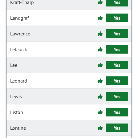
Kraft-Tharp
Yes
Landgraf
Yes
Lawrence
Yes
Lebsock
Yes
Lee
Yes
Leonard
Yes
Lewis
Yes
Liston
Yes
Lontine
Yes