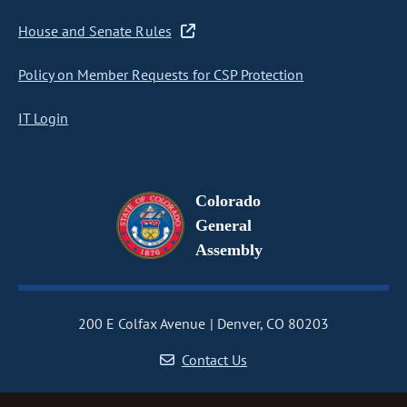
House and Senate Rules
Policy on Member Requests for CSP Protection
IT Login
Colorado
General
Assembly
200 E Colfax Avenue
Denver, CO 80203
Contact Us