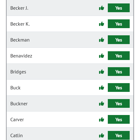
Becker J.
Yes
Becker K.
Yes
Beckman
Yes
Benavidez
Yes
Bridges
Yes
Buck
Yes
Buckner
Yes
Carver
Yes
Catlin
Yes