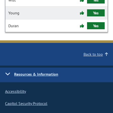
Wist
Yes
Young
Yes
Duran
Yes
Back to top
Resources & Information
Accessibility
Capitol Security Protocol