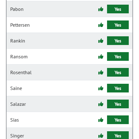
Pabon
Yes
Pettersen
Yes
Rankin
Yes
Ransom
Yes
Rosenthal
Yes
Saine
Yes
Salazar
Yes
Sias
Yes
Singer
Yes