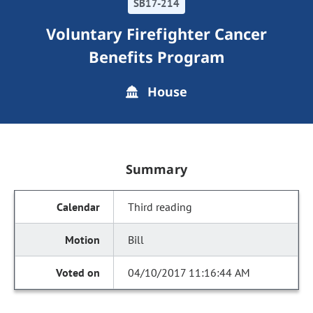
SB17-214
Voluntary Firefighter Cancer
Benefits Program
House
Summary
Third reading
Bill
04/10/2017 11:16:44 AM