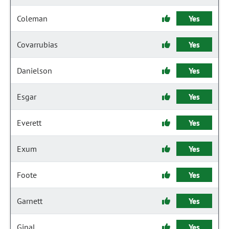
Coleman
Yes
Covarrubias
Yes
Danielson
Yes
Esgar
Yes
Everett
Yes
Exum
Yes
Foote
Yes
Garnett
Yes
Ginal
Yes