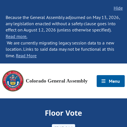
Hide
Because the General Assembly adjourned on May 13, 2026,
any legislation enacted without a safety clause goes into
effect on August 12, 2026 (unless otherwise specified).
Read more.
We are currently migrating legacy session data to a new
location. Links to said data may not be functional at this
time.
Read More
Colorado General Assembly
Menu
Floor Vote