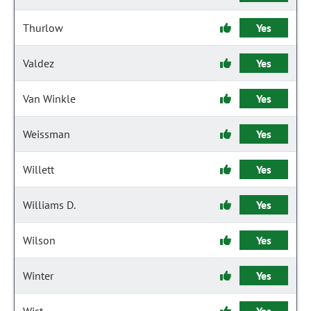
Thurlow
Yes
Valdez
Yes
Van Winkle
Yes
Weissman
Yes
Willett
Yes
Williams D.
Yes
Wilson
Yes
Winter
Yes