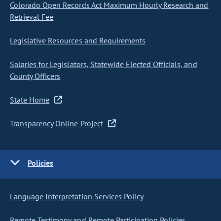
Colorado Open Records Act Maximum Hourly Research and
Retrieval Fee
Legislative Resources and Requirements
Salaries for Legislators, Statewide Elected Officials, and
County Officers
State Home
Transparency Online Project
Policies
Language Interpretation Services Policy
Remote Testimony and Remote Participation Policies