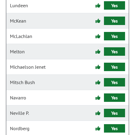
Lundeen
Yes
McKean
Yes
McLachlan
Yes
Melton
Yes
Michaelson Jenet
Yes
Mitsch Bush
Yes
Navarro
Yes
Neville P.
Yes
Nordberg
Yes