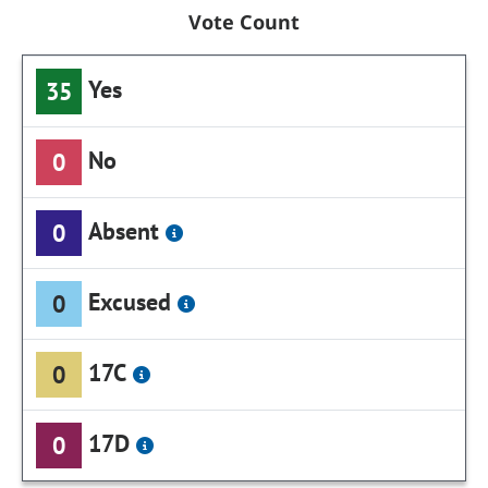
Vote Count
Yes
35
No
0
Absent
0
Excused
0
17C
0
17D
0