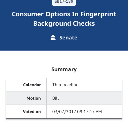
SB17-189
Consumer Options In Fingerprint
Background Checks
Senate
Summary
Third reading
Bill
03/07/2017 09:17:17 AM