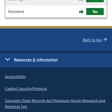
President
Yes
Back to top
Resources & Information
Accessibility
Capitol Security Protocol
Colorado Open Records Act Maximum Hourly Research and
Retrieval Fee