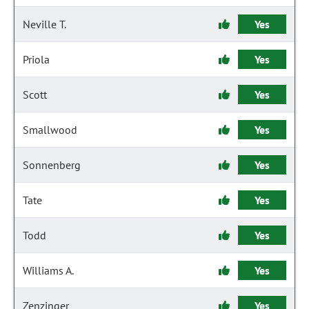
Neville T.
Yes
Priola
Yes
Scott
Yes
Smallwood
Yes
Sonnenberg
Yes
Tate
Yes
Todd
Yes
Williams A.
Yes
Zenzinger
Yes