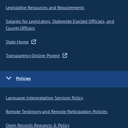
Legislative Resources and Requirements
Salaries for Legislators, Statewide Elected Officials, and
County Officers
State Home
Transparency Online Project
Policies
Language Interpretation Services Policy
Remote Testimony and Remote Participation Policies
Open Records Requests & Policy