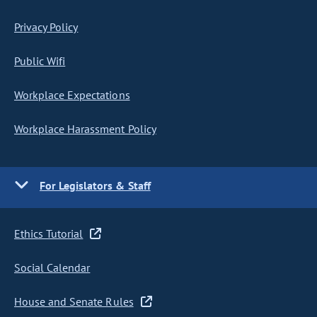
Privacy Policy
Public Wifi
Workplace Expectations
Workplace Harassment Policy
For Legislators & Staff
Ethics Tutorial
Social Calendar
House and Senate Rules