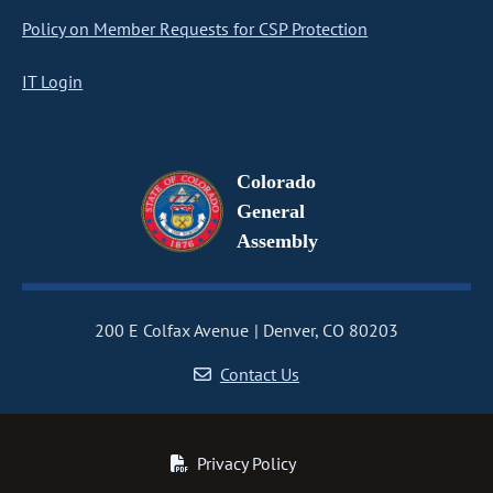
Policy on Member Requests for CSP Protection
IT Login
Colorado
General
Assembly
200 E Colfax Avenue
Denver, CO 80203
Contact Us
Privacy Policy