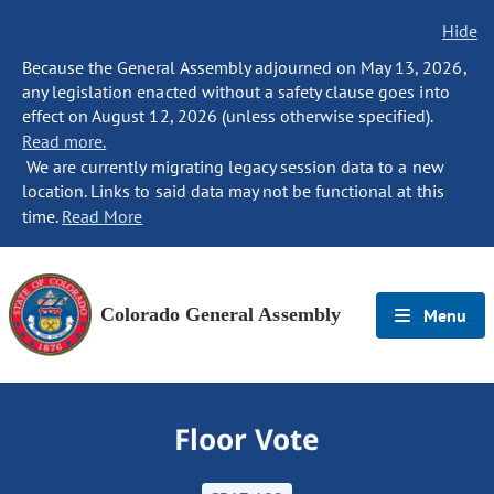
Hide
Because the General Assembly adjourned on May 13, 2026,
any legislation enacted without a safety clause goes into
effect on August 12, 2026 (unless otherwise specified).
Read more.
We are currently migrating legacy session data to a new
location. Links to said data may not be functional at this
time.
Read More
Colorado General Assembly
Menu
Floor Vote