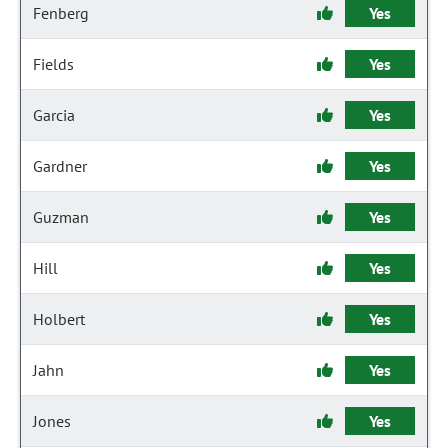
Fenberg
Yes
Fields
Yes
Garcia
Yes
Gardner
Yes
Guzman
Yes
Hill
Yes
Holbert
Yes
Jahn
Yes
Jones
Yes