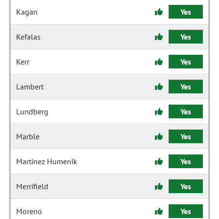
Kagan
Yes
Kefalas
Yes
Kerr
Yes
Lambert
Yes
Lundberg
Yes
Marble
Yes
Martinez Humenik
Yes
Merrifield
Yes
Moreno
Yes