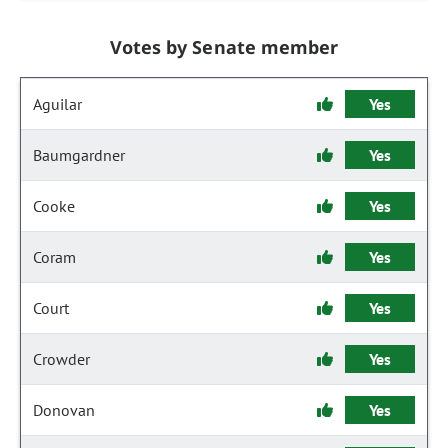
Votes by Senate member
Aguilar
Yes
Baumgardner
Yes
Cooke
Yes
Coram
Yes
Court
Yes
Crowder
Yes
Donovan
Yes