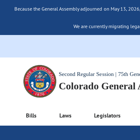
Because the General Assembly adjourned on May 13, 2026, a
We are currently migrating legac
Second Regular Session | 75th Gen
Colorado General
Bills
Laws
Legislators