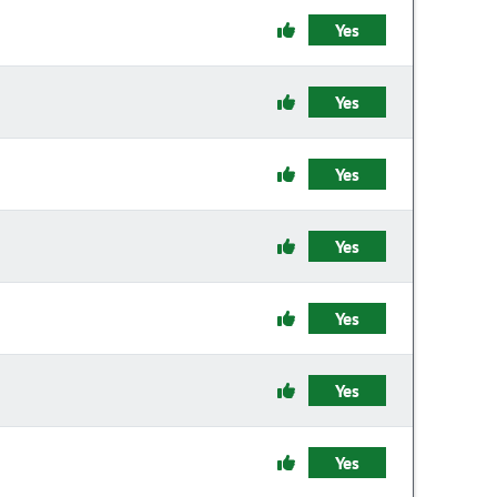
Yes
Yes
Yes
Yes
Yes
Yes
Yes