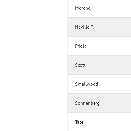
Moreno
Neville T.
Priola
Scott
Smallwood
Sonnenberg
Tate