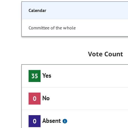
Calendar
Committee of the whole
Vote Count
Yes
35
No
0
Absent
0