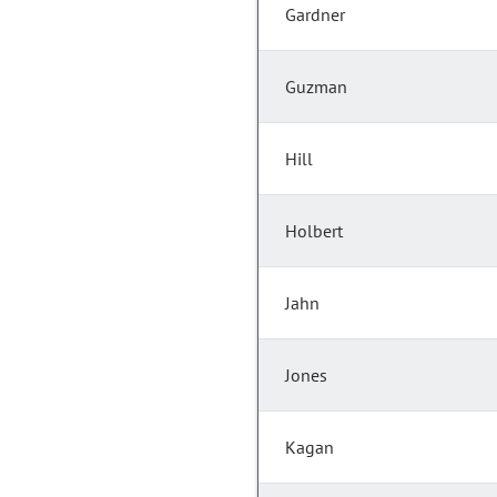
Gardner
Guzman
Hill
Holbert
Jahn
Jones
Kagan