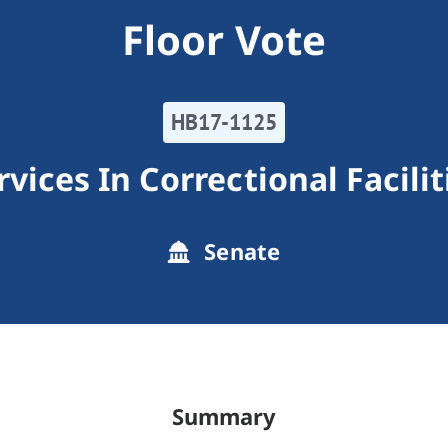
Floor Vote
HB17-1125
rvices In Correctional Facilit
Senate
Summary