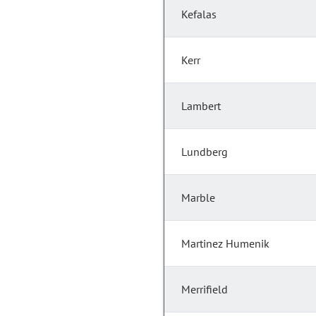
Kefalas
Kerr
Lambert
Lundberg
Marble
Martinez Humenik
Merrifield