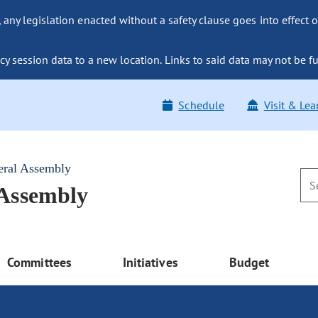
ny legislation enacted without a safety clause goes into effect o
y session data to a new location. Links to said data may not be fu
Schedule
Visit & Lea
eral Assembly
 Assembly
Committees
Initiatives
Budget