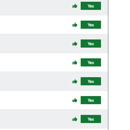
Yes
Yes
Yes
Yes
Yes
Yes
Yes