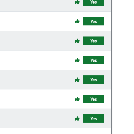
Yes
Yes
Yes
Yes
Yes
Yes
Yes