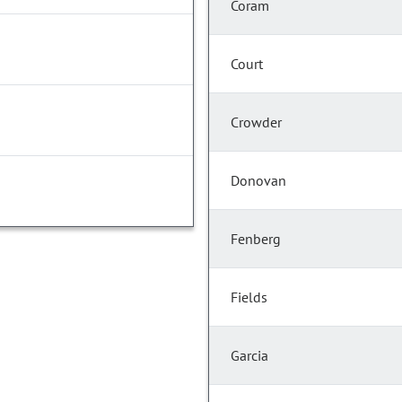
Coram
Court
Crowder
Donovan
Fenberg
Fields
Garcia