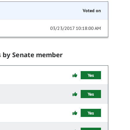
Voted on
03/23/2017 10:18:00 AM
s by Senate member
Yes
Yes
Yes