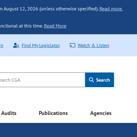
n August 12, 2026 (unless otherwise specified).
Read more.
nctional at this time.
Read More
rn
Find My Legislator
Watch & Listen
Search
Audits
Publications
Agencies