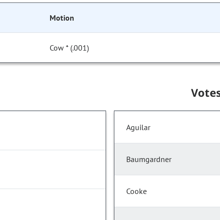
Motion
Cow * (.001)
Vote
Aguilar
Baumgardner
Cooke