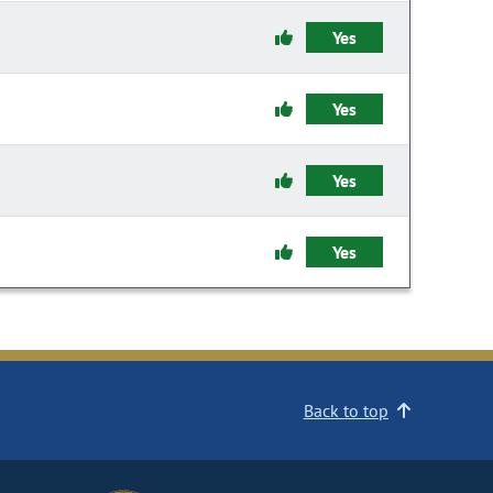
Yes
Yes
Yes
Yes
Back to top