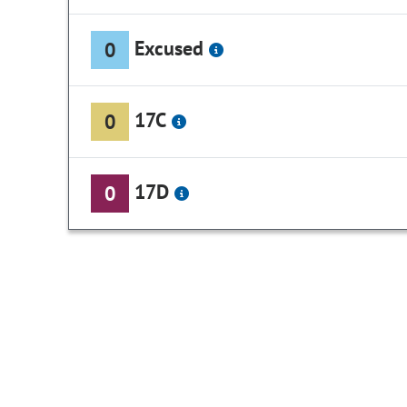
Excused
0
17C
0
17D
0