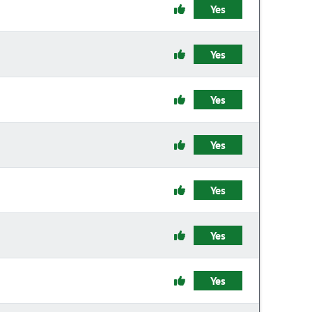
Yes
Yes
Yes
Yes
Yes
Yes
Yes