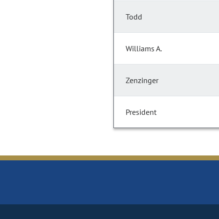
Todd
Williams A.
Zenzinger
President