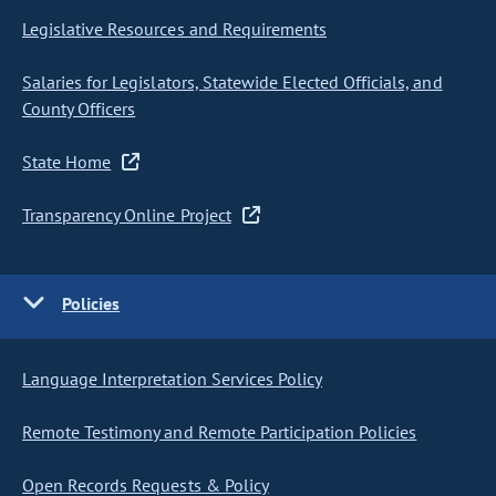
Legislative Resources and Requirements
Salaries for Legislators, Statewide Elected Officials, and
County Officers
State Home
Transparency Online Project
Policies
Language Interpretation Services Policy
Remote Testimony and Remote Participation Policies
Open Records Requests & Policy