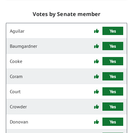
Votes by Senate member
Aguilar
Yes
Baumgardner
Yes
Cooke
Yes
Coram
Yes
Court
Yes
Crowder
Yes
Donovan
Yes