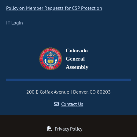
Policy on Member Requests for CSP Protection
IT Login
Colorado
General
Assembly
200 E Colfax Avenue
Denver, CO 80203
Contact Us
Privacy Policy