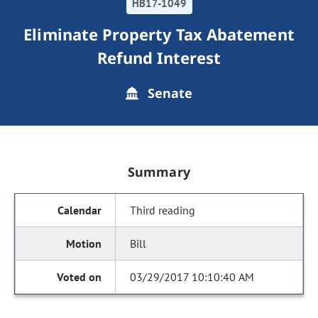
HB17-1049
Eliminate Property Tax Abatement
Refund Interest
Senate
Summary
Third reading
Bill
03/29/2017 10:10:40 AM