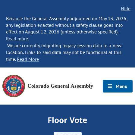
Hide
Because the General Assembly adjourned on May 13, 2026,
any legislation enacted without a safety clause goes into
effect on August 12, 2026 (unless otherwise specified).
Read more.
We are currently migrating legacy session data to a new
location. Links to said data may not be functional at this
time.
Read More
Colorado General Assembly
Menu
Floor Vote