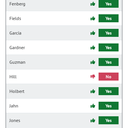
Fenberg
Yes
Fields
Yes
Garcia
Yes
Gardner
Yes
Guzman
Yes
Hill
No
Holbert
Yes
Jahn
Yes
Jones
Yes