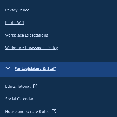
Privacy Policy
Public Wifi
Workplace Expectations
Workplace Harassment Policy
For Legislators & Staff
Ethics Tutorial
Social Calendar
House and Senate Rules