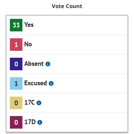
Vote Count
Yes
33
No
1
Absent
0
Excused
1
17C
0
17D
0