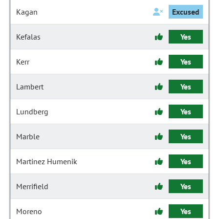
Kagan
Excused
Kefalas
Yes
Kerr
Yes
Lambert
Yes
Lundberg
Yes
Marble
Yes
Martinez Humenik
Yes
Merrifield
Yes
Moreno
Yes