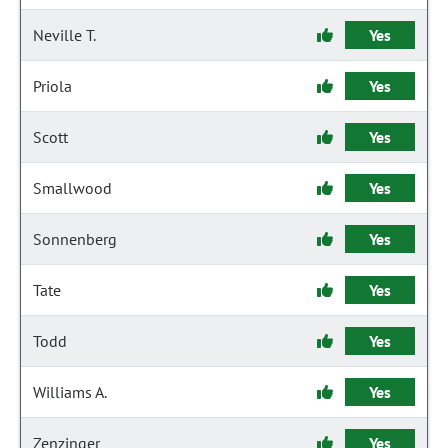
Neville T.
Yes
Priola
Yes
Scott
Yes
Smallwood
Yes
Sonnenberg
Yes
Tate
Yes
Todd
Yes
Williams A.
Yes
Zenzinger
Yes