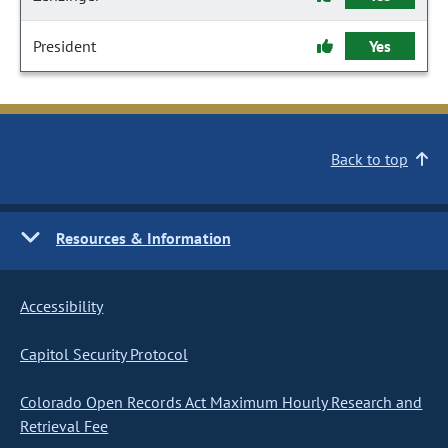
President
Yes
Back to top
Resources & Information
Accessibility
Capitol Security Protocol
Colorado Open Records Act Maximum Hourly Research and
Retrieval Fee