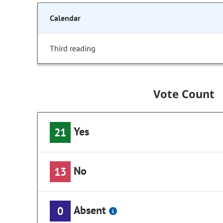
Calendar
Third reading
Vote Count
Yes
21
No
13
Absent
0