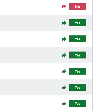
No
Yes
Yes
Yes
Yes
Yes
Yes