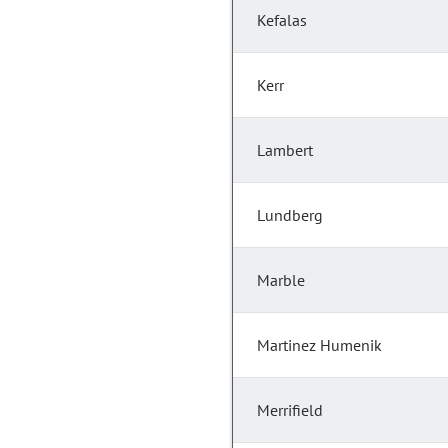
Kefalas
Kerr
Lambert
Lundberg
Marble
Martinez Humenik
Merrifield