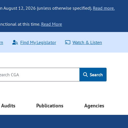
n August 12, 2026 (unless otherwise specified).
Read more.
nctional at this time.
Read More
rn
Find My Legislator
Watch & Listen
Search
Audits
Publications
Agencies