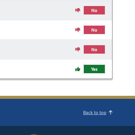
No
No
No
Yes
Back to top