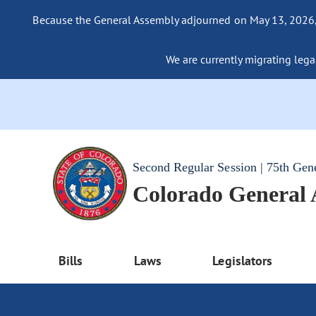
Because the General Assembly adjourned on May 13, 2026, a
We are currently migrating legac
Second Regular Session | 75th Gen
Colorado General
Bills
Laws
Legislators