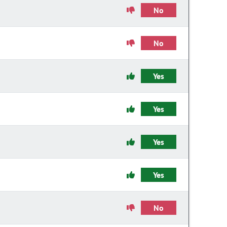
No
No
Yes
Yes
Yes
Yes
No