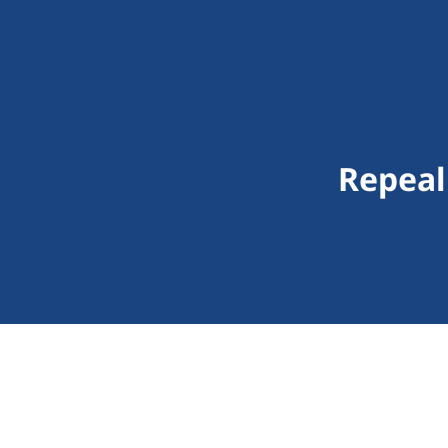
Repeal