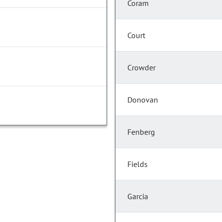
Coram
Court
Crowder
Donovan
Fenberg
Fields
Garcia