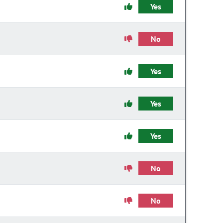
Yes
No
Yes
Yes
Yes
No
No