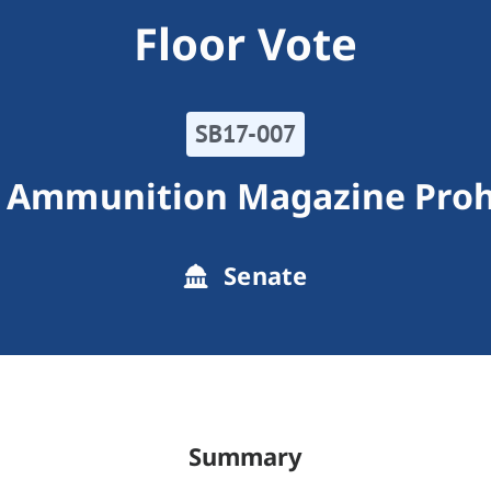
Floor Vote
SB17-007
 Ammunition Magazine Proh
Senate
Summary