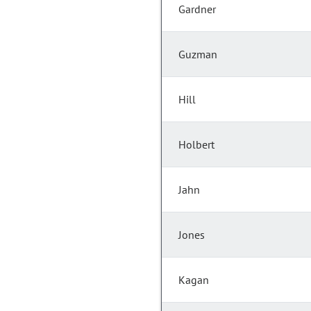
Gardner
Guzman
Hill
Holbert
Jahn
Jones
Kagan