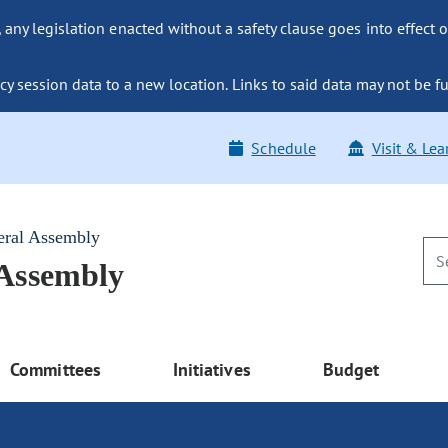
ny legislation enacted without a safety clause goes into effect o
y session data to a new location. Links to said data may not be fu
Schedule
Visit & Lea
eral Assembly
 Assembly
Committees
Initiatives
Budget