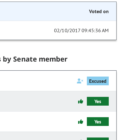
Voted on
02/10/2017 09:45:36 AM
s by Senate member
Excused
Yes
Yes