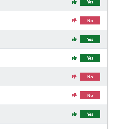
Yes
No
Yes
Yes
No
No
Yes