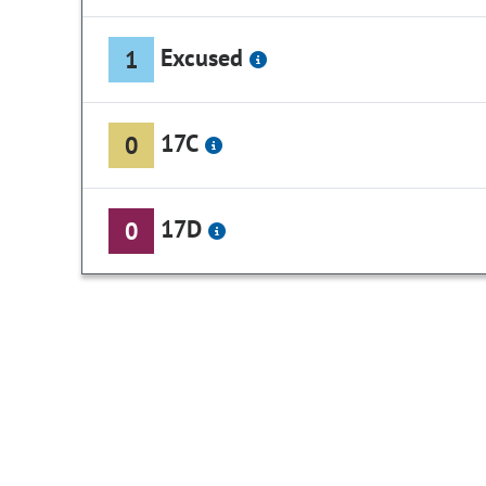
Excused
1
17C
0
17D
0