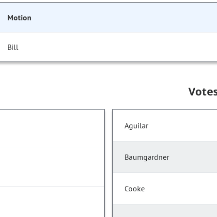
Motion
Bill
Vote
Aguilar
Baumgardner
Cooke