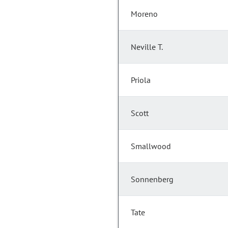
Moreno
Neville T.
Priola
Scott
Smallwood
Sonnenberg
Tate