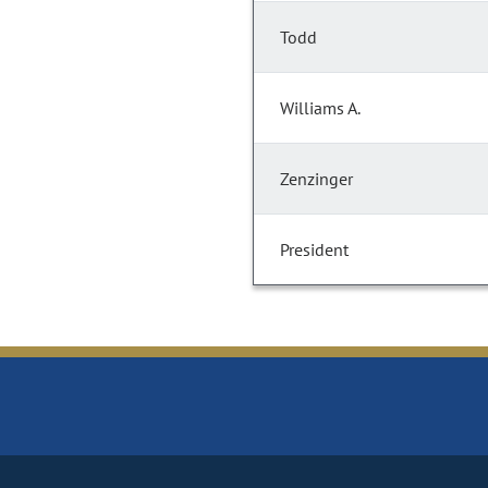
Todd
Williams A.
Zenzinger
President