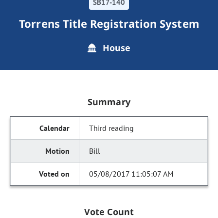
SB17-140
Torrens Title Registration System
House
Summary
Third reading
Bill
05/08/2017 11:05:07 AM
Vote Count