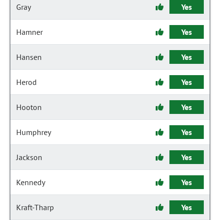
Gray
Yes
Hamner
Yes
Hansen
Yes
Herod
Yes
Hooton
Yes
Humphrey
Yes
Jackson
Yes
Kennedy
Yes
Kraft-Tharp
Yes