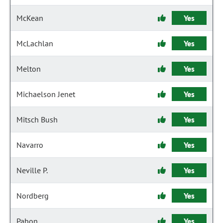
McKean
Yes
McLachlan
Yes
Melton
Yes
Michaelson Jenet
Yes
Mitsch Bush
Yes
Navarro
Yes
Neville P.
Yes
Nordberg
Yes
Pabon
Yes