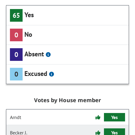
Yes
65
No
0
Absent
0
Excused
0
Votes by House member
Arndt
Yes
Becker J.
Yes