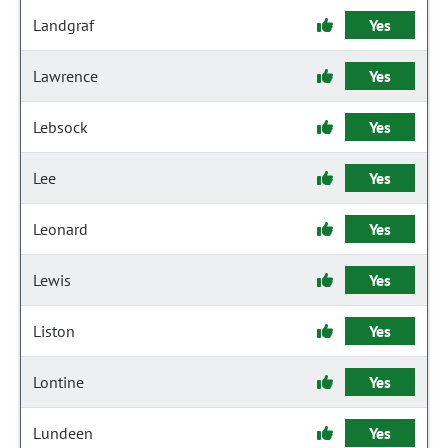
Landgraf
Yes
Lawrence
Yes
Lebsock
Yes
Lee
Yes
Leonard
Yes
Lewis
Yes
Liston
Yes
Lontine
Yes
Lundeen
Yes