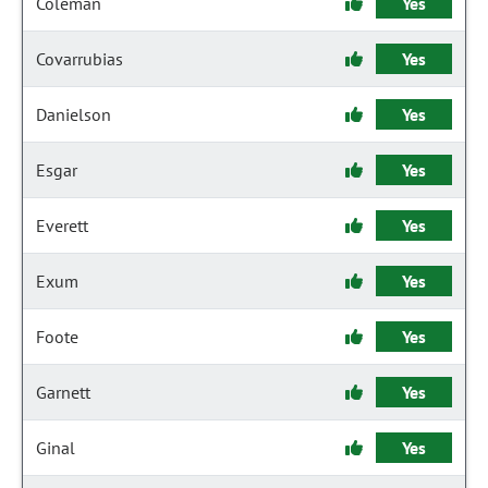
Coleman
Yes
Covarrubias
Yes
Danielson
Yes
Esgar
Yes
Everett
Yes
Exum
Yes
Foote
Yes
Garnett
Yes
Ginal
Yes