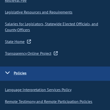
Retrieval Fee
Legislative Resources and Requirements
Salaries for Legislators, Statewide Elected Officials, and
County Officers
State Home
Transparency Online Project
Policies
Language Interpretation Services Policy
Remote Testimony and Remote Participation Policies