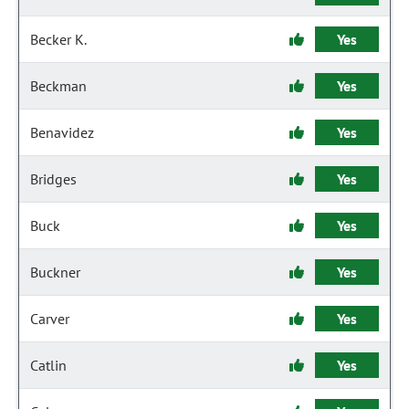
Becker K.
Yes
Beckman
Yes
Benavidez
Yes
Bridges
Yes
Buck
Yes
Buckner
Yes
Carver
Yes
Catlin
Yes