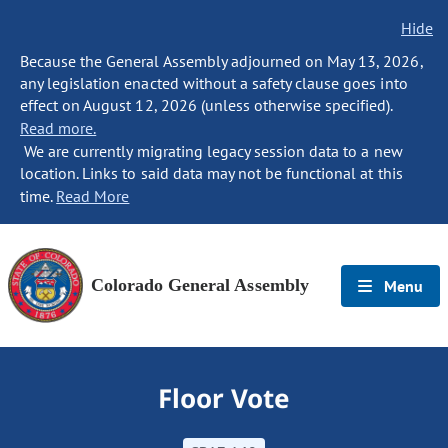
Hide
Because the General Assembly adjourned on May 13, 2026,
any legislation enacted without a safety clause goes into
effect on August 12, 2026 (unless otherwise specified).
Read more.
We are currently migrating legacy session data to a new
location. Links to said data may not be functional at this
time.
Read More
Colorado General Assembly
Menu
Floor Vote