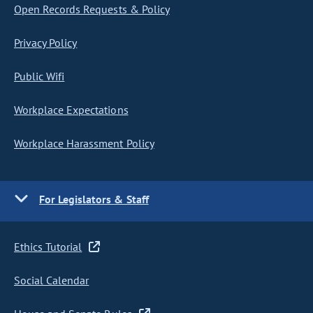
Open Records Requests & Policy
Privacy Policy
Public Wifi
Workplace Expectations
Workplace Harassment Policy
For Legislators & Staff
Ethics Tutorial
Social Calendar