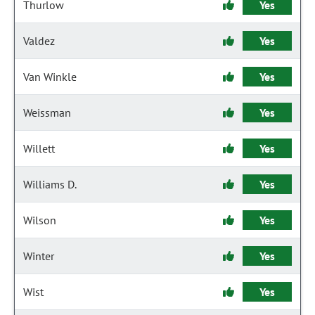
Thurlow
Yes
Valdez
Yes
Van Winkle
Yes
Weissman
Yes
Willett
Yes
Williams D.
Yes
Wilson
Yes
Winter
Yes
Wist
Yes