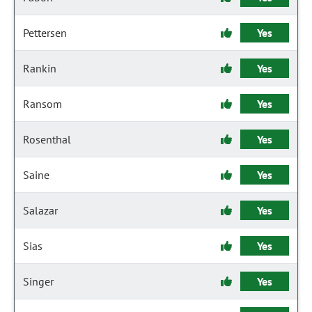
Pettersen
Yes
Rankin
Yes
Ransom
Yes
Rosenthal
Yes
Saine
Yes
Salazar
Yes
Sias
Yes
Singer
Yes