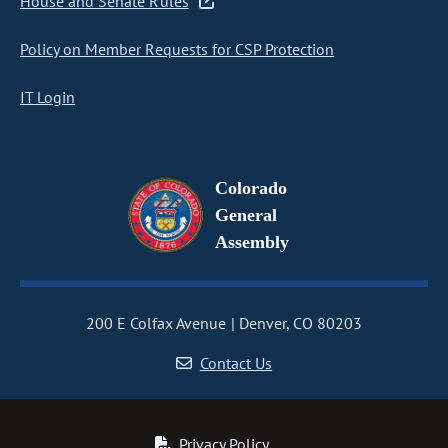
House and Senate Rules
Policy on Member Requests for CSP Protection
IT Login
Colorado
General
Assembly
200 E Colfax Avenue
Denver, CO 80203
Contact Us
Privacy Policy