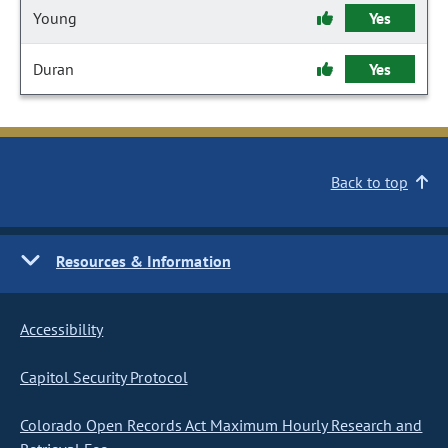
Young
Yes
Duran
Yes
Back to top
Resources & Information
Accessibility
Capitol Security Protocol
Colorado Open Records Act Maximum Hourly Research and