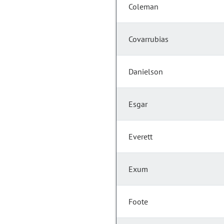
Coleman
Covarrubias
Danielson
Esgar
Everett
Exum
Foote