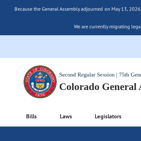
Because the General Assembly adjourned on May 13, 2026, a
We are currently migrating legac
Second Regular Session | 75th Gen
Colorado General
Bills
Laws
Legislators