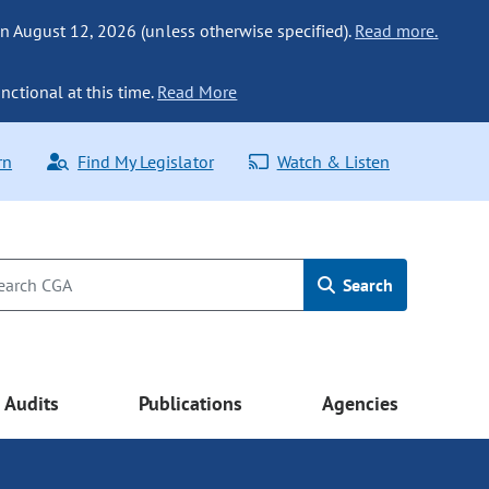
n August 12, 2026 (unless otherwise specified).
Read more.
nctional at this time.
Read More
rn
Find My Legislator
Watch & Listen
Search
Audits
Publications
Agencies