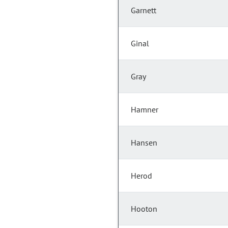
Garnett
Ginal
Gray
Hamner
Hansen
Herod
Hooton