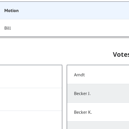
Motion
Bill
Vote
Arndt
Becker J.
Becker K.