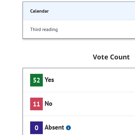
Calendar
Third reading
Vote Count
Yes
52
No
11
Absent
0