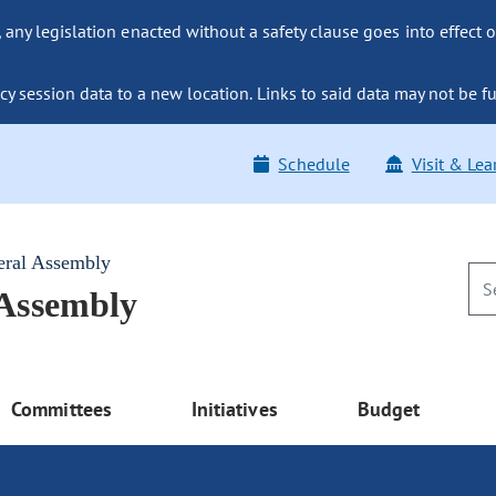
ny legislation enacted without a safety clause goes into effect o
y session data to a new location. Links to said data may not be fu
Schedule
Visit & Lea
eral Assembly
 Assembly
Committees
Initiatives
Budget