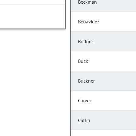
Beckman
Benavidez
Bridges
Buck
Buckner
Carver
Catlin