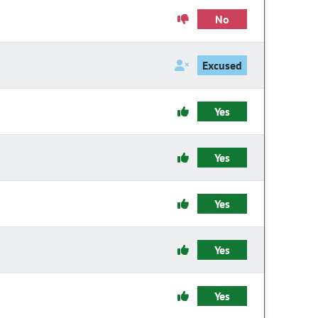
No
Excused
Yes
Yes
Yes
Yes
Yes