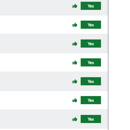
Yes
Yes
Yes
Yes
Yes
Yes
Yes