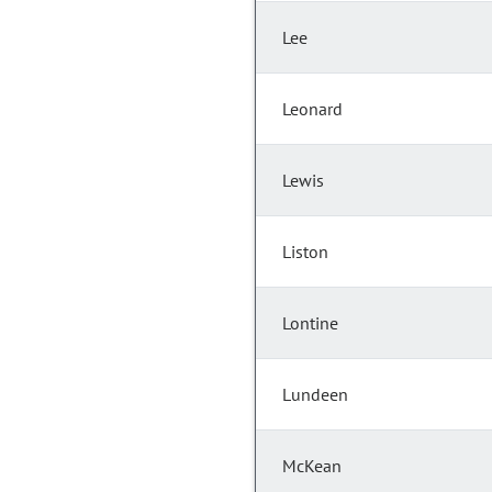
Lee
Leonard
Lewis
Liston
Lontine
Lundeen
McKean