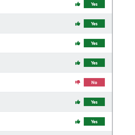
Yes
Yes
Yes
Yes
No
Yes
Yes