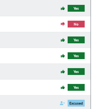
Yes
No
Yes
Yes
Yes
Yes
Excused