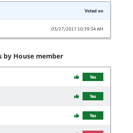
Voted on
03/27/2017 10:39:34 AM
s by House member
Yes
Yes
Yes