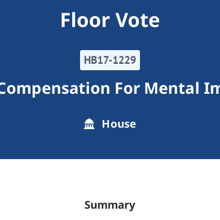
Floor Vote
HB17-1229
 Compensation For Mental I
House
Summary