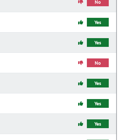
No
Yes
Yes
No
Yes
Yes
Yes