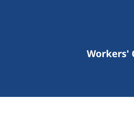
Workers'