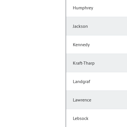
Humphrey
Jackson
Kennedy
Kraft-Tharp
Landgraf
Lawrence
Lebsock