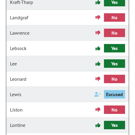
Kraft-Tharp
Yes
Landgraf
No
Lawrence
No
Lebsock
Yes
Lee
Yes
Leonard
No
Lewis
Excused
Liston
No
Lontine
Yes