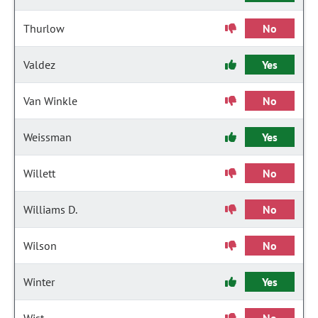
Thurlow
No
Valdez
Yes
Van Winkle
No
Weissman
Yes
Willett
No
Williams D.
No
Wilson
No
Winter
Yes