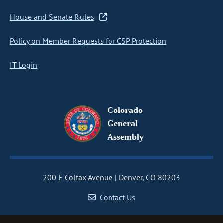
House and Senate Rules
Policy on Member Requests for CSP Protection
IT Login
Colorado
General
Assembly
200 E Colfax Avenue
Denver, CO 80203
Contact Us