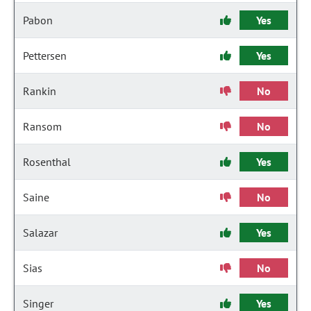
Pabon
Yes
Pettersen
Yes
Rankin
No
Ransom
No
Rosenthal
Yes
Saine
No
Salazar
Yes
Sias
No
Singer
Yes