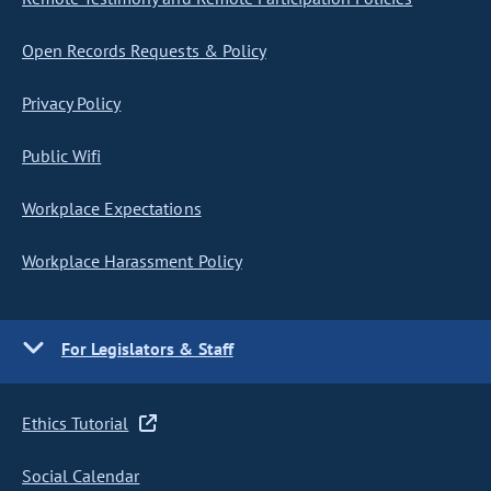
Open Records Requests & Policy
Privacy Policy
Public Wifi
Workplace Expectations
Workplace Harassment Policy
For Legislators & Staff
Ethics Tutorial
Social Calendar