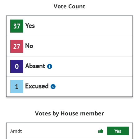
Vote Count
Yes
37
No
27
Absent
0
Excused
1
Votes by House member
Arndt
Yes