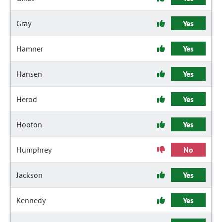
Gray
Yes
Hamner
Yes
Hansen
Yes
Herod
Yes
Hooton
Yes
Humphrey
No
Jackson
Yes
Kennedy
Yes