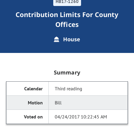
HB17-1260
Contribution Limits For County
Offices
House
Summary
Third reading
Bill
04/24/2017 10:22:45 AM