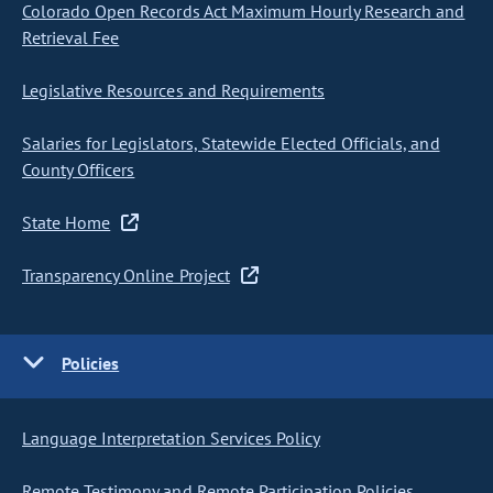
Colorado Open Records Act Maximum Hourly Research and
Retrieval Fee
Legislative Resources and Requirements
Salaries for Legislators, Statewide Elected Officials, and
County Officers
State Home
Transparency Online Project
Policies
Language Interpretation Services Policy
Remote Testimony and Remote Participation Policies