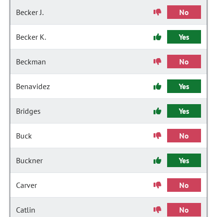
Becker J.
No
Becker K.
Yes
Beckman
No
Benavidez
Yes
Bridges
Yes
Buck
No
Buckner
Yes
Carver
No
Catlin
No