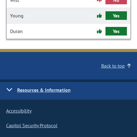
Wist
No
Young
Yes
Duran
Yes
Back to top
Resources & Information
Accessibility
Capitol Security Protocol