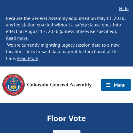
Hide
Because the General Assembly adjourned on May 13, 2026,
any legislation enacted without a safety clause goes into
effect on August 12, 2026 (unless otherwise specified).
Read more.
We are currently migrating legacy session data to a new
location. Links to said data may not be functional at this
time.
Read More
Colorado General Assembly
Menu
Floor Vote