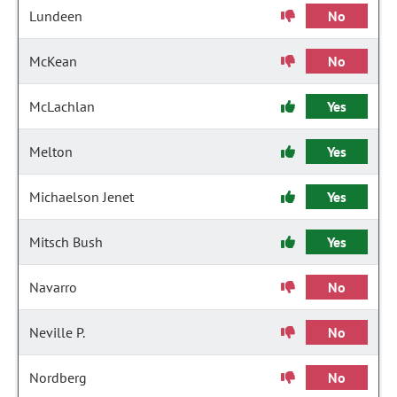
Lundeen
No
McKean
No
McLachlan
Yes
Melton
Yes
Michaelson Jenet
Yes
Mitsch Bush
Yes
Navarro
No
Neville P.
No
Nordberg
No