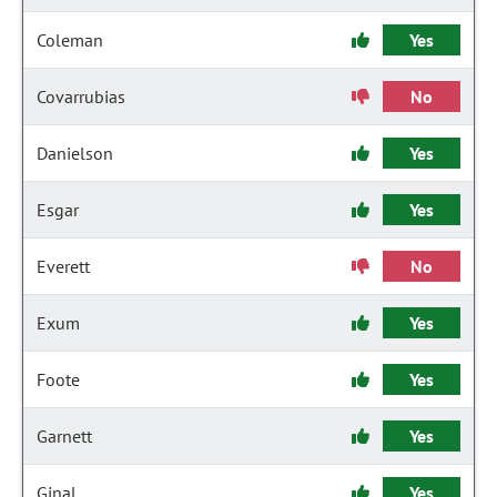
Coleman
Yes
Covarrubias
No
Danielson
Yes
Esgar
Yes
Everett
No
Exum
Yes
Foote
Yes
Garnett
Yes
Ginal
Yes