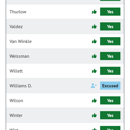
Thurlow
Yes
Valdez
Yes
Van Winkle
Yes
Weissman
Yes
Willett
Yes
Williams D.
Excused
Wilson
Yes
Winter
Yes