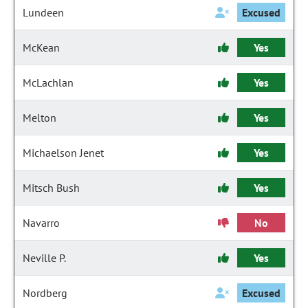
Lundeen
Excused
McKean
Yes
McLachlan
Yes
Melton
Yes
Michaelson Jenet
Yes
Mitsch Bush
Yes
Navarro
No
Neville P.
Yes
Nordberg
Excused