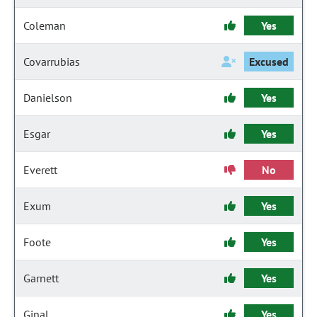
Coleman
Yes
Covarrubias
Excused
Danielson
Yes
Esgar
Yes
Everett
No
Exum
Yes
Foote
Yes
Garnett
Yes
Ginal
Yes