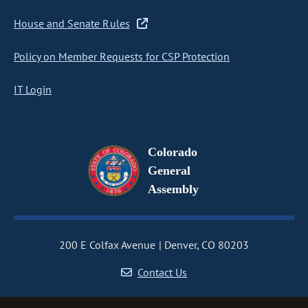
House and Senate Rules
Policy on Member Requests for CSP Protection
IT Login
Colorado
General
Assembly
200 E Colfax Avenue
Denver, CO 80203
Contact Us