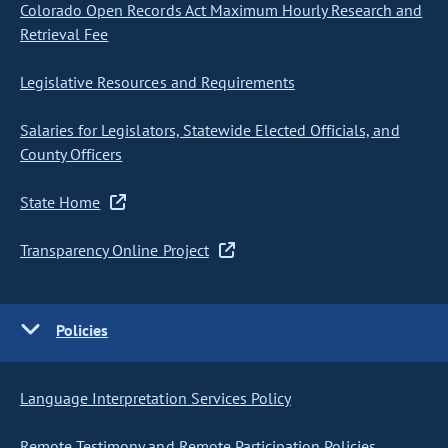
Colorado Open Records Act Maximum Hourly Research and
Retrieval Fee
Legislative Resources and Requirements
Salaries for Legislators, Statewide Elected Officials, and
County Officers
State Home
Transparency Online Project
Policies
Language Interpretation Services Policy
Remote Testimony and Remote Participation Policies