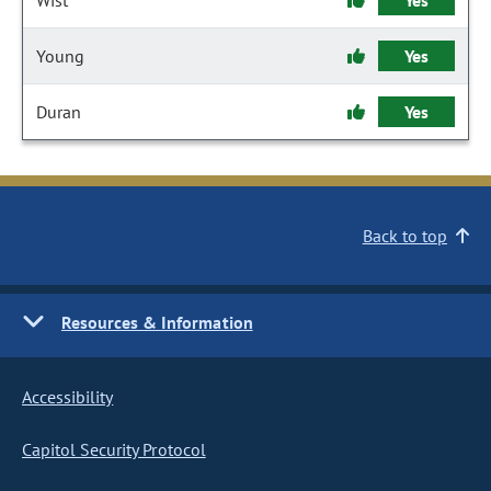
Wist
Yes
Young
Yes
Duran
Yes
Back to top
Resources & Information
Accessibility
Capitol Security Protocol