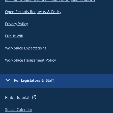
Open Records Requests & Policy
Privacy Policy
Public Wifi
Workplace Expectations
Workplace Harassment Policy
For Legislators & Staff
Ethics Tutorial
Social Calendar