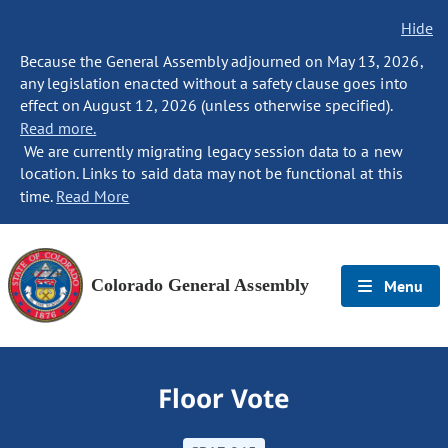
Hide
Because the General Assembly adjourned on May 13, 2026,
any legislation enacted without a safety clause goes into
effect on August 12, 2026 (unless otherwise specified).
Read more.
We are currently migrating legacy session data to a new
location. Links to said data may not be functional at this
time.
Read More
Colorado General Assembly
Menu
Floor Vote