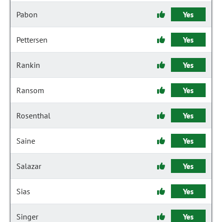
Pabon
Yes
Pettersen
Yes
Rankin
Yes
Ransom
Yes
Rosenthal
Yes
Saine
Yes
Salazar
Yes
Sias
Yes
Singer
Yes