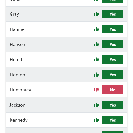
Gray
Yes
Hamner
Yes
Hansen
Yes
Herod
Yes
Hooton
Yes
Humphrey
No
Jackson
Yes
Kennedy
Yes