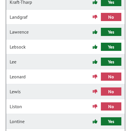
Kraft-Tharp
Yes
Landgraf
No
Lawrence
Yes
Lebsock
Yes
Lee
Yes
Leonard
No
Lewis
No
Liston
No
Lontine
Yes