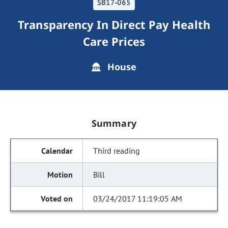
SB17-065
Transparency In Direct Pay Health
Care Prices
House
Summary
Third reading
Bill
03/24/2017 11:19:05 AM