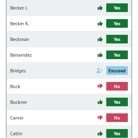
Becker J.
Yes
Becker K.
Yes
Beckman
Yes
Benavidez
Yes
Bridges
Excused
Buck
No
Buckner
Yes
Carver
No
Catlin
Yes