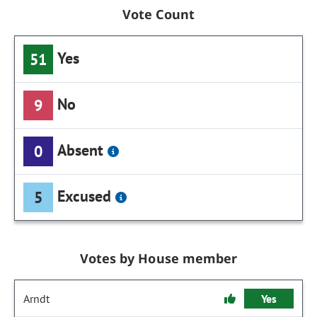
Vote Count
Yes
51
No
9
Absent
0
Excused
5
Votes by House member
Arndt
Yes