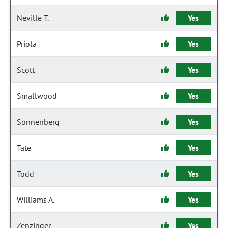
Neville T.
Yes
Priola
Yes
Scott
Yes
Smallwood
Yes
Sonnenberg
Yes
Tate
Yes
Todd
Yes
Williams A.
Yes
Zenzinger
Yes