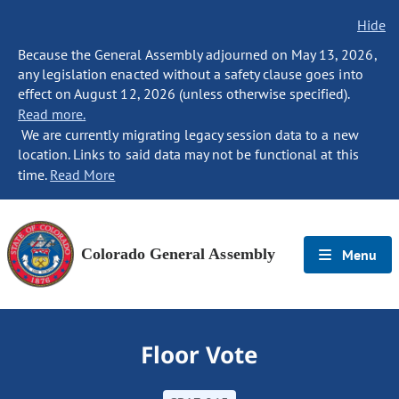
Hide
Because the General Assembly adjourned on May 13, 2026,
any legislation enacted without a safety clause goes into
effect on August 12, 2026 (unless otherwise specified).
Read more.
We are currently migrating legacy session data to a new
location. Links to said data may not be functional at this
time.
Read More
Colorado General Assembly
Menu
Floor Vote