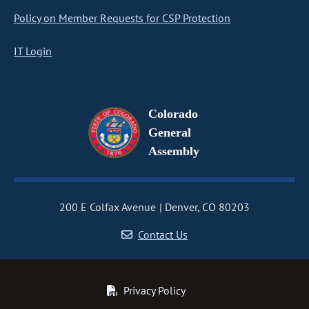
Policy on Member Requests for CSP Protection
IT Login
Colorado
General
Assembly
200 E Colfax Avenue
Denver, CO 80203
Contact Us
Privacy Policy