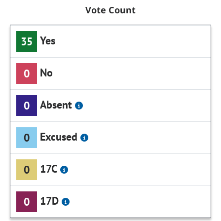
Vote Count
Yes
35
No
0
Absent
0
Excused
0
17C
0
17D
0