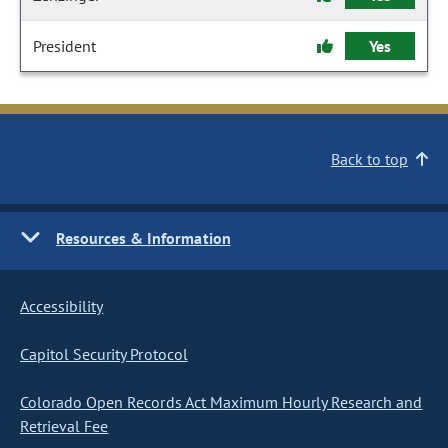
President
Yes
Back to top
Resources & Information
Accessibility
Capitol Security Protocol
Colorado Open Records Act Maximum Hourly Research and
Retrieval Fee