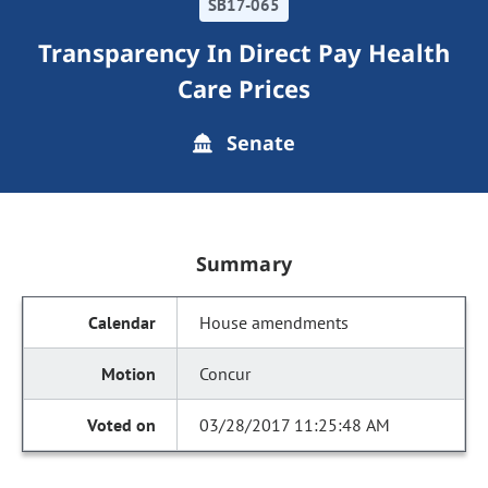
SB17-065
Transparency In Direct Pay Health
Care Prices
Senate
Summary
House amendments
Concur
03/28/2017 11:25:48 AM