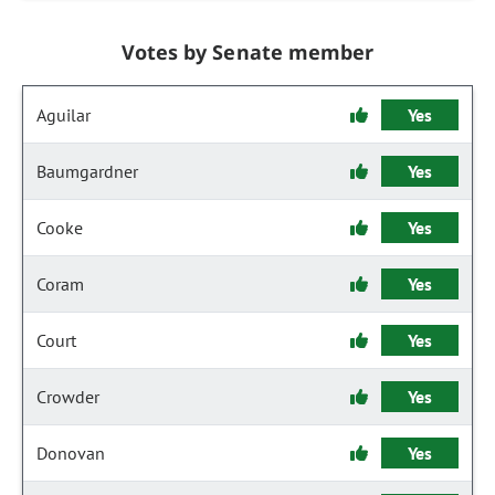
Votes by Senate member
Aguilar
Yes
Baumgardner
Yes
Cooke
Yes
Coram
Yes
Court
Yes
Crowder
Yes
Donovan
Yes