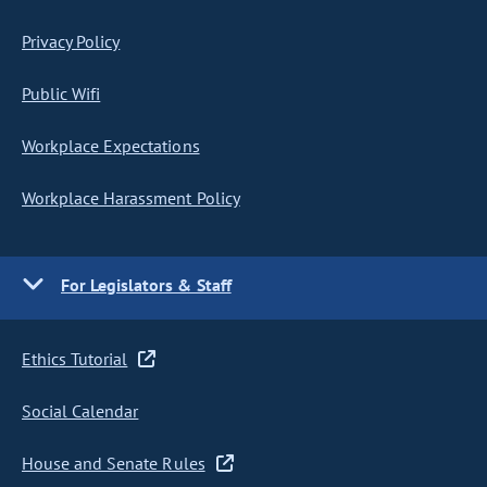
Privacy Policy
Public Wifi
Workplace Expectations
Workplace Harassment Policy
For Legislators & Staff
Ethics Tutorial
Social Calendar
House and Senate Rules