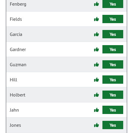
Fenberg
Yes
Fields
Yes
Garcia
Yes
Gardner
Yes
Guzman
Yes
Hill
Yes
Holbert
Yes
Jahn
Yes
Jones
Yes