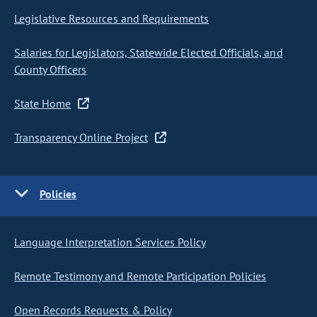
Legislative Resources and Requirements
Salaries for Legislators, Statewide Elected Officials, and
County Officers
State Home
Transparency Online Project
Policies
Language Interpretation Services Policy
Remote Testimony and Remote Participation Policies
Open Records Requests & Policy