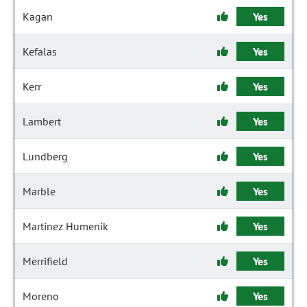
Kagan
Yes
Kefalas
Yes
Kerr
Yes
Lambert
Yes
Lundberg
Yes
Marble
Yes
Martinez Humenik
Yes
Merrifield
Yes
Moreno
Yes