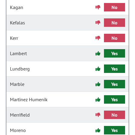
Kagan
No
Kefalas
No
Kerr
No
Lambert
Yes
Lundberg
Yes
Marble
Yes
Martinez Humenik
Yes
Merrifield
No
Moreno
Yes