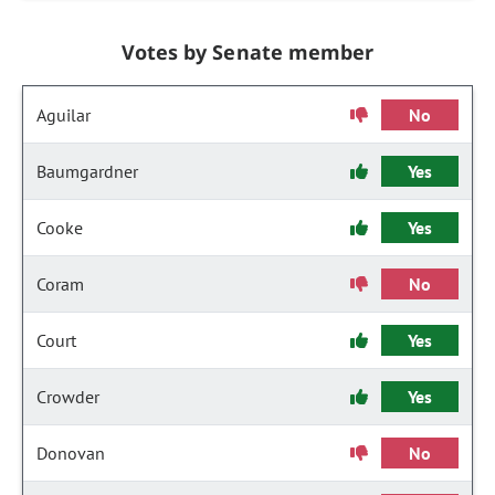
Votes by Senate member
Aguilar
No
Baumgardner
Yes
Cooke
Yes
Coram
No
Court
Yes
Crowder
Yes
Donovan
No