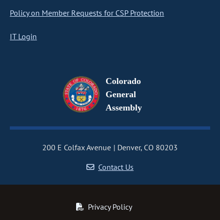
Policy on Member Requests for CSP Protection
IT Login
Colorado
General
Assembly
200 E Colfax Avenue
Denver, CO 80203
Contact Us
Privacy Policy