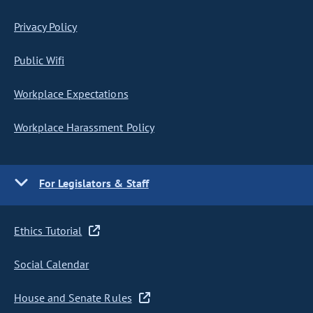
Privacy Policy
Public Wifi
Workplace Expectations
Workplace Harassment Policy
For Legislators & Staff
Ethics Tutorial
Social Calendar
House and Senate Rules