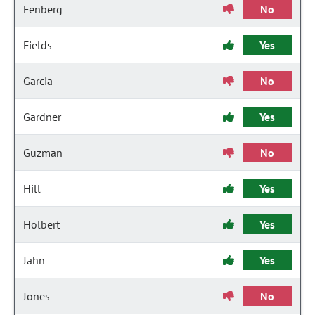
Fenberg
No
Fields
Yes
Garcia
No
Gardner
Yes
Guzman
No
Hill
Yes
Holbert
Yes
Jahn
Yes
Jones
No