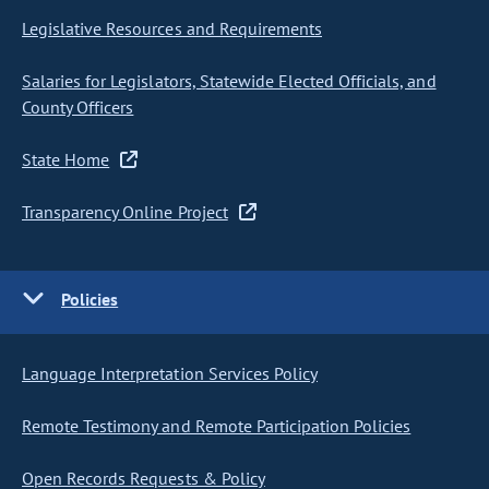
Legislative Resources and Requirements
Salaries for Legislators, Statewide Elected Officials, and
County Officers
State Home
Transparency Online Project
Policies
Language Interpretation Services Policy
Remote Testimony and Remote Participation Policies
Open Records Requests & Policy