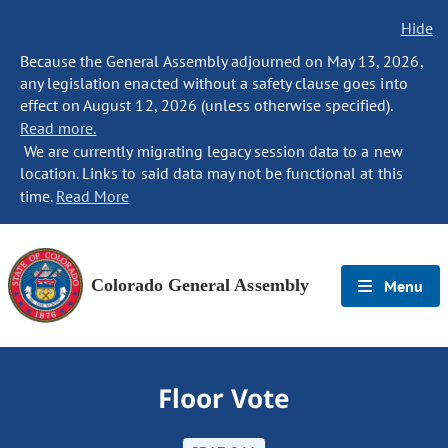
Hide
Because the General Assembly adjourned on May 13, 2026,
any legislation enacted without a safety clause goes into
effect on August 12, 2026 (unless otherwise specified).
Read more.
We are currently migrating legacy session data to a new
location. Links to said data may not be functional at this
time.
Read More
Colorado General Assembly
Menu
Floor Vote