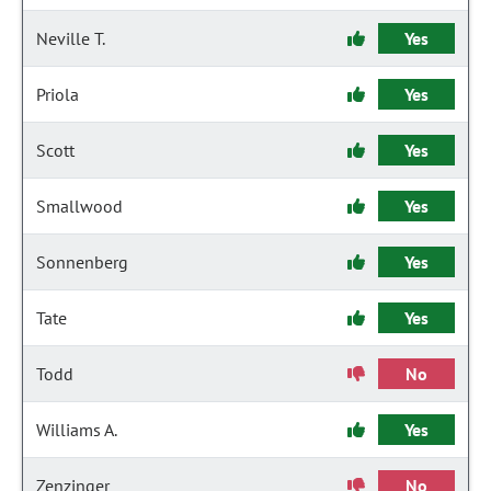
Neville T.
Yes
Priola
Yes
Scott
Yes
Smallwood
Yes
Sonnenberg
Yes
Tate
Yes
Todd
No
Williams A.
Yes
Zenzinger
No