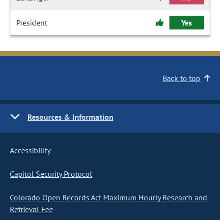
President
Yes
Back to top
Resources & Information
Accessibility
Capitol Security Protocol
Colorado Open Records Act Maximum Hourly Research and
Retrieval Fee