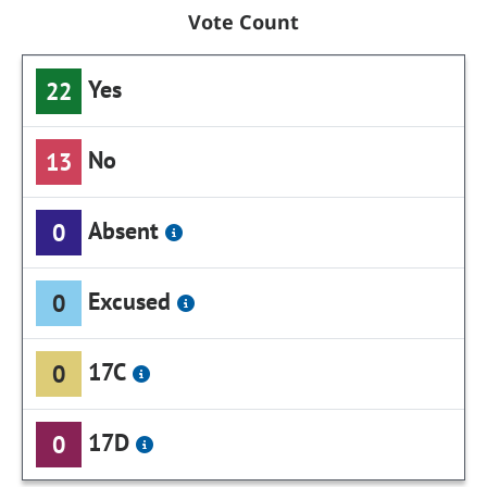
Vote Count
Yes
22
No
13
Absent
0
Excused
0
17C
0
17D
0