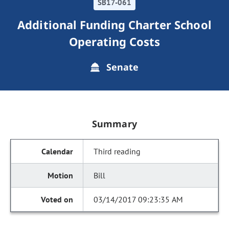
SB17-061
Additional Funding Charter School
Operating Costs
Senate
Summary
Third reading
Bill
03/14/2017 09:23:35 AM