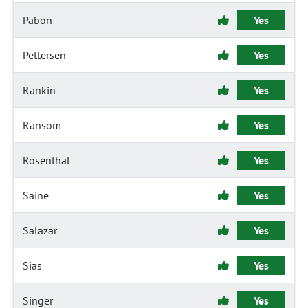
Pabon
Yes
Pettersen
Yes
Rankin
Yes
Ransom
Yes
Rosenthal
Yes
Saine
Yes
Salazar
Yes
Sias
Yes
Singer
Yes