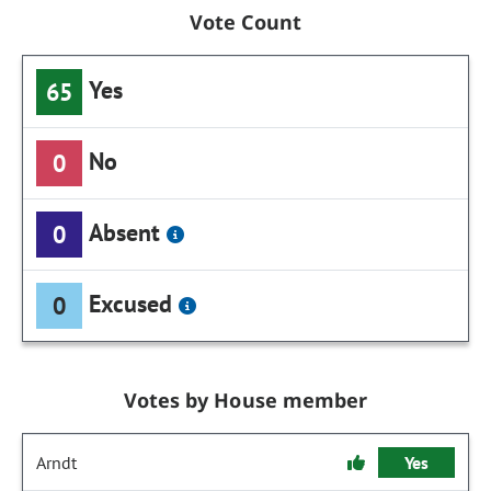
Vote Count
Yes
65
No
0
Absent
0
Excused
0
Votes by House member
Arndt
Yes