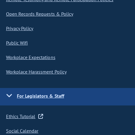
Open Records Requests & Policy
Privacy Policy
Public Wifi
Workplace Expectations
Workplace Harassment Policy
For Legislators & Staff
Ethics Tutorial
Social Calendar