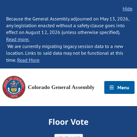
Hide
Because the General Assembly adjourned on May 13, 2026,
any legislation enacted without a safety clause goes into
effect on August 12, 2026 (unless otherwise specified).
Read more.
We are currently migrating legacy session data to a new
location. Links to said data may not be functional at this
time.
Read More
Colorado General Assembly
Menu
Floor Vote