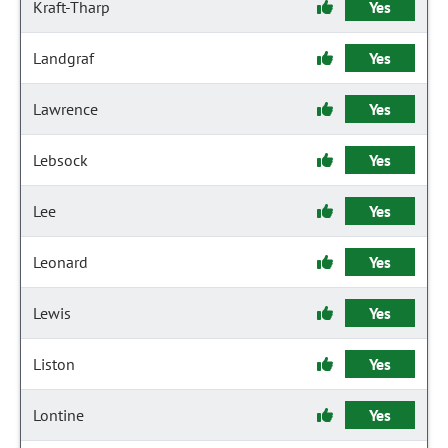
Kraft-Tharp
Yes
Landgraf
Yes
Lawrence
Yes
Lebsock
Yes
Lee
Yes
Leonard
Yes
Lewis
Yes
Liston
Yes
Lontine
Yes