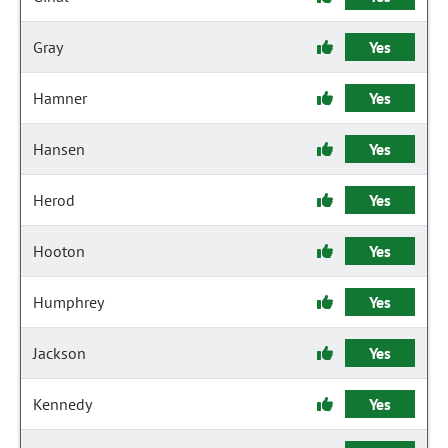
Gray
Yes
Hamner
Yes
Hansen
Yes
Herod
Yes
Hooton
Yes
Humphrey
Yes
Jackson
Yes
Kennedy
Yes