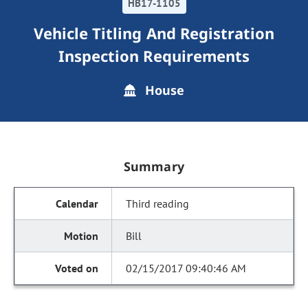
HB17-1105
Vehicle Titling And Registration
Inspection Requirements
House
Summary
Third reading
Bill
02/15/2017 09:40:46 AM