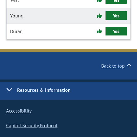
Wist
Yes
Young
Yes
Duran
Yes
Back to top
Resources & Information
Accessibility
Capitol Security Protocol