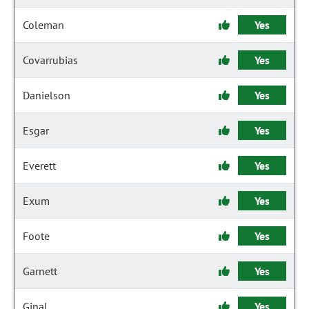
Coleman
Yes
Covarrubias
Yes
Danielson
Yes
Esgar
Yes
Everett
Yes
Exum
Yes
Foote
Yes
Garnett
Yes
Ginal
Yes