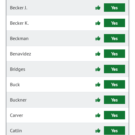
Becker J.
Yes
Becker K.
Yes
Beckman
Yes
Benavidez
Yes
Bridges
Yes
Buck
Yes
Buckner
Yes
Carver
Yes
Catlin
Yes