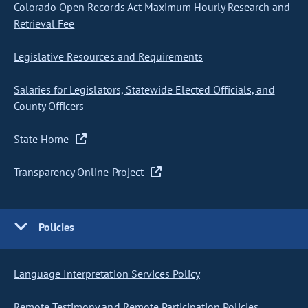
Colorado Open Records Act Maximum Hourly Research and
Retrieval Fee
Legislative Resources and Requirements
Salaries for Legislators, Statewide Elected Officials, and
County Officers
State Home
Transparency Online Project
Policies
Language Interpretation Services Policy
Remote Testimony and Remote Participation Policies