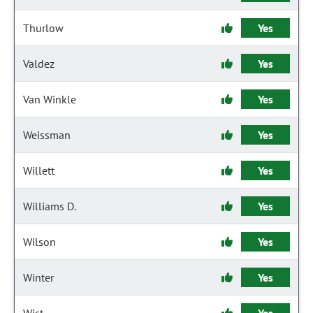
Thurlow
Yes
Valdez
Yes
Van Winkle
Yes
Weissman
Yes
Willett
Yes
Williams D.
Yes
Wilson
Yes
Winter
Yes