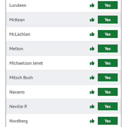
Lundeen
Yes
McKean
Yes
McLachlan
Yes
Melton
Yes
Michaelson Jenet
Yes
Mitsch Bush
Yes
Navarro
Yes
Neville P.
Yes
Nordberg
Yes