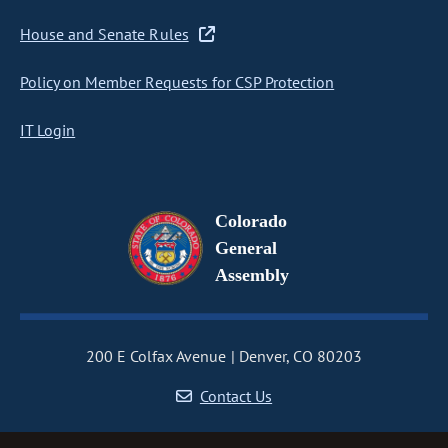
House and Senate Rules
Policy on Member Requests for CSP Protection
IT Login
Colorado
General
Assembly
200 E Colfax Avenue
Denver, CO 80203
Contact Us