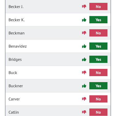
Becker J.
No
Becker K.
Yes
Beckman
No
Benavidez
Yes
Bridges
Yes
Buck
No
Buckner
Yes
Carver
No
Catlin
No