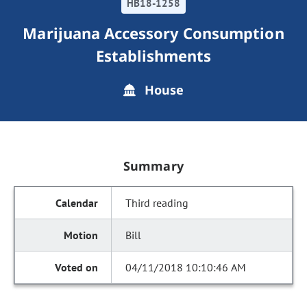
HB18-1258
Marijuana Accessory Consumption
Establishments
House
Summary
Third reading
Bill
04/11/2018 10:10:46 AM