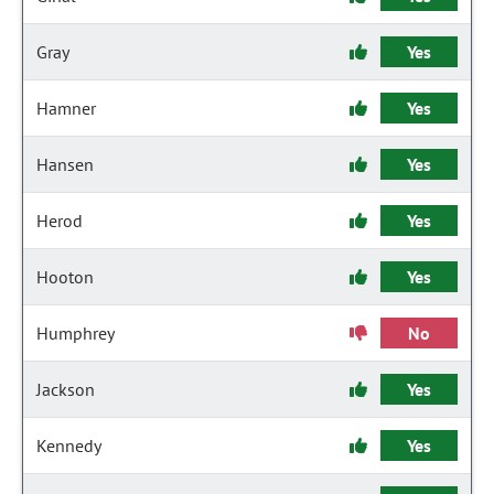
Gray
Yes
Hamner
Yes
Hansen
Yes
Herod
Yes
Hooton
Yes
Humphrey
No
Jackson
Yes
Kennedy
Yes