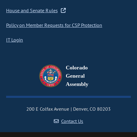
House and Senate Rules
Policy on Member Requests for CSP Protection
IT Login
Colorado
General
Assembly
200 E Colfax Avenue
Denver, CO 80203
Contact Us