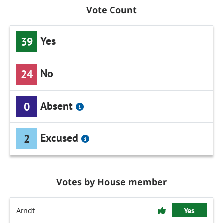
Vote Count
Yes
39
No
24
Absent
0
Excused
2
Votes by House member
Arndt
Yes