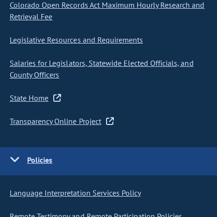
Colorado Open Records Act Maximum Hourly Research and
Retrieval Fee
Legislative Resources and Requirements
Salaries for Legislators, Statewide Elected Officials, and
County Officers
State Home
Transparency Online Project
Policies
Language Interpretation Services Policy
Remote Testimony and Remote Participation Policies