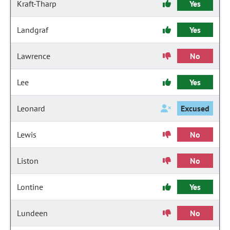
Kraft-Tharp
Yes
Landgraf
Yes
Lawrence
No
Lee
Yes
Leonard
Excused
Lewis
No
Liston
No
Lontine
Yes
Lundeen
No