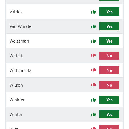
Valdez
Yes
Van Winkle
Yes
Weissman
Yes
Willett
No
Williams D.
No
Wilson
No
Winkler
Yes
Winter
Yes