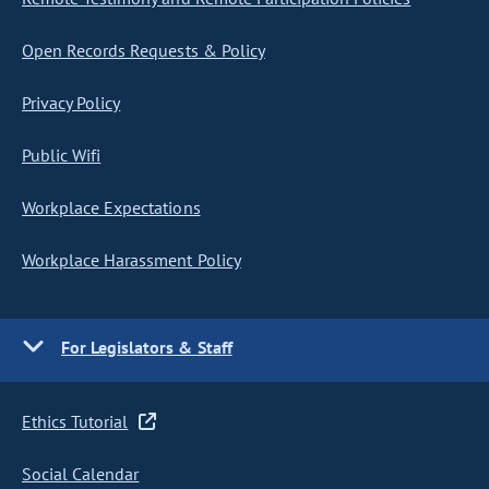
Open Records Requests & Policy
Privacy Policy
Public Wifi
Workplace Expectations
Workplace Harassment Policy
For Legislators & Staff
Ethics Tutorial
Social Calendar