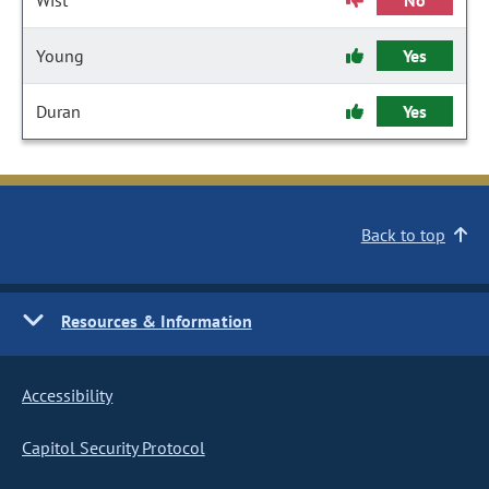
Wist
No
Young
Yes
Duran
Yes
Back to top
Resources & Information
Accessibility
Capitol Security Protocol