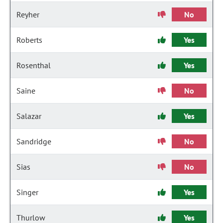
Reyher
No
Roberts
Yes
Rosenthal
Yes
Saine
No
Salazar
Yes
Sandridge
No
Sias
No
Singer
Yes
Thurlow
Yes