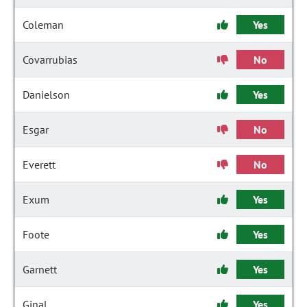
Coleman
Yes
Covarrubias
No
Danielson
Yes
Esgar
No
Everett
No
Exum
Yes
Foote
Yes
Garnett
Yes
Ginal
Yes