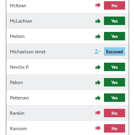
McKean
No
McLachlan
Yes
Melton
Yes
Michaelson Jenet
Excused
Neville P.
Yes
Pabon
Yes
Pettersen
Yes
Rankin
No
Ransom
No