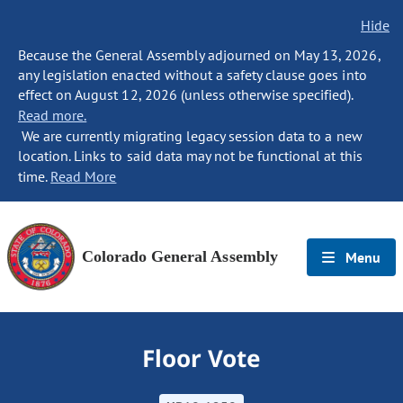
Hide
Because the General Assembly adjourned on May 13, 2026,
any legislation enacted without a safety clause goes into
effect on August 12, 2026 (unless otherwise specified).
Read more.
We are currently migrating legacy session data to a new
location. Links to said data may not be functional at this
time.
Read More
Colorado General Assembly
Menu
Floor Vote