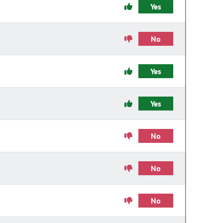
Yes
No
Yes
Yes
No
No
No