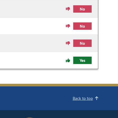
No
No
No
Yes
Back to top