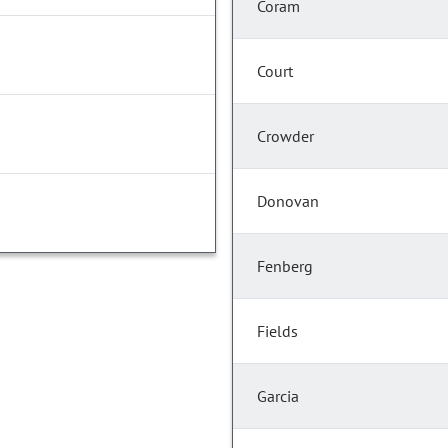
Coram
Court
Crowder
Donovan
Fenberg
Fields
Garcia