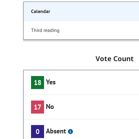
Calendar
Third reading
Vote Count
Yes
18
No
17
Absent
0