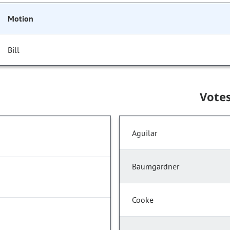
Motion
Bill
Vote
Aguilar
Baumgardner
Cooke