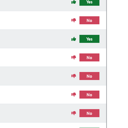
Yes
No
Yes
No
No
No
No