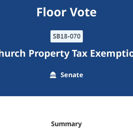
Floor Vote
SB18-070
hurch Property Tax Exempti
Senate
Summary