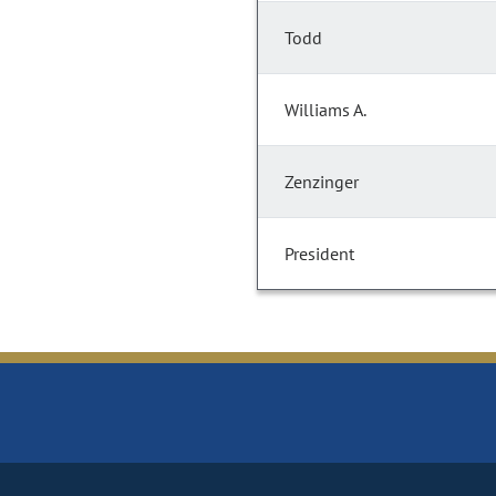
Todd
Williams A.
Zenzinger
President