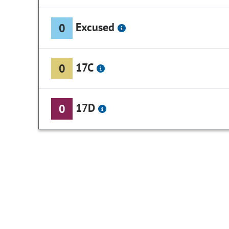
Excused
0
17C
0
17D
0