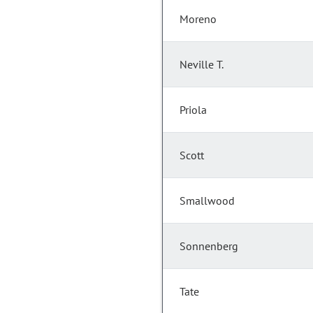
Moreno
Neville T.
Priola
Scott
Smallwood
Sonnenberg
Tate