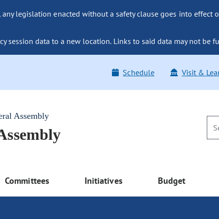
ny legislation enacted without a safety clause goes into effect o
y session data to a new location. Links to said data may not be fu
Schedule
Visit & Lea
eral Assembly
 Assembly
Committees
Initiatives
Budget