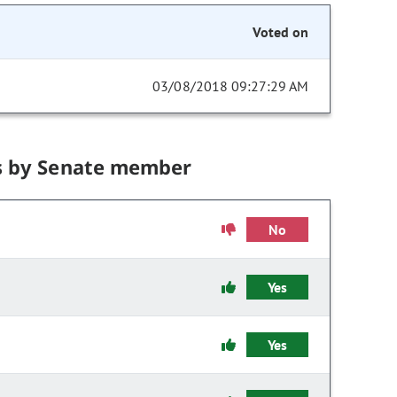
Voted on
03/08/2018 09:27:29 AM
s by Senate member
No
Yes
Yes