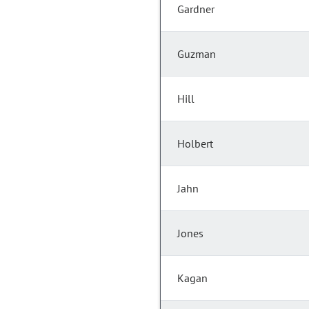
Gardner
Guzman
Hill
Holbert
Jahn
Jones
Kagan