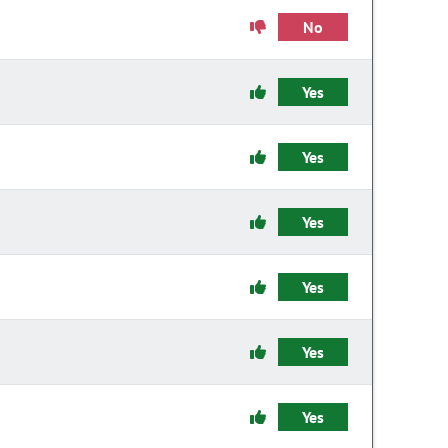
No
Yes
Yes
Yes
Yes
Yes
Yes