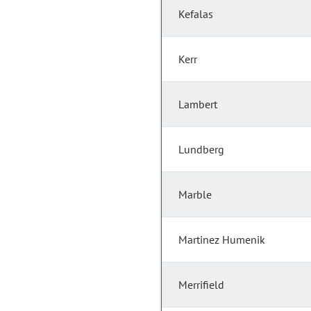
Kefalas
Kerr
Lambert
Lundberg
Marble
Martinez Humenik
Merrifield