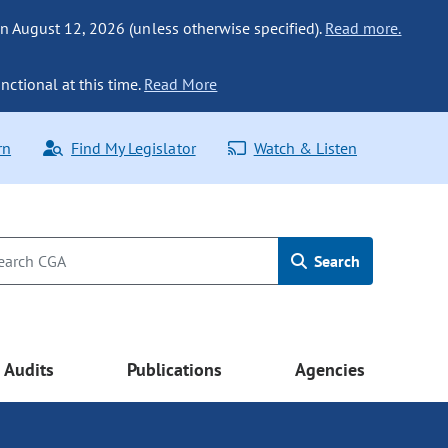
n August 12, 2026 (unless otherwise specified).
Read more.
nctional at this time.
Read More
rn
Find My Legislator
Watch & Listen
Search
Audits
Publications
Agencies