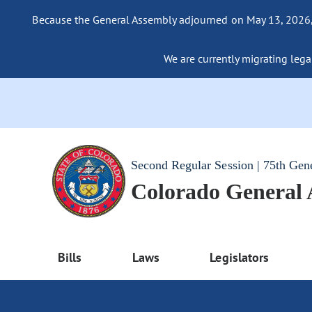
Because the General Assembly adjourned on May 13, 2026, a
We are currently migrating legac
Second Regular Session | 75th Gen
Colorado General
Bills
Laws
Legislators