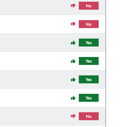
No
No
Yes
Yes
Yes
Yes
No