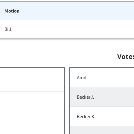
Motion
Bill
Vote
Arndt
Becker J.
Becker K.