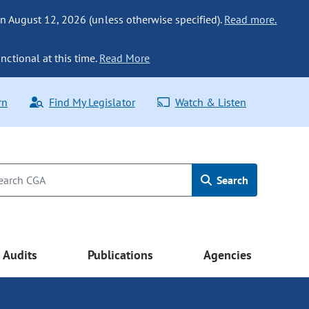
n August 12, 2026 (unless otherwise specified).
Read more.
nctional at this time.
Read More
rn
Find My Legislator
Watch & Listen
Search
Audits
Publications
Agencies