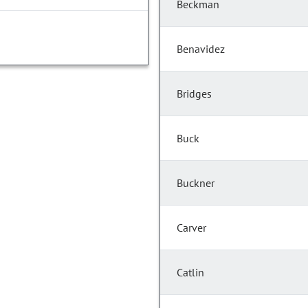
Beckman
Benavidez
Bridges
Buck
Buckner
Carver
Catlin