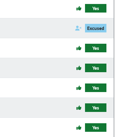
Yes
Excused
Yes
Yes
Yes
Yes
Yes