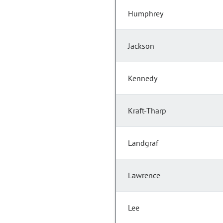
Humphrey
Jackson
Kennedy
Kraft-Tharp
Landgraf
Lawrence
Lee