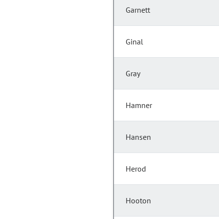
Garnett
Ginal
Gray
Hamner
Hansen
Herod
Hooton