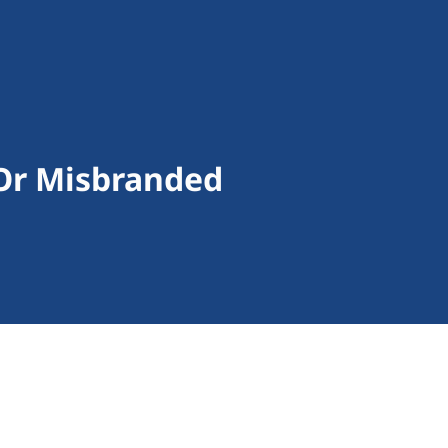
Or Misbranded