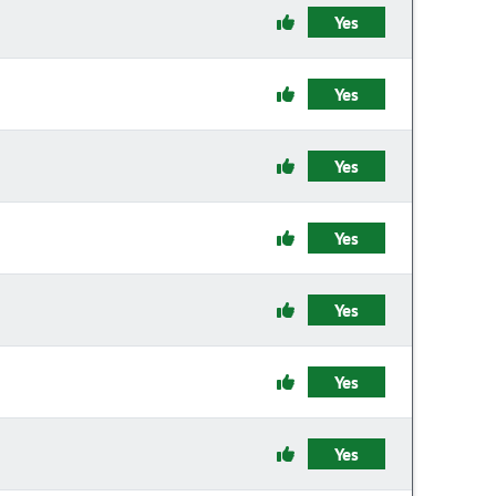
Yes
Yes
Yes
Yes
Yes
Yes
Yes