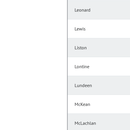
Leonard
Lewis
Liston
Lontine
Lundeen
McKean
McLachlan