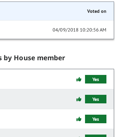
Voted on
04/09/2018 10:20:56 AM
s by House member
Yes
Yes
Yes