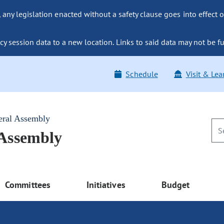
ny legislation enacted without a safety clause goes into effect o
y session data to a new location. Links to said data may not be fu
Schedule
Visit & Lea
eral Assembly
 Assembly
Committees
Initiatives
Budget