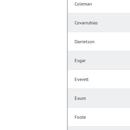
Coleman
Covarrubias
Danielson
Esgar
Everett
Exum
Foote