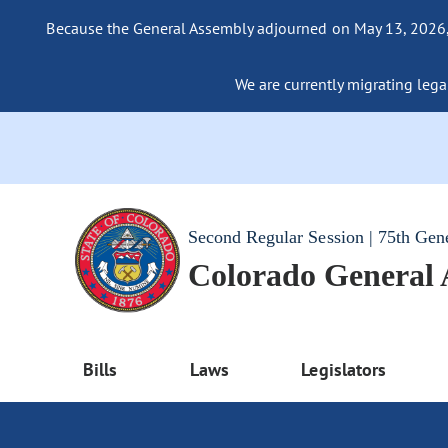
Because the General Assembly adjourned on May 13, 2026, a
We are currently migrating legac
Second Regular Session | 75th Gen
Colorado General
Bills
Laws
Legislators