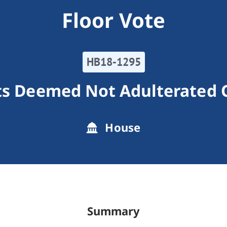
Floor Vote
HB18-1295
s Deemed Not Adulterated 
House
Summary