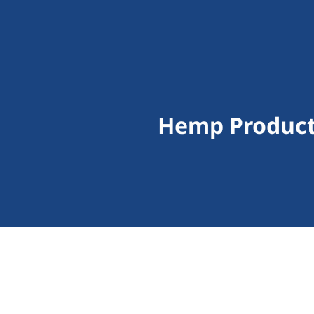
Hemp Product