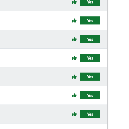
Yes
Yes
Yes
Yes
Yes
Yes
Yes