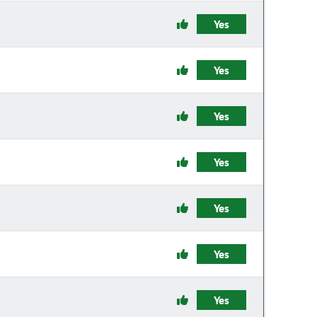
Yes
Yes
Yes
Yes
Yes
Yes
Yes