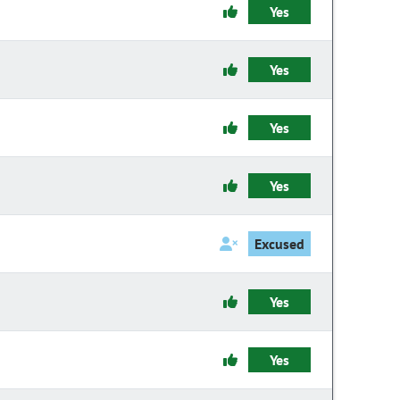
Yes
Yes
Yes
Yes
Excused
Yes
Yes