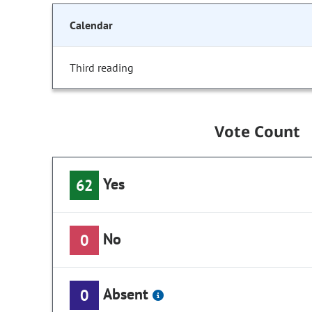
Calendar
Third reading
Vote Count
Yes
62
No
0
Absent
0