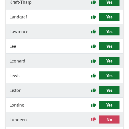
Kraft-Tharp
Yes
Landgraf
Yes
Lawrence
Yes
Lee
Yes
Leonard
Yes
Lewis
Yes
Liston
Yes
Lontine
Yes
Lundeen
No