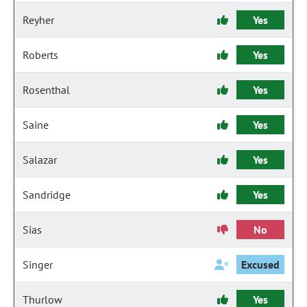
Reyher
Yes
Roberts
Yes
Rosenthal
Yes
Saine
Yes
Salazar
Yes
Sandridge
Yes
Sias
No
Singer
Excused
Thurlow
Yes