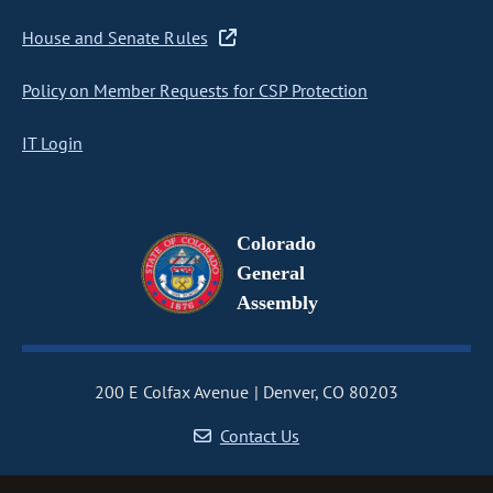
House and Senate Rules
Policy on Member Requests for CSP Protection
IT Login
Colorado
General
Assembly
200 E Colfax Avenue
Denver, CO 80203
Contact Us