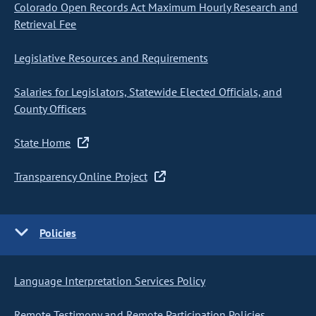
Colorado Open Records Act Maximum Hourly Research and
Retrieval Fee
Legislative Resources and Requirements
Salaries for Legislators, Statewide Elected Officials, and
County Officers
State Home
Transparency Online Project
Policies
Language Interpretation Services Policy
Remote Testimony and Remote Participation Policies