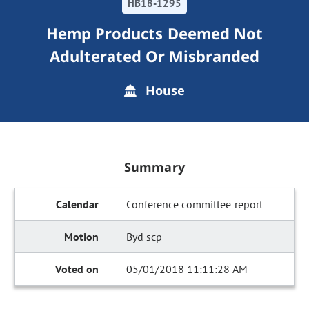
HB18-1295
Hemp Products Deemed Not
Adulterated Or Misbranded
House
Summary
Conference committee report
Byd scp
05/01/2018 11:11:28 AM