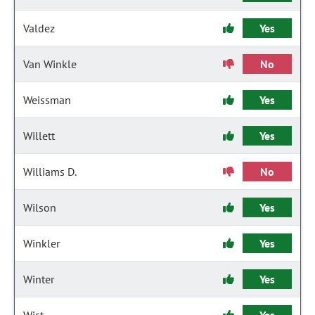
Valdez
Yes
Van Winkle
No
Weissman
Yes
Willett
Yes
Williams D.
No
Wilson
Yes
Winkler
Yes
Winter
Yes