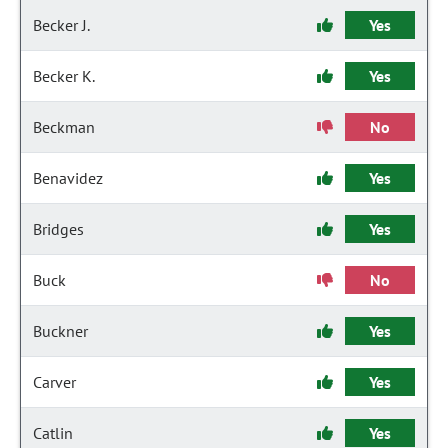
Becker J.
Yes
Becker K.
Yes
Beckman
No
Benavidez
Yes
Bridges
Yes
Buck
No
Buckner
Yes
Carver
Yes
Catlin
Yes