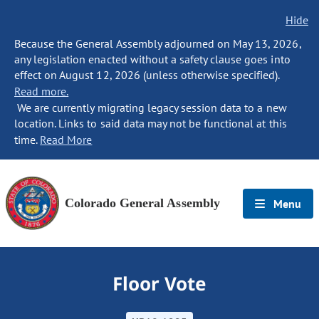
Hide
Because the General Assembly adjourned on May 13, 2026,
any legislation enacted without a safety clause goes into
effect on August 12, 2026 (unless otherwise specified).
Read more.
We are currently migrating legacy session data to a new
location. Links to said data may not be functional at this
time.
Read More
Colorado General Assembly
Menu
Floor Vote