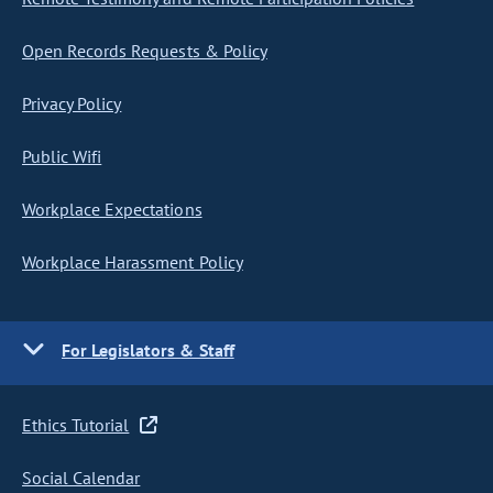
Open Records Requests & Policy
Privacy Policy
Public Wifi
Workplace Expectations
Workplace Harassment Policy
For Legislators & Staff
Ethics Tutorial
Social Calendar