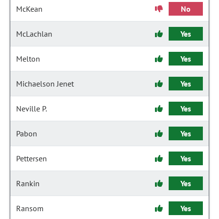
McKean
No
McLachlan
Yes
Melton
Yes
Michaelson Jenet
Yes
Neville P.
Yes
Pabon
Yes
Pettersen
Yes
Rankin
Yes
Ransom
Yes