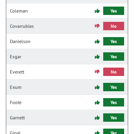
Coleman
Yes
Covarrubias
No
Danielson
Yes
Esgar
Yes
Everett
No
Exum
Yes
Foote
Yes
Garnett
Yes
Ginal
Yes