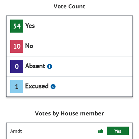
Vote Count
Yes
54
No
10
Absent
0
Excused
1
Votes by House member
Arndt
Yes