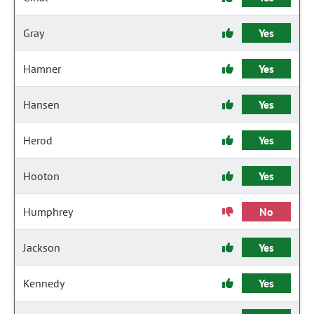
Gray
Yes
Hamner
Yes
Hansen
Yes
Herod
Yes
Hooton
Yes
Humphrey
No
Jackson
Yes
Kennedy
Yes