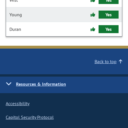
Wist
Yes
Young
Yes
Duran
Yes
Back to top
Resources & Information
Accessibility
Capitol Security Protocol