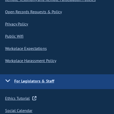
Open Records Requests & Policy
Privacy Policy
Public Wifi
Workplace Expectations
Workplace Harassment Policy
For Legislators & Staff
Ethics Tutorial
Social Calendar