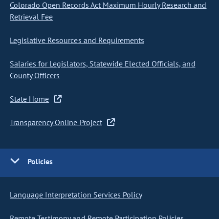
Colorado Open Records Act Maximum Hourly Research and
Retrieval Fee
Legislative Resources and Requirements
Salaries for Legislators, Statewide Elected Officials, and
County Officers
State Home
Transparency Online Project
Policies
Language Interpretation Services Policy
Remote Testimony and Remote Participation Policies