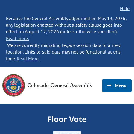
Hide
Because the General Assembly adjourned on May 13, 2026,
any legislation enacted without a safety clause goes into
effect on August 12, 2026 (unless otherwise specified).
Read more.
We are currently migrating legacy session data to a new
location. Links to said data may not be functional at this
time.
Read More
Colorado General Assembly
Menu
Floor Vote