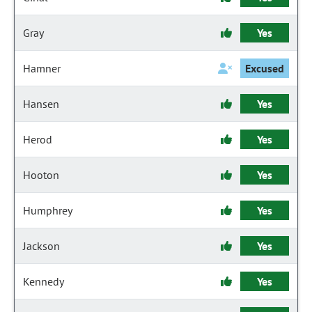
Gray
Yes
Hamner
Excused
Hansen
Yes
Herod
Yes
Hooton
Yes
Humphrey
Yes
Jackson
Yes
Kennedy
Yes