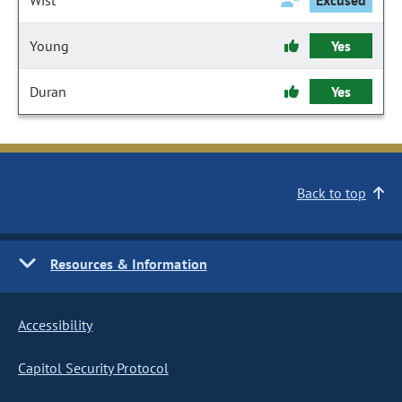
Wist
Excused
Young
Yes
Duran
Yes
Back to top
Resources & Information
Accessibility
Capitol Security Protocol