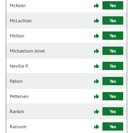
McKean
Yes
McLachlan
Yes
Melton
Yes
Michaelson Jenet
Yes
Neville P.
Yes
Pabon
Yes
Pettersen
Yes
Rankin
Yes
Ransom
Yes