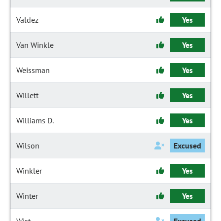
Valdez
Yes
Van Winkle
Yes
Weissman
Yes
Willett
Yes
Williams D.
Yes
Wilson
Excused
Winkler
Yes
Winter
Yes