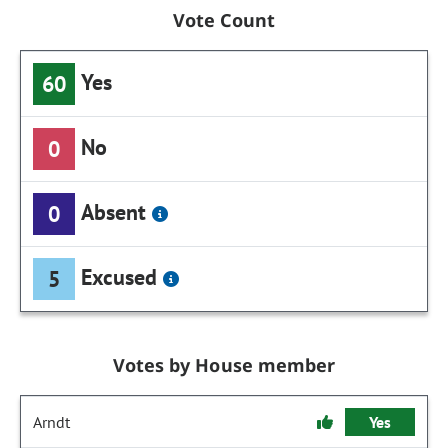
Vote Count
Yes
60
No
0
Absent
0
Excused
5
Votes by House member
Arndt
Yes