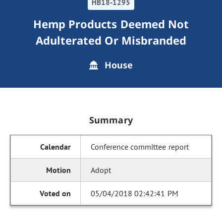
HB18-1295
Hemp Products Deemed Not
Adulterated Or Misbranded
House
Summary
Conference committee report
Adopt
05/04/2018 02:42:41 PM