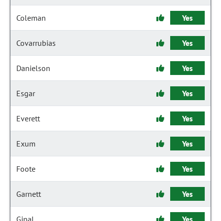
Coleman
Yes
Covarrubias
Yes
Danielson
Yes
Esgar
Yes
Everett
Yes
Exum
Yes
Foote
Yes
Garnett
Yes
Ginal
Yes