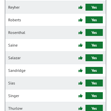
Reyher
Yes
Roberts
Yes
Rosenthal
Yes
Saine
Yes
Salazar
Yes
Sandridge
Yes
Sias
Yes
Singer
Yes
Thurlow
Yes