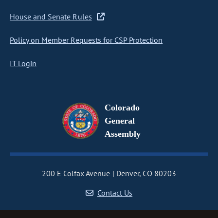
House and Senate Rules
Policy on Member Requests for CSP Protection
IT Login
Colorado
General
Assembly
200 E Colfax Avenue
Denver, CO 80203
Contact Us