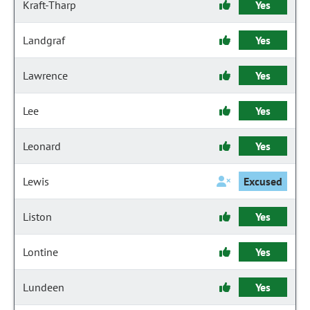
Kraft-Tharp
Yes
Landgraf
Yes
Lawrence
Yes
Lee
Yes
Leonard
Yes
Lewis
Excused
Liston
Yes
Lontine
Yes
Lundeen
Yes