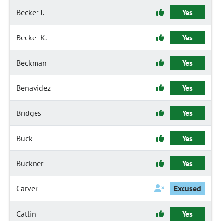
Becker J.
Yes
Becker K.
Yes
Beckman
Yes
Benavidez
Yes
Bridges
Yes
Buck
Yes
Buckner
Yes
Carver
Excused
Catlin
Yes