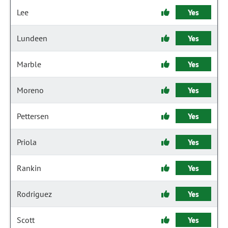
Lee
Yes
Lundeen
Yes
Marble
Yes
Moreno
Yes
Pettersen
Yes
Priola
Yes
Rankin
Yes
Rodriguez
Yes
Scott
Yes