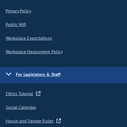
Privacy Policy
Public Wifi
Workplace Expectations
Workplace Harassment Policy
For Legislators & Staff
Ethics Tutorial
Social Calendar
House and Senate Rules