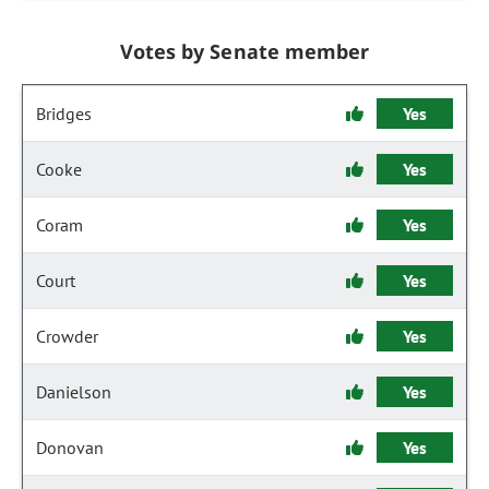
Votes by Senate member
Bridges
Yes
Cooke
Yes
Coram
Yes
Court
Yes
Crowder
Yes
Danielson
Yes
Donovan
Yes