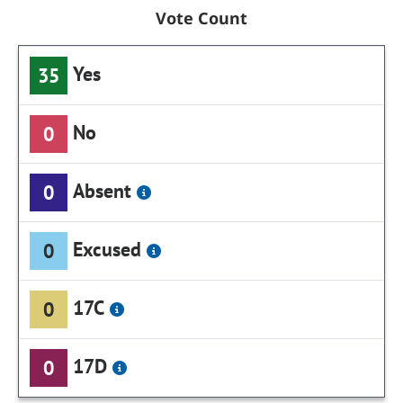
Vote Count
Yes
35
No
0
Absent
0
Excused
0
17C
0
17D
0