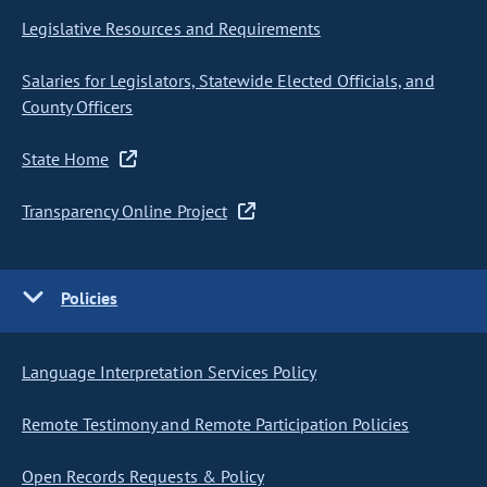
Legislative Resources and Requirements
Salaries for Legislators, Statewide Elected Officials, and
County Officers
State Home
Transparency Online Project
Policies
Language Interpretation Services Policy
Remote Testimony and Remote Participation Policies
Open Records Requests & Policy