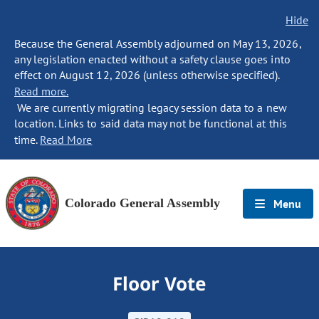
Hide
Because the General Assembly adjourned on May 13, 2026,
any legislation enacted without a safety clause goes into
effect on August 12, 2026 (unless otherwise specified).
Read more.
We are currently migrating legacy session data to a new
location. Links to said data may not be functional at this
time.
Read More
Colorado General Assembly
Menu
Floor Vote