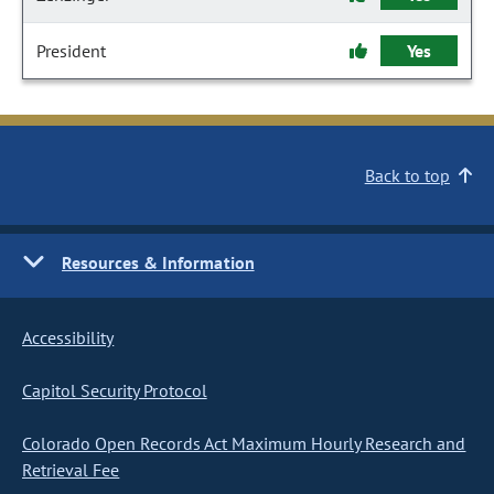
President
Yes
Back to top
Resources & Information
Accessibility
Capitol Security Protocol
Colorado Open Records Act Maximum Hourly Research and
Retrieval Fee