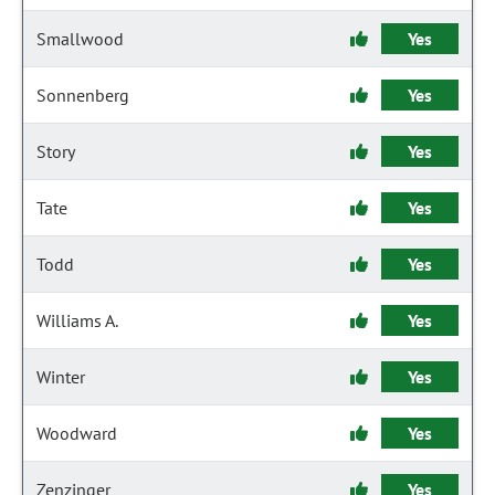
Smallwood
Yes
Sonnenberg
Yes
Story
Yes
Tate
Yes
Todd
Yes
Williams A.
Yes
Winter
Yes
Woodward
Yes
Zenzinger
Yes