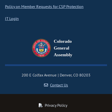
Policy on Member Requests for CSP Protection
IT Login
Colorado
General
Assembly
200 E Colfax Avenue
Denver, CO 80203
Contact Us
Privacy Policy