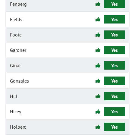
Fenberg
Yes
Fields
Yes
Foote
Yes
Gardner
Yes
Ginal
Yes
Gonzales
Yes
Hill
Yes
Hisey
Yes
Holbert
Yes