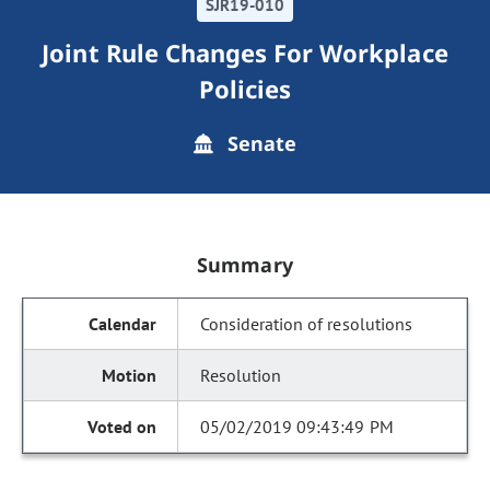
SJR19-010
Joint Rule Changes For Workplace
Policies
Senate
Summary
Consideration of resolutions
Resolution
05/02/2019 09:43:49 PM