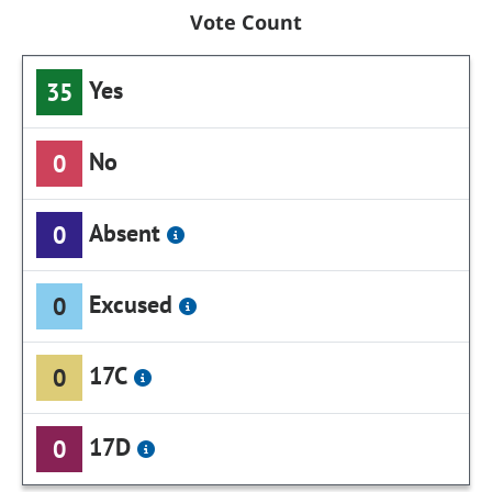
Vote Count
Yes
35
No
0
Absent
0
Excused
0
17C
0
17D
0