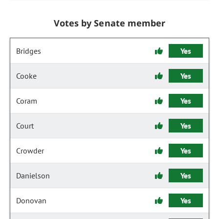
Votes by Senate member
Bridges
Yes
Cooke
Yes
Coram
Yes
Court
Yes
Crowder
Yes
Danielson
Yes
Donovan
Yes