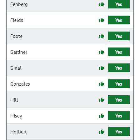
Fenberg
Yes
Fields
Yes
Foote
Yes
Gardner
Yes
Ginal
Yes
Gonzales
Yes
Hill
Yes
Hisey
Yes
Holbert
Yes