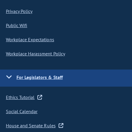
Privacy Policy
Public Wifi
Workplace Expectations
Workplace Harassment Policy
For Legislators & Staff
Ethics Tutorial
Social Calendar
House and Senate Rules