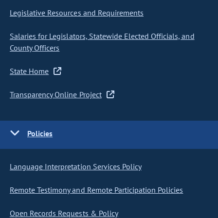
Legislative Resources and Requirements
Salaries for Legislators, Statewide Elected Officials, and
County Officers
State Home
Transparency Online Project
Policies
Language Interpretation Services Policy
Remote Testimony and Remote Participation Policies
Open Records Requests & Policy