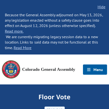
Hide
Because the General Assembly adjourned on May 13, 2026,
any legislation enacted without a safety clause goes into
effect on August 12, 2026 (unless otherwise specified).
Read more.
We are currently migrating legacy session data to a new
location. Links to said data may not be functional at this
time.
Read More
Colorado General Assembly
Menu
Floor Vote