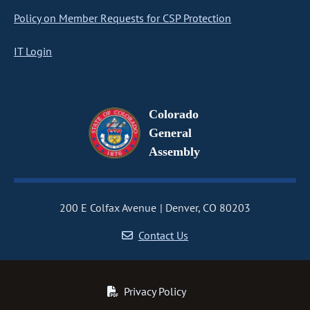
Policy on Member Requests for CSP Protection
IT Login
Colorado
General
Assembly
200 E Colfax Avenue
Denver, CO 80203
Contact Us
Privacy Policy