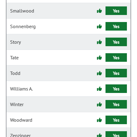
Smallwood
Yes
Sonnenberg
Yes
Story
Yes
Tate
Yes
Todd
Yes
Williams A.
Yes
Winter
Yes
Woodward
Yes
Zenzinger
Yes