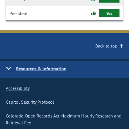
President
Yes
Back to top
Resources & Information
Accessibility
Capitol Security Protocol
Colorado Open Records Act Maximum Hourly Research and
Retrieval Fee