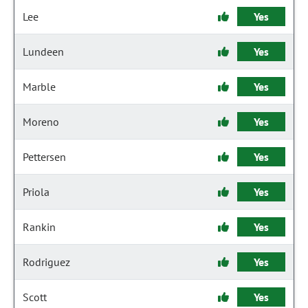
Lee
Yes
Lundeen
Yes
Marble
Yes
Moreno
Yes
Pettersen
Yes
Priola
Yes
Rankin
Yes
Rodriguez
Yes
Scott
Yes