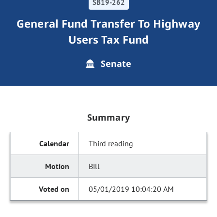
SB19-262
General Fund Transfer To Highway
Users Tax Fund
Senate
Summary
Third reading
Bill
05/01/2019 10:04:20 AM